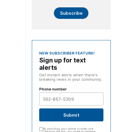
Subscribe
NEW SUBSCRIBER FEATURE!
Sign up for text
alerts
Get instant alerts when there's
breaking news in your community.
Phone number
Submit
By providing your phone number and
checking the box, you agree to receieve