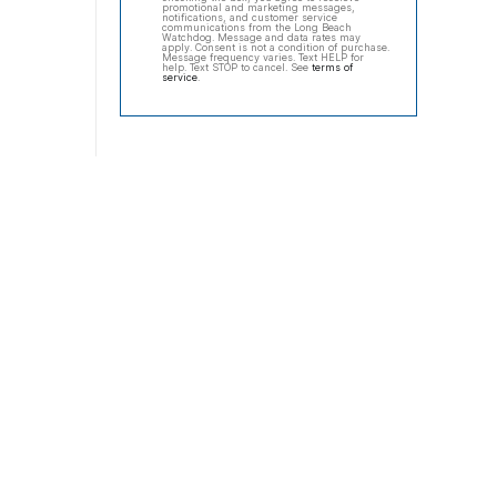
promotional and marketing messages,
notifications, and customer service
communications from the Long Beach
Watchdog. Message and data rates may
apply. Consent is not a condition of purchase.
Message frequency varies. Text HELP for
help. Text STOP to cancel. See
terms of
service
.