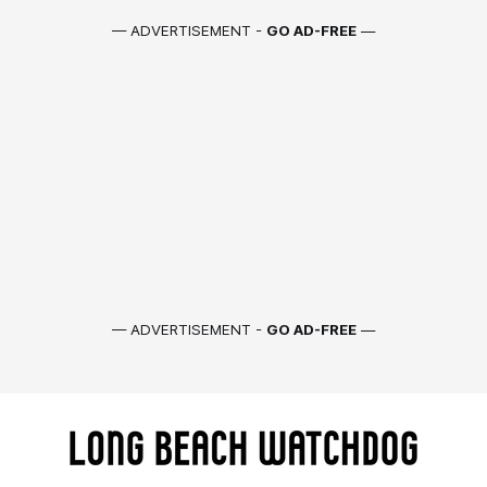
— ADVERTISEMENT -
GO AD-FREE
—
— ADVERTISEMENT -
GO AD-FREE
—