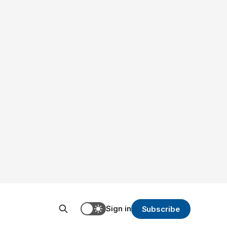
Sign in
Subscribe