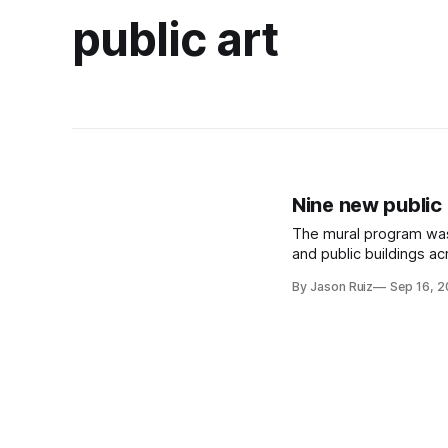
public art
Nine new public 
The mural program was 
and public buildings a
By Jason Ruiz
Sep 16, 