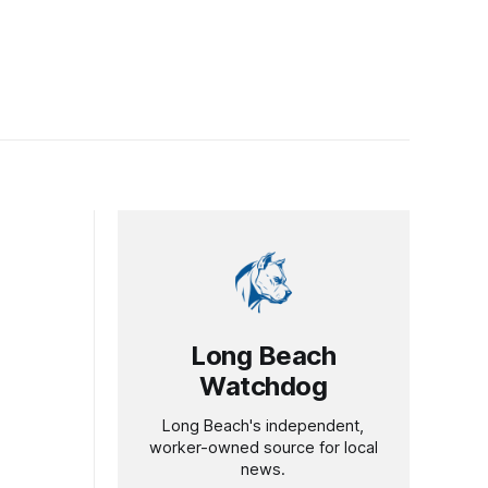
Long Beach
Watchdog
Long Beach's independent,
worker-owned source for local
news.