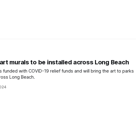
art murals to be installed across Long Beach
funded with COVID-19 relief funds and will bring the art to parks
cross Long Beach.
2024