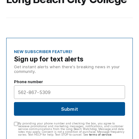
NEW SUBSCRIBER FEATURE!
Sign up for text alerts
Get instant alerts when there's breaking news in your
community.
Phone number
Submit
By providing your phone number and checking the box, you agree to
receieve promotional and marketing messages, notifications, and customer
service communications from the Long Beach Watchdog. Message and data
rates may apply. Consent is not a condition of purchase. Message frequency
varies. Text HELP for help. Text STOP to cancel. See
terms of service
.