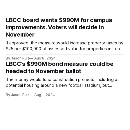
LBCC board wants $990M for campus
improvements. Voters will decide in
November
If approved, the measure would increase property taxes by
$25 per $100,000 of assessed value for properties in Long
Beach, Lakewood, Signal Hill and Avalon.
By Jason Ruiz
Aug 8, 2024
LBCC’s $990M bond measure could be
headed to November ballot
The money would fund construction projects, including a
potential housing around a new football stadium, but
support for the issue has tempered.
By Jason Ruiz
Aug 1, 2024