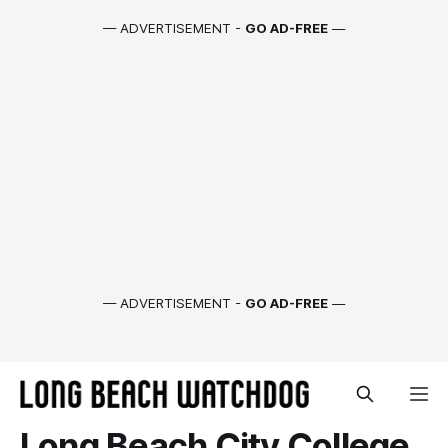
— ADVERTISEMENT -
GO AD-FREE
—
— ADVERTISEMENT -
GO AD-FREE
—
Long Beach City College