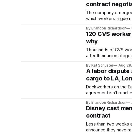
contract negoti
The company emerged fr
which workers argue me
By Brandon Richardson
120 CVS workers 
why
Thousands of CVS worker
after their union alleg
By Kat Schuster
Aug 29
A labor dispute 
cargo to LA, Lo
Dockworkers on the East
agreement isn't reach
By Brandon Richardson
Disney cast mem
contract
Less than two weeks af
announce they have rati