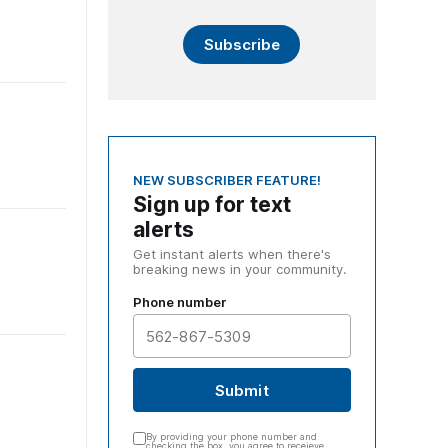
Subscribe
NEW SUBSCRIBER FEATURE!
Sign up for text
alerts
Get instant alerts when there's
breaking news in your community.
Phone number
Submit
By providing your phone number and
checking the box, you agree to receieve