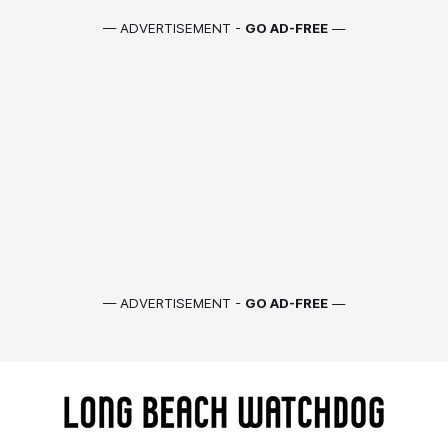
— ADVERTISEMENT -
GO AD-FREE
—
— ADVERTISEMENT -
GO AD-FREE
—