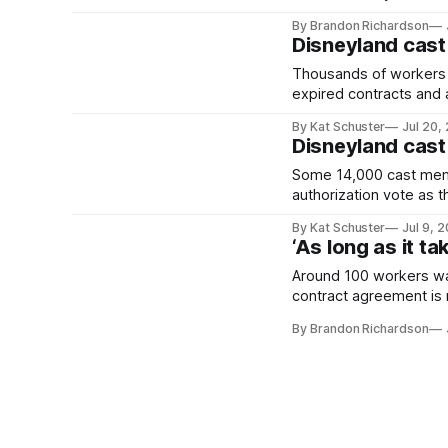
By Brandon Richardson
Disneyland cast
Thousands of workers co
expired contracts and a
By Kat Schuster
Jul 20,
Disneyland cast
Some 14,000 cast membe
authorization vote as t
By Kat Schuster
Jul 9, 
‘As long as it t
Around 100 workers wa
contract agreement is
By Brandon Richardson