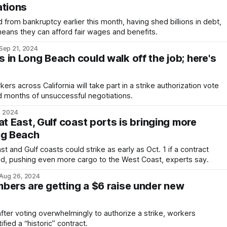
ations
om bankruptcy earlier this month, having shed billions in debt,
ans they can afford fair wages and benefits.
Sep 21, 2024
in Long Beach could walk off the job; here's
s across California will take part in a strike authorization vote
ed months of unsuccessful negotiations.
, 2024
at East, Gulf coast ports is bringing more
ng Beach
 and Gulf coasts could strike as early as Oct. 1 if a contract
ed, pushing even more cargo to the West Coast, experts say.
Aug 26, 2024
bers are getting a $6 raise under new
ter voting overwhelmingly to authorize a strike, workers
fied a “historic” contract.