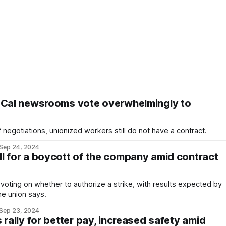
oCal newsrooms vote overwhelmingly to
 negotiations, unionized workers still do not have a contract.
Sep 24, 2024
l for a boycott of the company amid contract
voting on whether to authorize a strike, with results expected by
he union says.
Sep 23, 2024
 rally for better pay, increased safety amid