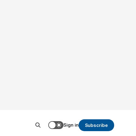
Sign in
Subscribe