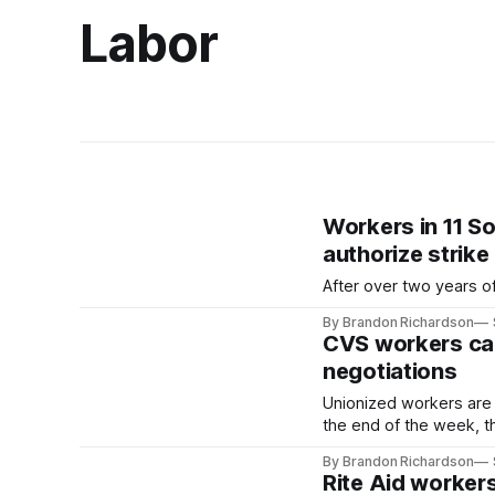
Labor
Workers in 11 S
authorize strike
After over two years of
By Brandon Richardson
CVS workers cal
negotiations
Unionized workers are 
the end of the week, t
By Brandon Richardson
Rite Aid workers