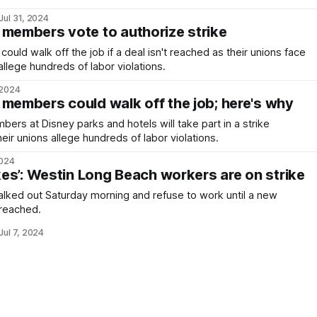
Jul 31, 2024
 members vote to authorize strike
uld walk off the job if a deal isn't reached as their unions face
llege hundreds of labor violations.
 2024
 members could walk off the job; here's why
rs at Disney parks and hotels will take part in a strike
heir unions allege hundreds of labor violations.
2024
akes’: Westin Long Beach workers are on strike
lked out Saturday morning and refuse to work until a new
 reached.
Jul 7, 2024