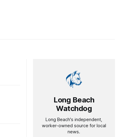
Long Beach
Watchdog
Long Beach's independent,
worker-owned source for local
news.