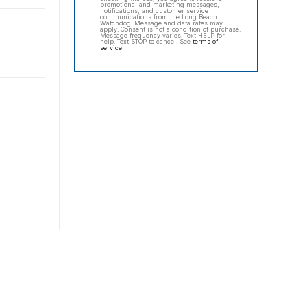
promotional and marketing messages,
notifications, and customer service
communications from the Long Beach
Watchdog. Message and data rates may
apply. Consent is not a condition of purchase.
Message frequency varies. Text HELP for
help. Text STOP to cancel. See
terms of
service
.