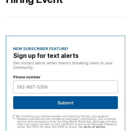
NEW SUBSCRIBER FEATURE!
Sign up for text alerts
Get instant alerts when there's breaking news in your
community.
Phone number
Submit
By providing your phone number and checking the box, you agree to
receieve promotional and marketing messages, notifications, and customer
service communications from the Long Beach Watchdog. Message and data
rates may apply. Consent is not a condition of purchase. Message frequency
varies. Text HELP for help. Text STOP to cancel. See
terms of service
.