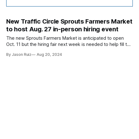
New Traffic Circle Sprouts Farmers Market
to host Aug. 27 in-person hiring event
The new Sprouts Farmers Market is anticipated to open
Oct. 11 but the hiring fair next week is needed to help fill the
over 100 positions available at the new store.
By Jason Ruiz
Aug 20, 2024