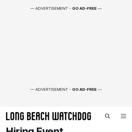
— ADVERTISEMENT -
GO AD-FREE
—
— ADVERTISEMENT -
GO AD-FREE
—
Hiring Event