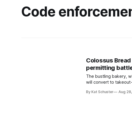
Code enforceme
Colossus Bread c
permitting battl
The bustling bakery, w
will convert to takeout
By Kat Schuster
Aug 28