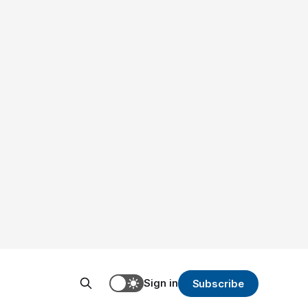
Sign in
Subscribe