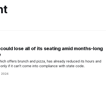
nt
ould lose all of its seating amid months-long
e
hich offers brunch and pizza, has already reduced its hours and
-only if it can't come into compliance with state code.
, 2024