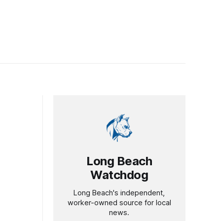
Long Beach
Watchdog
Long Beach's independent,
worker-owned source for local
news.