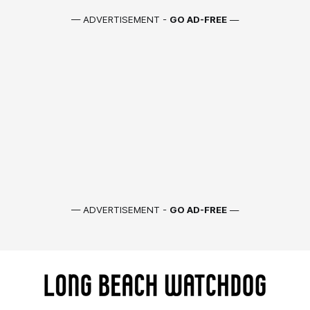
— ADVERTISEMENT -
GO AD-FREE
—
— ADVERTISEMENT -
GO AD-FREE
—