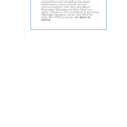
promotional and marketing messages,
notifications, and customer service
communications from the Long Beach
Watchdog. Message and data rates may
apply. Consent is not a condition of purchase.
Message frequency varies. Text HELP for
help. Text STOP to cancel. See
terms of
service
.