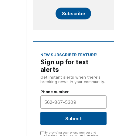
Subscribe
NEW SUBSCRIBER FEATURE!
Sign up for text
alerts
Get instant alerts when there's
breaking news in your community.
Phone number
Submit
By providing your phone number and
checking the box, you agree to receieve