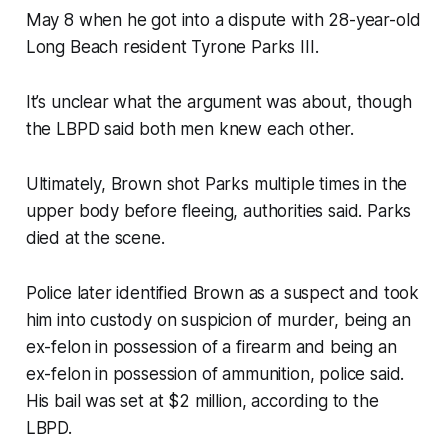
May 8 when he got into a dispute with 28-year-old
Long Beach resident Tyrone Parks III.
It’s unclear what the argument was about, though
the LBPD said both men knew each other.
Ultimately, Brown shot Parks multiple times in the
upper body before fleeing, authorities said. Parks
died at the scene.
Police later identified Brown as a suspect and took
him into custody on suspicion of murder, being an
ex-felon in possession of a firearm and being an
ex-felon in possession of ammunition, police said.
His bail was set at $2 million, according to the
LBPD.