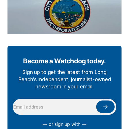
Become a Watchdog today.
Sign up to get the latest from Long
Beach's independent, journalist-owned
newsroom in your email.
— or sign up with —