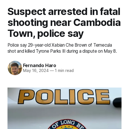
Suspect arrested in fatal
shooting near Cambodia
Town, police say
Police say 29-year-old Xabian Che Brown of Temecula
shot and killed Tyrone Parks III during a dispute on May 8.
Fernando Haro
May 16, 2024
—
1 min read