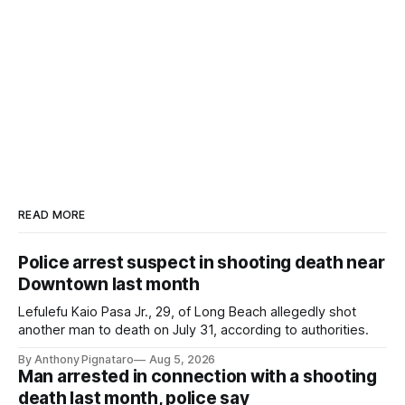
READ MORE
Police arrest suspect in shooting death near
Downtown last month
Lefulefu Kaio Pasa Jr., 29, of Long Beach allegedly shot
another man to death on July 31, according to authorities.
By Anthony Pignataro
Aug 5, 2026
Man arrested in connection with a shooting
death last month, police say