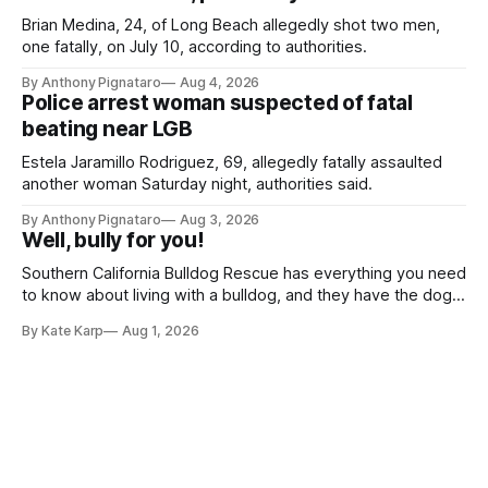
Brian Medina, 24, of Long Beach allegedly shot two men,
one fatally, on July 10, according to authorities.
By Anthony Pignataro
Aug 4, 2026
Police arrest woman suspected of fatal
beating near LGB
Estela Jaramillo Rodriguez, 69, allegedly fatally assaulted
another woman Saturday night, authorities said.
By Anthony Pignataro
Aug 3, 2026
Well, bully for you!
Southern California Bulldog Rescue has everything you need
to know about living with a bulldog, and they have the dogs,
too!
By Kate Karp
Aug 1, 2026