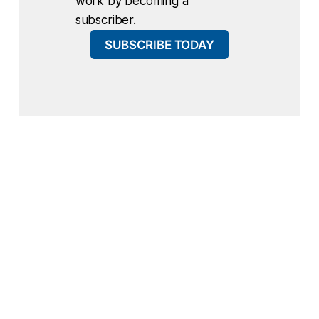
work by becoming a
subscriber.
SUBSCRIBE TODAY