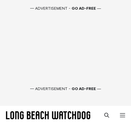
— ADVERTISEMENT -
GO AD-FREE
—
— ADVERTISEMENT -
GO AD-FREE
—