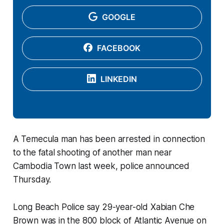
GOOGLE
FACEBOOK
LINKEDIN
A Temecula man has been arrested in connection
to the fatal shooting of another man near
Cambodia Town last week, police announced
Thursday.
Long Beach Police say 29-year-old Xabian Che
Brown was in the 800 block of Atlantic Avenue on