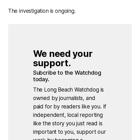
The investigation is ongoing.
We need your 
support.
Subcribe to the Watchdog 
today.
The Long Beach Watchdog is
owned by journalists, and
paid for by readers like you. If
independent, local reporting
like the story you just read is
important to you, support our