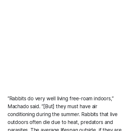
“Rabbits do very well living free-roam indoors,”
Machado said. “[But] they must have air
conditioning during the summer. Rabbits that live
outdoors often die due to heat, predators and
parasites. The average lifespan outside, if they are