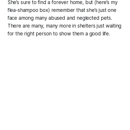
She’s sure to find a forever home, but (here’s my
flea-shampoo box) remember that she’s just one
face among many abused and neglected pets.
There are many, many more in shelters just waiting
for the right person to show them a good life.