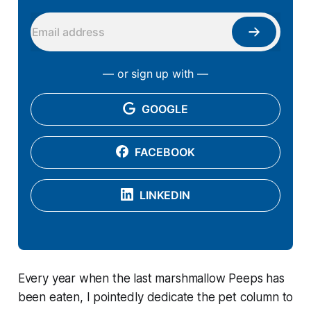
— or sign up with —
GOOGLE
FACEBOOK
LINKEDIN
Every year when the last marshmallow Peeps has
been eaten, I pointedly dedicate the pet column to