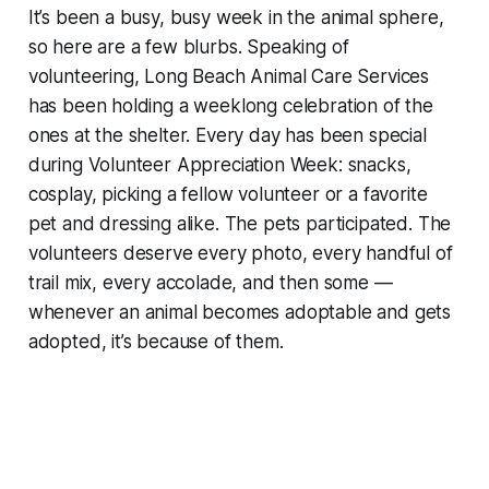
It’s been a busy, busy week in the animal sphere,
so here are a few blurbs. Speaking of
volunteering, Long Beach Animal Care Services
has been holding a weeklong celebration of the
ones at the shelter. Every day has been special
during Volunteer Appreciation Week: snacks,
cosplay, picking a fellow volunteer or a favorite
pet and dressing alike. The pets participated. The
volunteers deserve every photo, every handful of
trail mix, every accolade, and then some —
whenever an animal becomes adoptable and gets
adopted, it’s because of them.