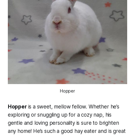
Hopper
Hopper
is a sweet, mellow fellow. Whether he’s
exploring or snuggling up for a cozy nap, his
gentle and loving personality is sure to brighten
any home! He’s such a good hay eater and is great