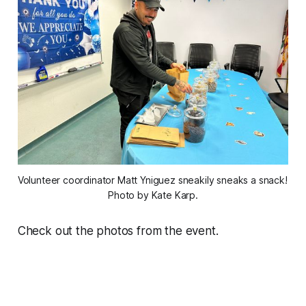
Volunteer coordinator Matt Yniguez sneakily sneaks a snack! 
Photo by Kate Karp.
Check out the photos from the event.