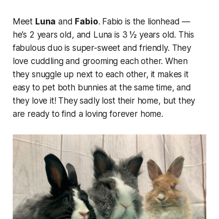
Meet
Luna
and
Fabio
. Fabio is the lionhead —
he’s 2 years old, and Luna is 3 ½ years old. This
fabulous duo is super-sweet and friendly. They
love cuddling and grooming each other. When
they snuggle up next to each other, it makes it
easy to pet both bunnies at the same time, and
they love it! They sadly lost their home, but they
are ready to find a loving forever home.