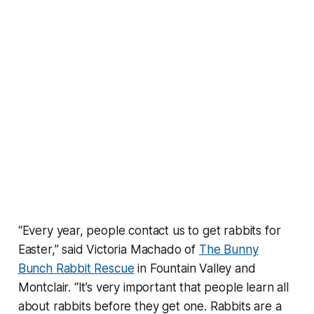
“Every year, people contact us to get rabbits for
Easter,” said Victoria Machado of
The Bunny
Bunch Rabbit Rescue
in Fountain Valley and
Montclair. “It’s very important that people learn all
about rabbits before they get one. Rabbits are a