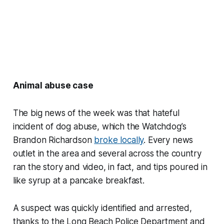
Animal abuse case
The big news of the week was that hateful
incident of dog abuse, which the Watchdog’s
Brandon Richardson
broke locally
. Every news
outlet in the area and several across the country
ran the story and video, in fact, and tips poured in
like syrup at a pancake breakfast.
A suspect was quickly identified and arrested,
thanks to the Long Beach Police Department and