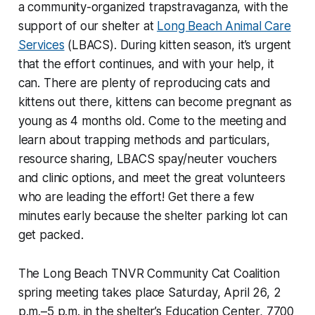
a community-organized trapstravaganza, with the
support of our shelter at
Long Beach Animal Care
Services
(LBACS). During kitten season, it’s urgent
that the effort continues, and with your help, it
can. There are plenty of reproducing cats and
kittens out there, kittens can become pregnant as
young as 4 months old. Come to the meeting and
learn about trapping methods and particulars,
resource sharing, LBACS spay/neuter vouchers
and clinic options, and meet the great volunteers
who are leading the effort! Get there a few
minutes early because the shelter parking lot can
get packed.
The Long Beach TNVR Community Cat Coalition
spring meeting takes place Saturday, April 26, 2
p.m.–5 p.m. in the shelter’s Education Center, 7700