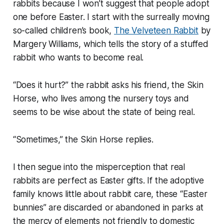
rabbits because I won’t suggest that people adopt
one before Easter. I start with the surreally moving
so-called children’s book,
The Velveteen Rabbit
by
Margery Williams, which tells the story of a stuffed
rabbit who wants to become real.
“Does it hurt?” the rabbit asks his friend, the Skin
Horse, who lives among the nursery toys and
seems to be wise about the state of being real.
“Sometimes,” the Skin Horse replies.
I then segue into the misperception that real
rabbits are perfect as Easter gifts. If the adoptive
family knows little about rabbit care, these “Easter
bunnies” are discarded or abandoned in parks at
the mercy of elements not friendly to domestic