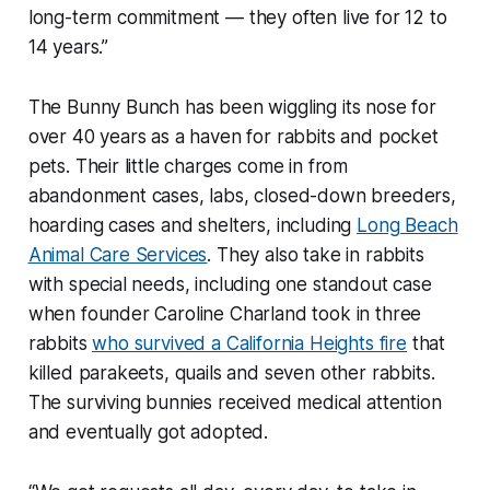
long-term commitment — they often live for 12 to
14 years.”
The Bunny Bunch has been wiggling its nose for
over 40 years as a haven for rabbits and pocket
pets. Their little charges come in from
abandonment cases, labs, closed-down breeders,
hoarding cases and shelters, including
Long Beach
Animal Care Services
. They also take in rabbits
with special needs, including one standout case
when founder Caroline Charland took in three
rabbits
who survived a California Heights fire
that
killed parakeets, quails and seven other rabbits.
The surviving bunnies received medical attention
and eventually got adopted.