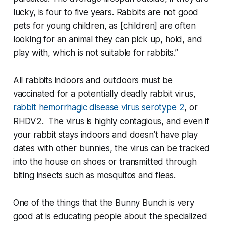
lucky, is four to five years. Rabbits are not good
pets for young children, as [children] are often
looking for an animal they can pick up, hold, and
play with, which is not suitable for rabbits.”
All rabbits indoors and outdoors must be
vaccinated for a potentially deadly rabbit virus,
rabbit hemorrhagic disease virus serotype 2
, or
RHDV2. The virus is highly contagious, and even if
your rabbit stays indoors and doesn’t have play
dates with other bunnies, the virus can be tracked
into the house on shoes or transmitted through
biting insects such as mosquitos and fleas.
One of the things that the Bunny Bunch is very
good at is educating people about the specialized