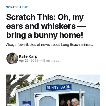
SCRATCH THIS
Scratch This: Oh, my
ears and whiskers —
bring a bunny home!
Also, a few nibbles of news about Long Beach animals.
Kate Karp
Apr 25, 2025
—
9 min read