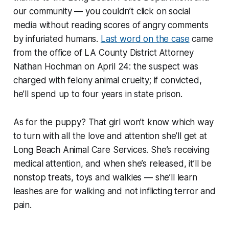
our community — you couldn’t click on social
media without reading scores of angry comments
by infuriated humans.
Last word on the case
came
from the office of LA County District Attorney
Nathan Hochman on April 24: the suspect was
charged with felony animal cruelty; if convicted,
he’ll spend up to four years in state prison.
As for the puppy? That girl won’t know which way
to turn with all the love and attention she’ll get at
Long Beach Animal Care Services. She’s receiving
medical attention, and when she’s released, it’ll be
nonstop treats, toys and walkies — she’ll learn
leashes are for walking and not inflicting terror and
pain.