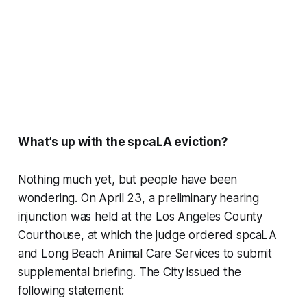
What’s up with the spcaLA eviction?
Nothing much yet, but people have been
wondering. On April 23, a preliminary hearing
injunction was held at the Los Angeles County
Courthouse, at which the judge ordered spcaLA
and Long Beach Animal Care Services to submit
supplemental briefing. The City issued the
following statement: