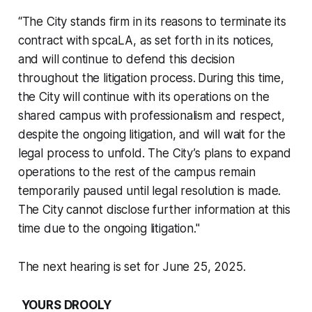
“The City stands firm in its reasons to terminate its
contract with spcaLA, as set forth in its notices,
and will continue to defend this decision
throughout the litigation process. During this time,
the City will continue with its operations on the
shared campus with professionalism and respect,
despite the ongoing litigation, and will wait for the
legal process to unfold. The City’s plans to expand
operations to the rest of the campus remain
temporarily paused until legal resolution is made.
The City cannot disclose further information at this
time due to the ongoing litigation."
The next hearing is set for June 25, 2025.
YOURS DROOLY