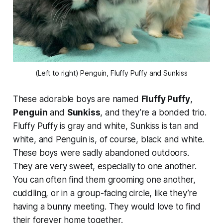
(Left to right) Penguin, Fluffy Puffy and Sunkiss
These adorable boys are named
Fluffy Puffy
,
Penguin
and
Sunkiss
, and they’re a bonded trio.
Fluffy Puffy is gray and white, Sunkiss is tan and
white, and Penguin is, of course, black and white.
These boys were sadly abandoned outdoors.
They are very sweet, especially to one another.
You can often find them grooming one another,
cuddling, or in a group-facing circle, like they’re
having a bunny meeting. They would love to find
their forever home together.