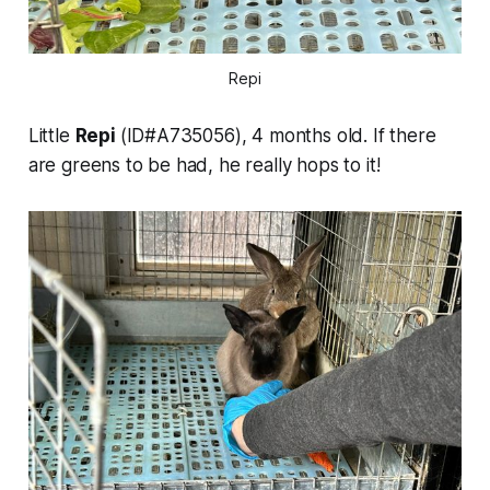
Repi
Little
Repi
(ID#A735056), 4 months old. If there
are greens to be had, he really hops to it!