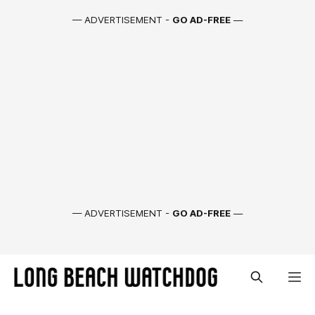
— ADVERTISEMENT -
GO AD-FREE
—
— ADVERTISEMENT -
GO AD-FREE
—