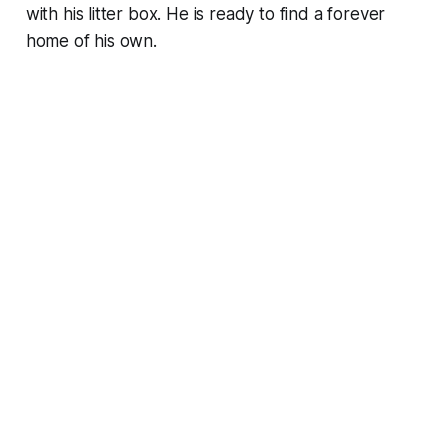
with his litter box. He is ready to find a forever
home of his own.