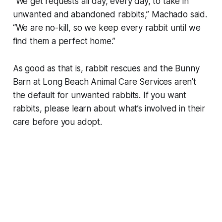
“We get requests all day, every day, to take in
unwanted and abandoned rabbits,” Machado said.
“We are no-kill, so we keep every rabbit until we
find them a perfect home.”
As good as that is, rabbit rescues and the Bunny
Barn at Long Beach Animal Care Services aren’t
the default for unwanted rabbits. If you want
rabbits, please learn about what’s involved in their
care before you adopt.