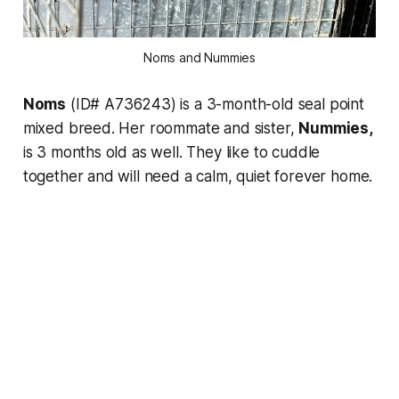
Noms and Nummies
Noms
(ID# A736243) is a 3-month-old seal point
mixed breed. Her roommate and sister,
Nummies,
is 3 months old as well. They like to cuddle
together and will need a calm, quiet forever home.