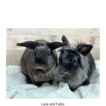
Luna and Fabio