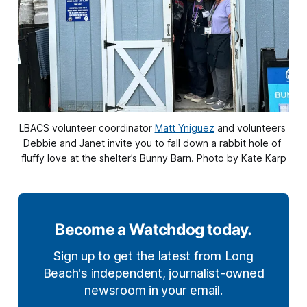
LBACS volunteer coordinator 
Matt Yniguez
 and volunteers 
Debbie and Janet invite you to fall down a rabbit hole of 
fluffy love at the shelter’s Bunny Barn. Photo by Kate Karp
Become a Watchdog today.
Sign up to get the latest from Long
Beach's independent, journalist-owned
newsroom in your email.