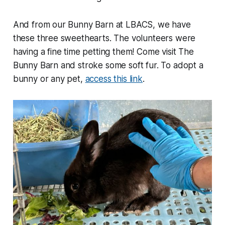
And from our Bunny Barn at LBACS, we have
these three sweethearts. The volunteers were
having a fine time petting them! Come visit The
Bunny Barn and stroke some soft fur. To adopt a
bunny or any pet,
access this link
.