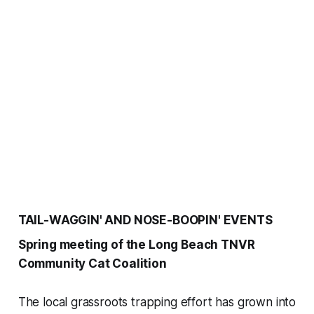
TAIL-WAGGIN' AND NOSE-BOOPIN' EVENTS
Spring meeting of the Long Beach TNVR
Community Cat Coalition
The local grassroots trapping effort has grown into