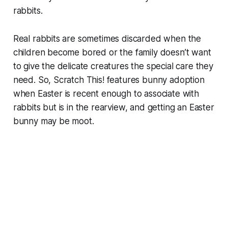
rabbits.
Real rabbits are sometimes discarded when the
children become bored or the family doesn’t want
to give the delicate creatures the special care they
need. So, Scratch This! features bunny adoption
when Easter is recent enough to associate with
rabbits but is in the rearview, and getting an Easter
bunny may be moot.