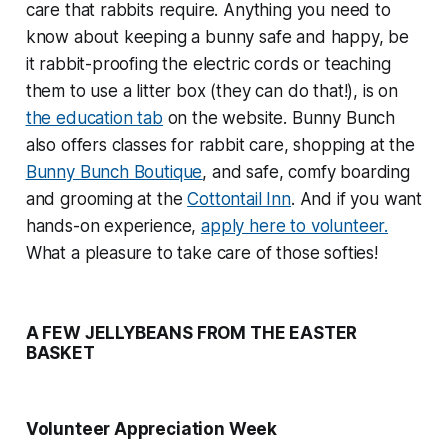
care that rabbits require. Anything you need to
know about keeping a bunny safe and happy, be
it rabbit-proofing the electric cords or teaching
them to use a litter box (they can do that!), is on
the education tab
on the website. Bunny Bunch
also offers classes for rabbit care, shopping at the
Bunny Bunch Boutique
, and safe, comfy boarding
and grooming at the
Cottontail Inn
. And if you want
hands-on experience,
apply here to volunteer.
What a pleasure to take care of those softies!
A FEW JELLYBEANS FROM THE EASTER
BASKET
Volunteer Appreciation Week