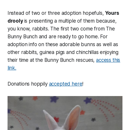
Instead of two or three adoption hopefuls,
Yours
drooly
is presenting a multiple of them because,
you know, rabbits. The first two come from The
Bunny Bunch and are ready to go home. For
adoption info on these adorable bunns as well as
other rabbits, guinea pigs and chinchillas enjoying
their time at the Bunny Bunch rescues,
access this
link.
Donations hoppily
accepted here
!