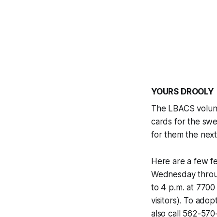
YOURS DROOLY
The LBACS volunt
cards for the swe
for them the next 
Here are a few fe
Wednesday throug
to 4 p.m. at 7700
visitors). To ad
also call 562-57