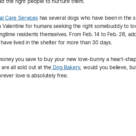
ad the right people to nurture them.
l Care Services
has several dogs who have been in the sh
a Valentine for humans seeking the right somebuddy to lov
ongtime residents themselves. From Feb. 14 to Feb. 28, ado
have lived in the shelter for more than 30 days.
money you save to buy your new love-bunny a heart-sha
are all sold out at the
Dog Bakery
, would you believe, bu
orever love is absolutely free.