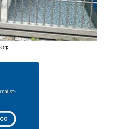
 Karp
nalist-
GO