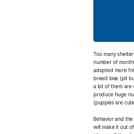
Too many shelter
number of months
adopted more freq
breed bias (pit b
a lot of them ar
produce huge num
(puppies are cute
Behavior and the 
will make it out 