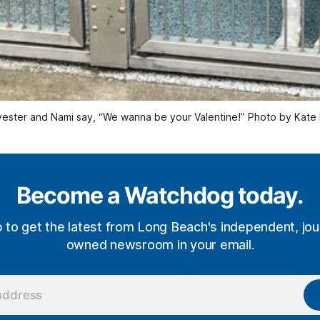
vester and Nami say, “We wanna be your Valentine!” Photo by Kate
Become a Watchdog today.
p to get the latest from Long Beach's independent, jour
owned newsroom in your email.