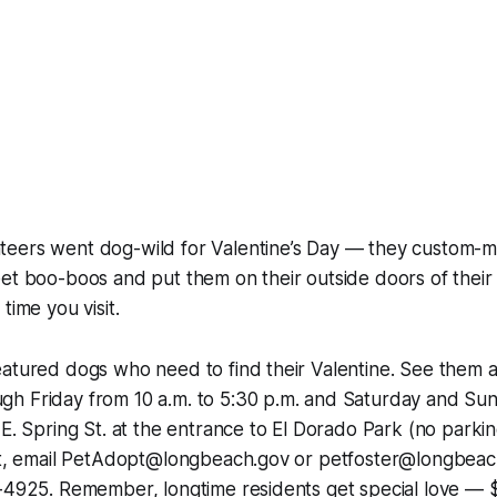
eers went dog-wild for Valentine’s Day — they custom-ma
et boo-boos and put them on their outside doors of their
time you visit.
atured dogs who need to find their Valentine. See them a
h Friday from 10 a.m. to 5:30 p.m. and Saturday and Sun
 E. Spring St. at the entrance to El Dorado Park (no parkin
opt, email PetAdopt@longbeach.gov or petfoster@longbeac
0-4925. Remember, longtime residents get special love — 