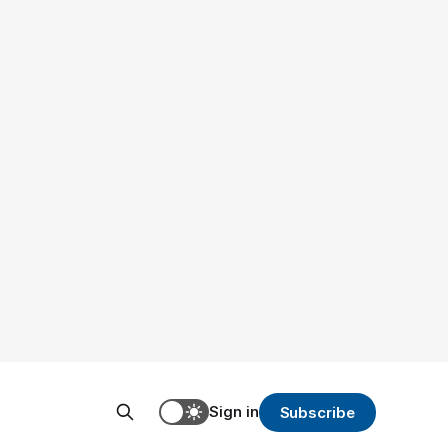
Sign in
Subscribe