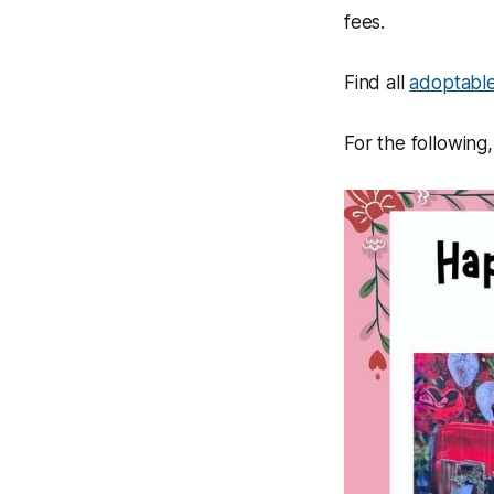
fees.
Find all
adoptable
For the following