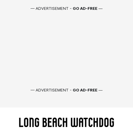
— ADVERTISEMENT -
GO AD-FREE
—
— ADVERTISEMENT -
GO AD-FREE
—