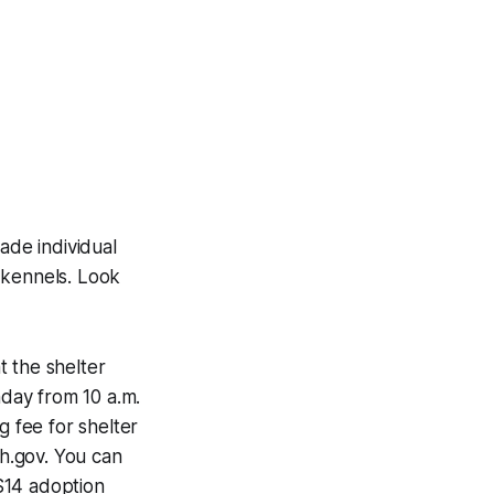
de individual
 kennels. Look
t the shelter
day from 10 a.m.
g fee for shelter
h.gov. You can
$14 adoption