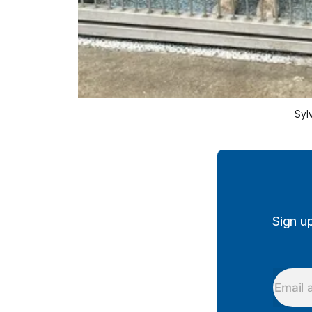
 Syl
Sign u