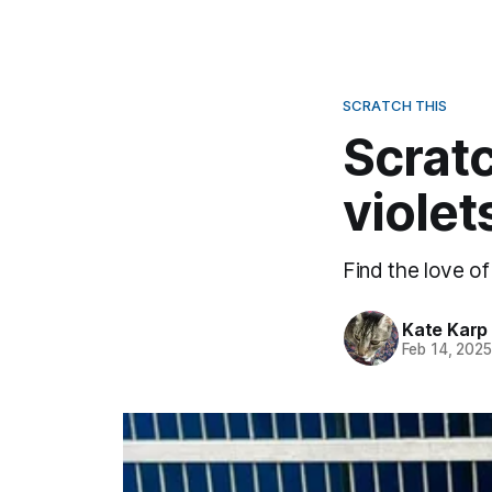
SCRATCH THIS
Scratc
violet
Find the love of
Kate Karp
Feb 14, 202