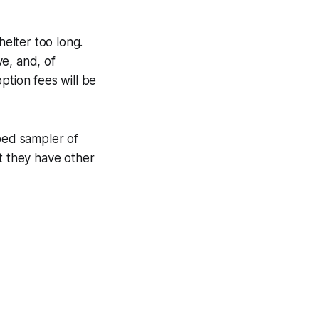
elter too long.
e, and, of
ption fees will be
ped sampler of
t they have other