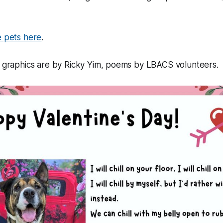
 pets here
.
, graphics are by Ricky Yim, poems by LBACS volunteers.