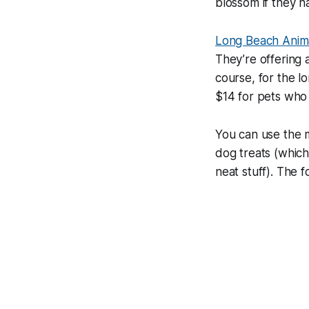
blossom if they h
Long Beach Anima
They’re offering 
course, for the l
$14 for pets who 
You can use the 
dog treats (which 
neat stuff). The f