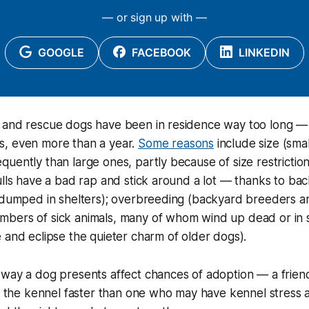
— or sign up with —
GOOGLE
FACEBOOK
LINKEDIN
 and rescue dogs have been in residence way too long —
, even more than a year.
Some reasons
include size (sma
uently than large ones, partly because of size restrictions
ulls have a bad rap and stick around a lot — thanks to ba
e dumped in shelters); overbreeding (backyard breeders a
bers of sick animals, many of whom wind up dead or in s
 and eclipse the quieter charm of older dogs).
way a dog presents affect chances of adoption — a friend
of the kennel faster than one who may have kennel stress