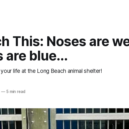
h This: Noses are we
s are blue...
 your life at the Long Beach animal shelter!
5
—
5 min read