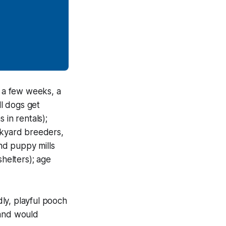
 a few weeks, a
ll dogs get
 in rentals);
ckyard breeders,
nd puppy mills
helters); age
ly, playful pooch
 and would