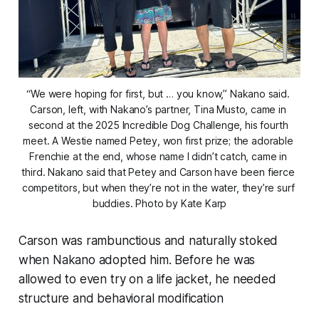
“We were hoping for first, but … you know,” Nakano said. 
Carson, left, with Nakano’s partner, Tina Musto, came in 
second at the 2025 Incredible Dog Challenge, his fourth 
meet. A Westie named Petey, won first prize; the adorable 
Frenchie at the end, whose name I didn’t catch, came in 
third. Nakano said that Petey and Carson have been fierce 
competitors, but when they’re not in the water, they’re surf 
buddies. Photo by Kate Karp
Carson was rambunctious and naturally stoked
when Nakano adopted him. Before he was
allowed to even try on a life jacket, he needed
structure and behavioral modification