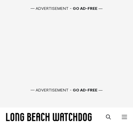
— ADVERTISEMENT -
GO AD-FREE
—
— ADVERTISEMENT -
GO AD-FREE
—