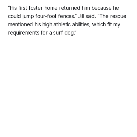
“His first foster home returned him because he
could jump four-foot fences.” Jill said. “The rescue
mentioned his high athletic abilities, which fit my
requirements for a surf dog.”