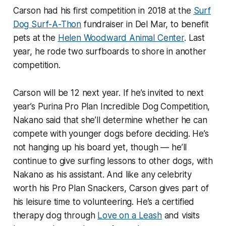
Carson had his first competition in 2018 at the
Surf
Dog Surf-A-Thon
fundraiser in Del Mar, to benefit
pets at the
Helen Woodward Animal Center
. Last
year, he rode two surfboards to shore in another
competition.
Carson will be 12 next year. If he’s invited to next
year’s Purina Pro Plan Incredible Dog Competition,
Nakano said that she’ll determine whether he can
compete with younger dogs before deciding. He’s
not hanging up his board yet, though — he’ll
continue to give surfing lessons to other dogs, with
Nakano as his assistant. And like any celebrity
worth his Pro Plan Snackers, Carson gives part of
his leisure time to volunteering. He’s a certified
therapy dog through
Love on a Leash
and visits