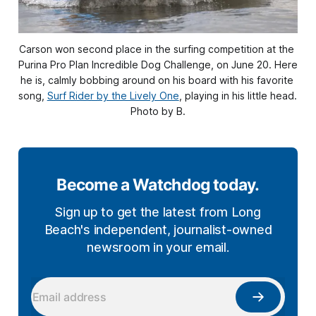
Carson won second place in the surfing competition at the 
Purina Pro Plan Incredible Dog Challenge, on June 20. Here 
he is, calmly bobbing around on his board with his favorite 
song, 
Surf Rider by the Lively One
, playing in his little head. 
Photo by B.
Become a Watchdog today.
Sign up to get the latest from Long
Beach's independent, journalist-owned
newsroom in your email.