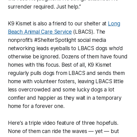
surrender required. Just help.”
K9 Kismet is also a friend to our shelter at
Long
Beach Animal Care Service
(LBACS). The
nonprofit’s #ShelterSpotlight social media
networking leads eyeballs to LBACS dogs who’d
otherwise be ignored. Dozens of them have found
homes with this focus. Best of all, K9 Kismet
regularly pulls dogs from LBACS and sends them
home with volunteer fosters, leaving LBACS little
less overcrowded and some lucky dogs a lot
comfier and happier as they wait in a temporary
home for a forever one.
Here's a triple video feature of three hopefuls.
None of them can ride the waves — yet — but