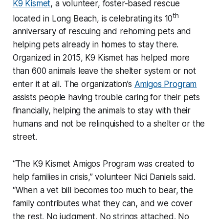
K9 Kismet
, a volunteer, foster-based rescue
th
located in Long Beach, is celebrating its 10
anniversary of rescuing and rehoming pets and
helping pets already in homes to stay there.
Organized in 2015, K9 Kismet has helped more
than 600 animals leave the shelter system or not
enter it at all. The organization’s
Amigos Program
assists people having trouble caring for their pets
financially, helping the animals to stay with their
humans and not be relinquished to a shelter or the
street.
“The K9 Kismet Amigos Program was created to
help families in crisis,” volunteer Nici Daniels said.
“When a vet bill becomes too much to bear, the
family contributes what they can, and we cover
the rest. No judgment. No strings attached. No