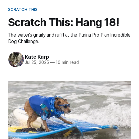
SCRATCH THIS
Scratch This: Hang 18!
The water’s gnarly and ruff! at the Purina Pro Plan Incredible
Dog Challenge.
Kate Karp
Jul 25, 2025
—
10 min read