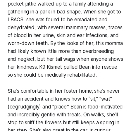
pocket pittie walked up to a family attending a
gathering in a park in bad shape. When she got to
LBACS, she was found to be emaciated and
dehydrated, with several mammary masses, traces
of blood in her urine, skin and ear infections, and
worn-down teeth. By the looks of her, this momma
had likely known little more than overbreeding
and neglect, but her tail wags when anyone shows
her kindness. K9 Kismet pulled Bean into rescue
so she could be medically rehabilitated.
She’s comfortable in her foster home; she’s never
had an accident and knows how to “sit,” “wait”
(begrudgingly) and “place.” Bean is food-motivated
and incredibly gentle with treats. On walks, she’ll
stop to sniff the flowers but still keeps a spring in
her step. She’s also great in the car, is curious