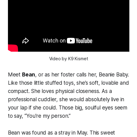
Video by K9 Kismet
Meet
Bean
, or as her foster calls her, Beanie Baby.
Like those little stuffed toys, she’s soft, lovable and
compact. She loves physical closeness. As a
professional cuddler, she would absolutely live in
your lap if she could. Those big, soulful eyes seem
to say, “You're my person.”
Bean was found as a stray in May. This sweet