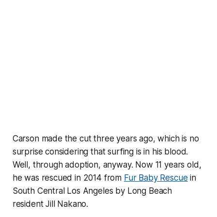
Carson made the cut three years ago, which is no
surprise considering that surfing is in his blood.
Well, through adoption, anyway. Now 11 years old,
he was rescued in 2014 from
Fur Baby Rescue
in
South Central Los Angeles by Long Beach
resident Jill Nakano.