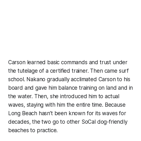
Carson learned basic commands and trust under
the tutelage of a certified trainer. Then came surf
school. Nakano gradually acclimated Carson to his
board and gave him balance training on land and in
the water. Then, she introduced him to actual
waves, staying with him the entire time. Because
Long Beach hasn’t been known for its waves for
decades, the two go to other SoCal dog-friendly
beaches to practice.