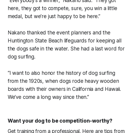
“Everybody’s a winner,” Nakano said. “They got
here, they got to compete, sure, you win a little
medal, but we’re just happy to be here.”
Nakano thanked the event planners and the
Huntington State Beach lifeguards for keeping all
the dogs safe in the water. She had a last word for
dog surfing.
“I want to also honor the history of dog surfing
from the 1920s, when dogs rode heavy wooden
boards with their owners in California and Hawaii.
We’ve come a long way since then.”
Want your dog to be competition-worthy?
Get training from a professional. Here are tips from