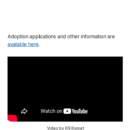
Adoption applications and other information are
available here
.
 Video by K9 Kismet