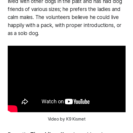
lived with other dogs in the past and has had dog
friends of various sizes; he prefers the ladies and
calm males. The volunteers believe he could live
happily with a pack, with proper introductions, or
as a solo dog.
Video by K9 Kismet