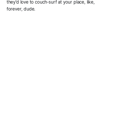
they’d love to couch-surf at your place, like,
forever, dude.