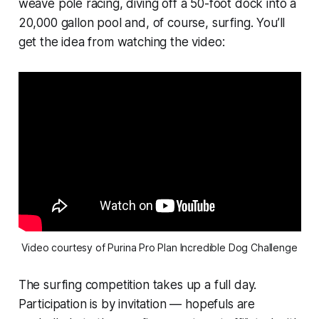
weave pole racing, diving off a 50-foot dock into a
20,000 gallon pool and, of course, surfing. You’ll
get the idea from watching the video:
Video courtesy of Purina Pro Plan Incredible Dog Challenge
The surfing competition takes up a full day.
Participation is by invitation — hopefuls are