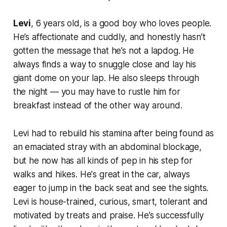
Levi
, 6 years old, is a good boy who loves people.
He’s affectionate and cuddly, and honestly hasn’t
gotten the message that he’s not a lapdog. He
always finds a way to snuggle close and lay his
giant dome on your lap. He also sleeps through
the night — you may have to rustle him for
breakfast instead of the other way around.
Levi had to rebuild his stamina after being found as
an emaciated stray with an abdominal blockage,
but he now has all kinds of pep in his step for
walks and hikes. He's great in the car, always
eager to jump in the back seat and see the sights.
Levi is house-trained, curious, smart, tolerant and
motivated by treats and praise. He’s successfully