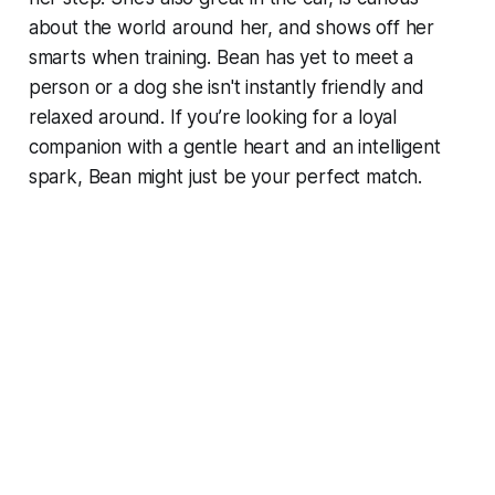
about the world around her, and shows off her
smarts when training. Bean has yet to meet a
person or a dog she isn't instantly friendly and
relaxed around. If you’re looking for a loyal
companion with a gentle heart and an intelligent
spark, Bean might just be your perfect match.