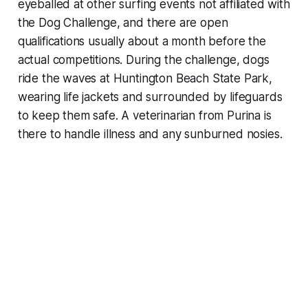
eyeballed at other surfing events not affiliated with
the Dog Challenge, and there are open
qualifications usually about a month before the
actual competitions. During the challenge, dogs
ride the waves at Huntington Beach State Park,
wearing life jackets and surrounded by lifeguards
to keep them safe. A veterinarian from Purina is
there to handle illness and any sunburned nosies.