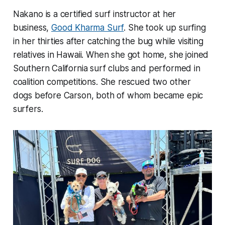
Nakano is a certified surf instructor at her
business,
Good Kharma Surf
. She took up surfing
in her thirties after catching the bug while visiting
relatives in Hawaii. When she got home, she joined
Southern California surf clubs and performed in
coalition competitions. She rescued two other
dogs before Carson, both of whom became epic
surfers.