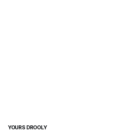
YOURS DROOLY