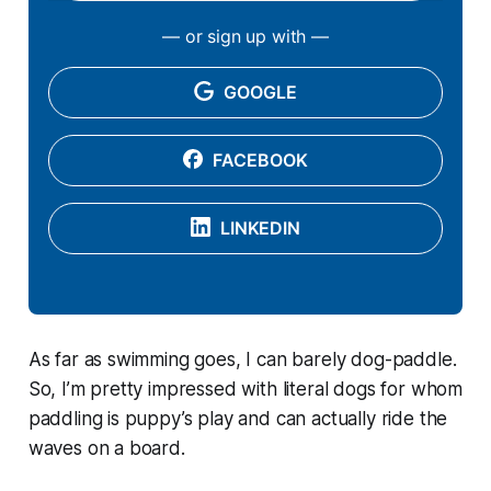
— or sign up with —
GOOGLE
FACEBOOK
LINKEDIN
As far as swimming goes, I can barely dog-paddle.
So, I’m pretty impressed with literal dogs for whom
paddling is puppy’s play and can actually ride the
waves on a board.