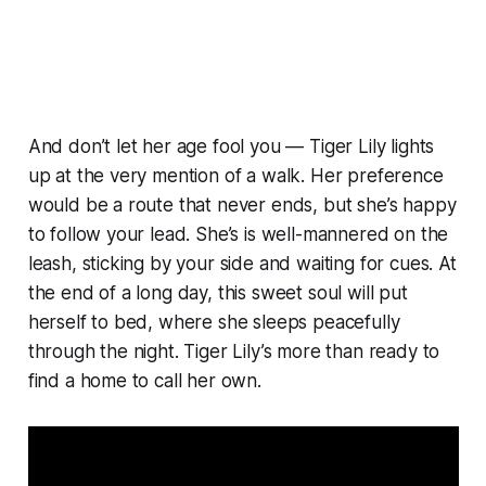
And don’t let her age fool you — Tiger Lily lights
up at the very mention of a walk. Her preference
would be a route that never ends, but she’s happy
to follow your lead. She’s is well-mannered on the
leash, sticking by your side and waiting for cues. At
the end of a long day, this sweet soul will put
herself to bed, where she sleeps peacefully
through the night. Tiger Lily’s more than ready to
find a home to call her own.