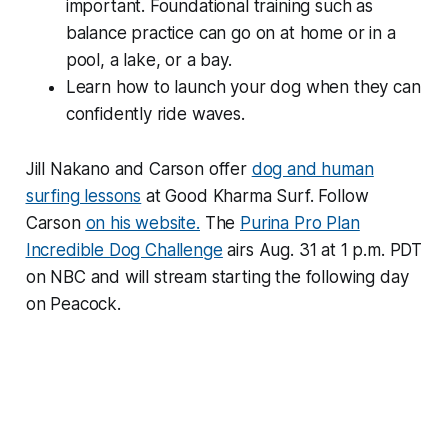
important. Foundational training such as
balance practice can go on at home or in a
pool, a lake, or a bay.
Learn how to launch your dog when they can
confidently ride waves.
Jill Nakano and Carson offer
dog and human
surfing lessons
at Good Kharma Surf. Follow
Carson
on his website.
The
Purina Pro Plan
Incredible Dog Challenge
airs Aug. 31 at 1 p.m. PDT
on NBC and will stream starting the following day
on Peacock.