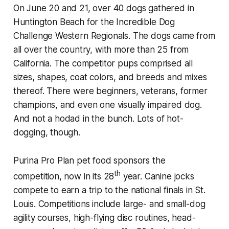
On June 20 and 21, over 40 dogs gathered in
Huntington Beach for the Incredible Dog
Challenge Western Regionals. The dogs came from
all over the country, with more than 25 from
California. The competitor pups comprised all
sizes, shapes, coat colors, and breeds and mixes
thereof. There were beginners, veterans, former
champions, and even one visually impaired dog.
And not a hodad in the bunch. Lots of hot-
dogging, though.
Purina Pro Plan pet food sponsors the
th
competition, now in its 28
year. Canine jocks
compete to earn a trip to the national finals in St.
Louis. Competitions include large- and small-dog
agility courses, high-flying disc routines, head-