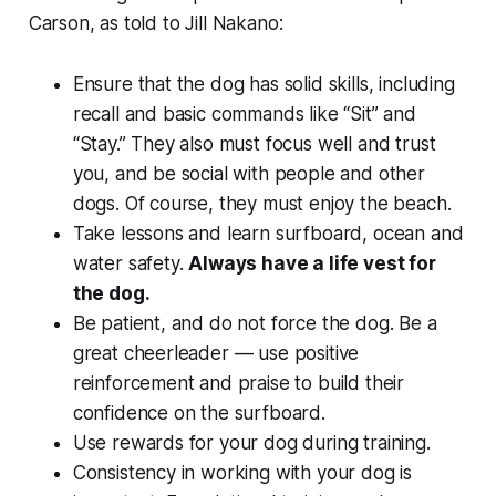
Carson, as told to Jill Nakano:
Ensure that the dog has solid skills, including
recall and basic commands like “Sit” and
“Stay.” They also must focus well and trust
you, and be social with people and other
dogs. Of course, they must enjoy the beach.
Take lessons and learn surfboard, ocean and
water safety.
Always have a life vest for
the dog.
Be patient, and do not force the dog. Be a
great cheerleader — use positive
reinforcement and praise to build their
confidence on the surfboard.
Use rewards for your dog during training.
Consistency in working with your dog is