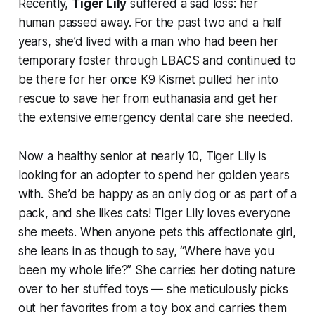
Recently,
Tiger Lily
suffered a sad loss: her
human passed away. For the past two and a half
years, she’d lived with a man who had been her
temporary foster through LBACS and continued to
be there for her once K9 Kismet pulled her into
rescue to save her from euthanasia and get her
the extensive emergency dental care she needed.
Now a healthy senior at nearly 10, Tiger Lily is
looking for an adopter to spend her golden years
with. She’d be happy as an only dog or as part of a
pack, and she likes cats! Tiger Lily loves everyone
she meets. When anyone pets this affectionate girl,
she leans in as though to say, “Where have you
been my whole life?” She carries her doting nature
over to her stuffed toys — she meticulously picks
out her favorites from a toy box and carries them