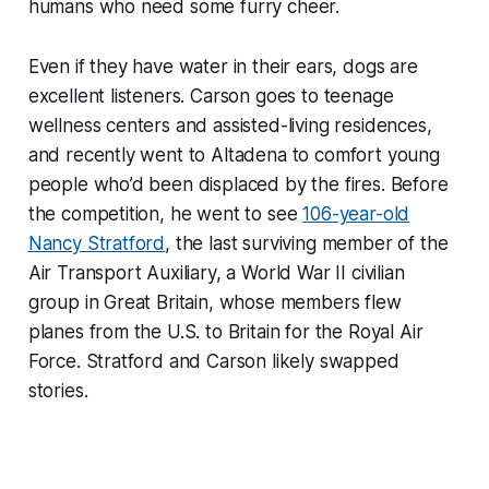
humans who need some furry cheer.
Even if they have water in their ears, dogs are
excellent listeners. Carson goes to teenage
wellness centers and assisted-living residences,
and recently went to Altadena to comfort young
people who’d been displaced by the fires. Before
the competition, he went to see
106-year-old
Nancy Stratford
, the last surviving member of the
Air Transport Auxiliary, a World War II civilian
group in Great Britain, whose members flew
planes from the U.S. to Britain for the Royal Air
Force. Stratford and Carson likely swapped
stories.