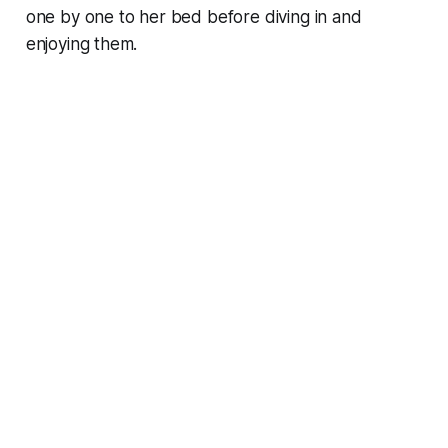
one by one to her bed before diving in and
enjoying them.