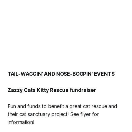
TAIL-WAGGIN' AND NOSE-BOOPIN' EVENTS
Zazzy Cats Kitty Rescue fundraiser
Fun and funds to benefit a great cat rescue and
their cat sanctuary project! See flyer for
information!