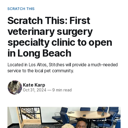
SCRATCH THIS
Scratch This: First
veterinary surgery
specialty clinic to open
in Long Beach
Located in Los Altos, Stitches will provide a much-needed
service to the local pet community.
Kate Karp
Oct 31, 2024
—
9 min read