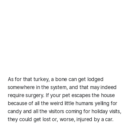
As for that turkey, a bone can get lodged
somewhere in the system, and that may indeed
require surgery. If your pet escapes the house
because of all the weird little humans yelling for
candy and all the visitors coming for holiday visits,
they could get lost or, worse, injured by a car.