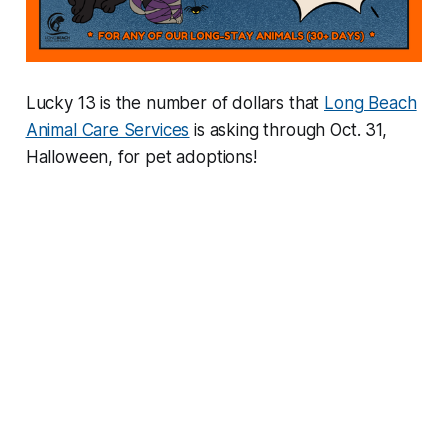
Lucky 13 is the number of dollars that
Long Beach
Animal Care Services
is asking through Oct. 31,
Halloween, for pet adoptions!