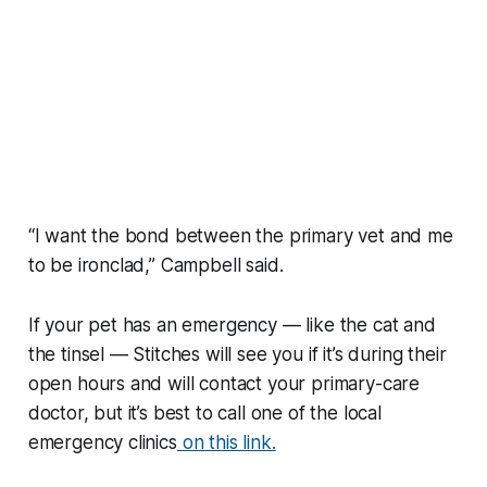
“I want the bond between the primary vet and me
to be ironclad,” Campbell said.
If your pet has an emergency — like the cat and
the tinsel — Stitches will see you if it’s during their
open hours and will contact your primary-care
doctor, but it’s best to call one of the local
emergency clinics
on this link.