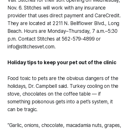
Nov. 6. Stitches will work with any insurance
provider that uses direct payment and CareCredit.
They are located at 2211 N. Bellflower Blvd., Long
Beach. Hours are Monday–Thursday, 7 a.m.–5:30
p.m. Contact Stitches at 562-579-4899 or
info@stitchesvet.com.
Holiday tips to keep your pet out of the clinic
Food toxic to pets are the obvious dangers of the
holidays, Dr. Campbell said. Turkey cooling on the
stove, chocolates on the coffee table — if
something poisonous gets into a pet’s system, it
can be tragic.
“Garlic, onions, chocolate, macadamia nuts, grapes,