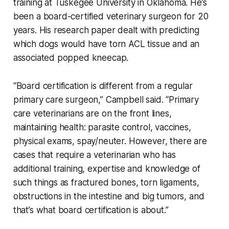
training at Tuskegee University in Oklahoma. He’s
been a board-certified veterinary surgeon for 20
years. His research paper dealt with predicting
which dogs would have torn ACL tissue and an
associated popped kneecap.
“Board certification is different from a regular
primary care surgeon,” Campbell said. “Primary
care veterinarians are on the front lines,
maintaining health: parasite control, vaccines,
physical exams, spay/neuter. However, there are
cases that require a veterinarian who has
additional training, expertise and knowledge of
such things as fractured bones, torn ligaments,
obstructions in the intestine and big tumors, and
that’s what board certification is about.”