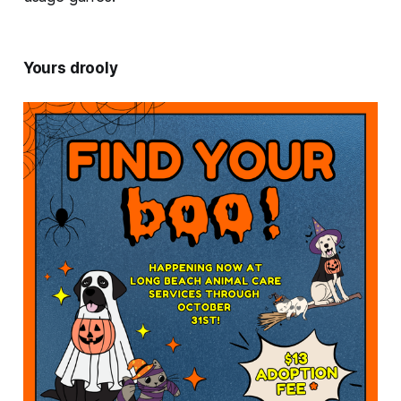
Yours drooly