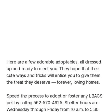
Here are a few adorable adoptables, all dressed
up and ready to meet you. They hope that their
cute ways and tricks will entice you to give them
the treat they deserve — forever, loving homes.
Speed the process to adopt or foster any LBACS
pet by calling 562-570-4925. Shelter hours are
Wednesday through Friday from 10 a.m. to 5:30