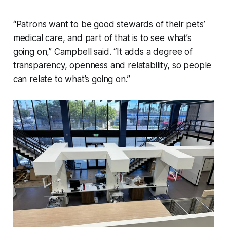
“Patrons want to be good stewards of their pets’
medical care, and part of that is to see what’s
going on,” Campbell said. “It adds a degree of
transparency, openness and relatability, so people
can relate to what’s going on.”