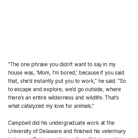
“The one phrase you didn’t want to say in my
house was, ‘Mom, I’m bored,’ because if you said
that, she’d instantly put you to work,” he said. “So
to escape and explore, we’d go outside, where
there’s an entire wilderness and wildlife. That’s
what catalyzed my love for animals.”
Campbell did his undergraduate work at the
University of Delaware and finished his veterinary