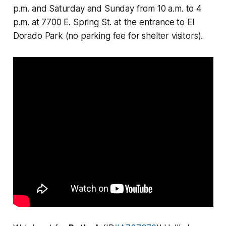
p.m. and Saturday and Sunday from 10 a.m. to 4
p.m. at 7700 E. Spring St. at the entrance to El
Dorado Park (no parking fee for shelter visitors).