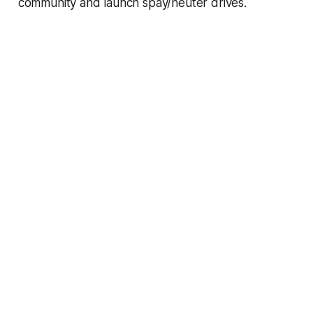
community and launch spay/neuter drives.