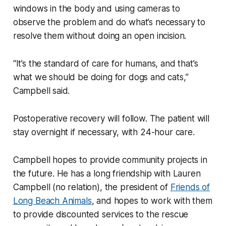
windows in the body and using cameras to
observe the problem and do what’s necessary to
resolve them without doing an open incision.
“It’s the standard of care for humans, and that’s
what we should be doing for dogs and cats,”
Campbell said.
Postoperative recovery will follow. The patient will
stay overnight if necessary, with 24-hour care.
Campbell hopes to provide community projects in
the future. He has a long friendship with Lauren
Campbell (no relation), the president of
Friends of
Long Beach Animals
, and hopes to work with them
to provide discounted services to the rescue