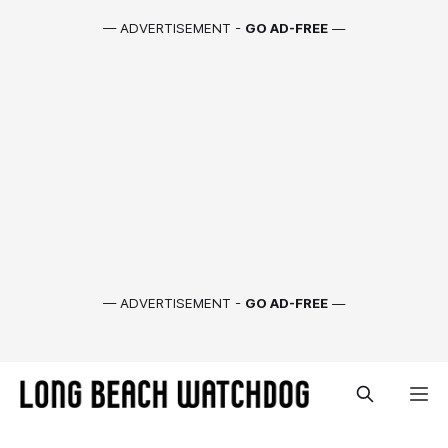
— ADVERTISEMENT -
GO AD-FREE
—
— ADVERTISEMENT -
GO AD-FREE
—