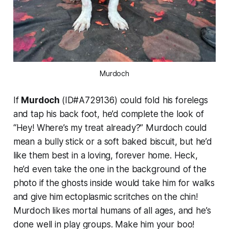
Murdoch
If
Murdoch
(ID#A729136) could fold his forelegs
and tap his back foot, he’d complete the look of
“Hey! Where’s my treat already?” Murdoch could
mean a bully stick or a soft baked biscuit, but he’d
like them best in a loving, forever home. Heck,
he’d even take the one in the background of the
photo if the ghosts inside would take him for walks
and give him ectoplasmic scritches on the chin!
Murdoch likes mortal humans of all ages, and he’s
done well in play groups. Make him your boo!