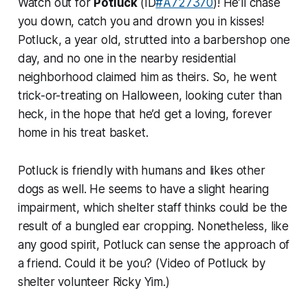
Watch out for
Potluck
(ID
#A727370
)! He’ll chase
you down, catch you and drown you in kisses!
Potluck, a year old, strutted into a barbershop one
day, and no one in the nearby residential
neighborhood claimed him as theirs. So, he went
trick-or-treating on Halloween, looking cuter than
heck, in the hope that he’d get a loving, forever
home in his treat basket.
Potluck is friendly with humans and likes other
dogs as well. He seems to have a slight hearing
impairment, which shelter staff thinks could be the
result of a bungled ear cropping. Nonetheless, like
any good spirit, Potluck can sense the approach of
a friend. Could it be you? (Video of Potluck by
shelter volunteer Ricky Yim.)