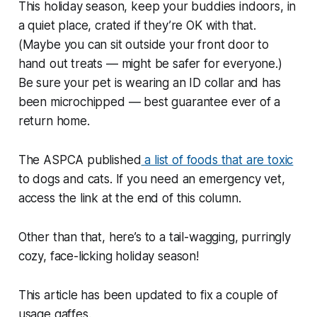
This holiday season, keep your buddies indoors, in
a quiet place, crated if they’re OK with that.
(Maybe you can sit outside your front door to
hand out treats — might be safer for everyone.)
Be sure your pet is wearing an ID collar and has
been microchipped — best guarantee ever of a
return home.
The ASPCA published
a list of foods that are toxic
to dogs and cats. If you need an emergency vet,
access the link at the end of this column.
Other than that, here’s to a tail-wagging, purringly
cozy, face-licking holiday season!
This article has been updated to fix a couple of
usage gaffes.