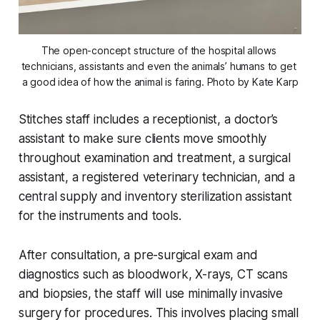
The open-concept structure of the hospital allows 
technicians, assistants and even the animals’ humans to get 
a good idea of how the animal is faring. Photo by Kate Karp
Stitches staff includes a receptionist, a doctor’s
assistant to make sure clients move smoothly
throughout examination and treatment, a surgical
assistant, a registered veterinary technician, and a
central supply and inventory sterilization assistant
for the instruments and tools.
After consultation, a pre-surgical exam and
diagnostics such as bloodwork, X-rays, CT scans
and biopsies, the staff will use minimally invasive
surgery for procedures. This involves placing small