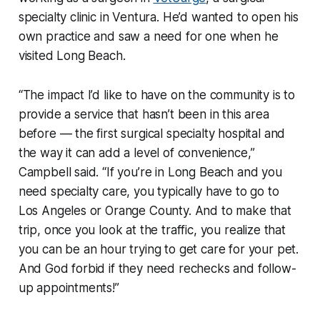
specialty clinic in Ventura. He’d wanted to open his
own practice and saw a need for one when he
visited Long Beach.
“The impact I’d like to have on the community is to
provide a service that hasn’t been in this area
before — the first surgical specialty hospital and
the way it can add a level of convenience,”
Campbell said. “If you’re in Long Beach and you
need specialty care, you typically have to go to
Los Angeles or Orange County. And to make that
trip, once you look at the traffic, you realize that
you can be an hour trying to get care for your pet.
And God forbid if they need rechecks and follow-
up appointments!”