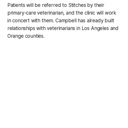
Patients will be referred to Stitches by their
primary-care veterinarian, and the clinic will work
in concert with them. Campbell has already built
relationships with veterinarians in Los Angeles and
Orange counties.