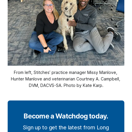
From left, Stitches’ practice manager Missy Manlove, 
Hunter Manlove and veterinarian Courtney A. Campbell, 
DVM, DACVS-SA. Photo by Kate Karp.
Become a Watchdog today.
Sign up to get the latest from Long