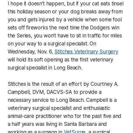
I hope it doesn’t happen, but if your cat eats tinsel
this holiday season or your dog breaks away from
you and gets injured by a vehicle when some fool
sets off fireworks the next time the Dodgers win
the Series, you won’t have to sit in traffic for miles
on your way to a surgical specialist. On
Wednesday, Nov. 6,
Stitches Veterinary Surgery
will hold its soft opening as the first veterinary
surgical specialist in Long Beach.
Stitches is the result of an effort by Courtney A.
Campbell, DVM, DACVS-SA to provide a
necessary service to Long Beach. Campbell is a
veterinary surgical specialist and enthusiastic
animal-care practitioner who for the past five and
a half years was living in Santa Barbara and
working as a surgeon in
VetSurge
, a surgical