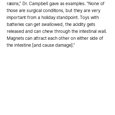
raisins,” Dr. Campbell gave as examples. “None of
those are surgical conditions, but they are very
important from a holiday standpoint. Toys with
batteries can get swallowed, the acidity gets
released and can chew through the intestinal wall.
Magnets can attract each other on either side of
the intestine [and cause damage].”