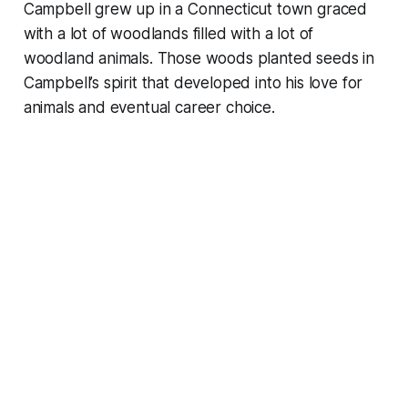
Campbell grew up in a Connecticut town graced
with a lot of woodlands filled with a lot of
woodland animals. Those woods planted seeds in
Campbell’s spirit that developed into his love for
animals and eventual career choice.