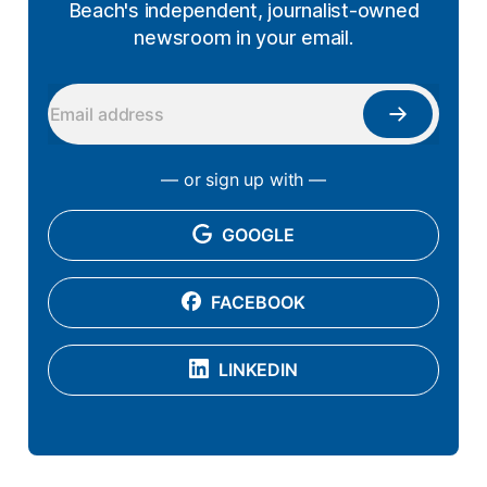
Beach's independent, journalist-owned
newsroom in your email.
— or sign up with —
GOOGLE
FACEBOOK
LINKEDIN