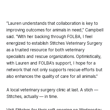
“Lauren understands that collaboration is key to
improving outcomes for animals in need,” Campbell
said. “With her backing through FOLBA, I feel
energized to establish Stitches Veterinary Surgery
as a trusted resource for both veterinary
specialists and rescue organizations. Optimistically,
with Lauren and FOLBA's support, I hope for a
network that not only supports rescue efforts but
also enhances the quality of care for all animals.”
A local veterinary surgery clinic at last. A stich —
Stitches, actually — in time.
Visit Stitches for their soft opening on Wednesday,