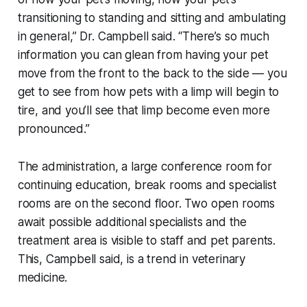
transitioning to standing and sitting and ambulating
in general,” Dr. Campbell said. “There’s so much
information you can glean from having your pet
move from the front to the back to the side — you
get to see from how pets with a limp will begin to
tire, and you’ll see that limp become even more
pronounced.”
The administration, a large conference room for
continuing education, break rooms and specialist
rooms are on the second floor. Two open rooms
await possible additional specialists and the
treatment area is visible to staff and pet parents.
This, Campbell said, is a trend in veterinary
medicine.