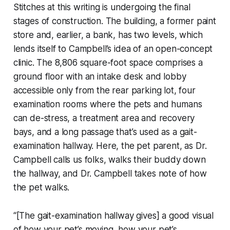
Stitches at this writing is undergoing the final
stages of construction. The building, a former paint
store and, earlier, a bank, has two levels, which
lends itself to Campbell’s idea of an open-concept
clinic. The 8,806 square-foot space comprises a
ground floor with an intake desk and lobby
accessible only from the rear parking lot, four
examination rooms where the pets and humans
can de-stress, a treatment area and recovery
bays, and a long passage that’s used as a gait-
examination hallway. Here, the pet parent, as Dr.
Campbell calls us folks, walks their buddy down
the hallway, and Dr. Campbell takes note of how
the pet walks.
“[The gait-examination hallway gives] a good visual
of how your pet’s moving, how your pet’s