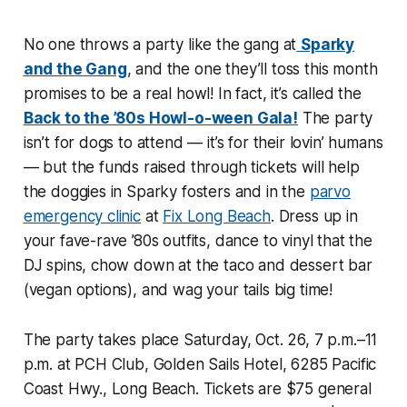
No one throws a party like the gang at
Sparky
and the Gang
, and the one they’ll toss this month
promises to be a real howl! In fact, it’s called the
Back to the ’80s Howl-o-ween Gala!
The party
isn’t for dogs to attend — it’s for their lovin’ humans
— but the funds raised through tickets will help
the doggies in Sparky fosters and in the
parvo
emergency clinic
at
Fix Long Beach
. Dress up in
your fave-rave ’80s outfits, dance to vinyl that the
DJ spins, chow down at the taco and dessert bar
(vegan options), and wag your tails big time!
The party takes place Saturday, Oct. 26, 7 p.m.–11
p.m. at PCH Club, Golden Sails Hotel, 6285 Pacific
Coast Hwy., Long Beach. Tickets are $75 general