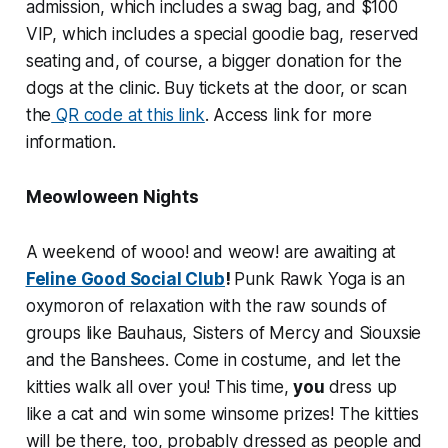
admission, which includes a swag bag, and $100
VIP, which includes a special goodie bag, reserved
seating and, of course, a bigger donation for the
dogs at the clinic. Buy tickets at the door, or scan
the
QR code at this link
. Access link for more
information.
Meowloween Nights
A weekend of wooo! and weow! are awaiting at
Feline Good Social Club
!
Punk Rawk Yoga is an
oxymoron of relaxation with the raw sounds of
groups like Bauhaus, Sisters of Mercy and Siouxsie
and the Banshees. Come in costume, and let the
kitties walk all over you! This time,
you
dress up
like a cat and win some winsome prizes! The kitties
will be there, too, probably dressed as people and