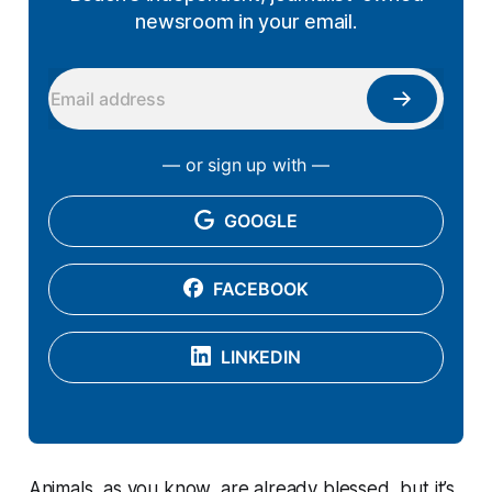
newsroom in your email.
— or sign up with —
GOOGLE
FACEBOOK
LINKEDIN
Animals, as you know, are already blessed, but it’s