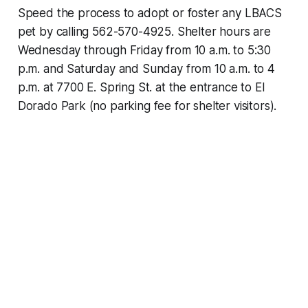
Speed the process to adopt or foster any LBACS
pet by calling 562-570-4925. Shelter hours are
Wednesday through Friday from 10 a.m. to 5:30
p.m. and Saturday and Sunday from 10 a.m. to 4
p.m. at 7700 E. Spring St. at the entrance to El
Dorado Park (no parking fee for shelter visitors).