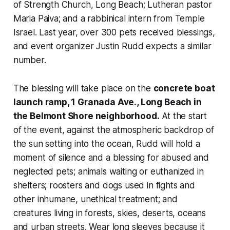
of Strength Church, Long Beach; Lutheran pastor
Maria Paiva; and a rabbinical intern from Temple
Israel. Last year, over 300 pets received blessings,
and event organizer Justin Rudd expects a similar
number.
The blessing will take place on the
concrete boat
launch ramp, 1 Granada Ave., Long Beach in
the Belmont Shore neighborhood.
At the start
of the event, against the atmospheric backdrop of
the sun setting into the ocean, Rudd will hold a
moment of silence and a blessing for abused and
neglected pets; animals waiting or euthanized in
shelters; roosters and dogs used in fights and
other inhumane, unethical treatment; and
creatures living in forests, skies, deserts, oceans
and urban streets. Wear long sleeves because it