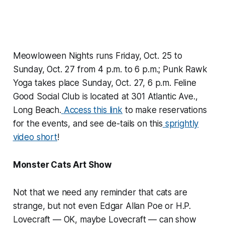
Meowloween Nights runs Friday, Oct. 25 to
Sunday, Oct. 27 from 4 p.m. to 6 p.m.; Punk Rawk
Yoga takes place Sunday, Oct. 27, 6 p.m. Feline
Good Social Club is located at 301 Atlantic Ave.,
Long Beach.
Access this link
to make reservations
for the events, and see de-tails on this
sprightly
video short
!
Monster Cats Art Show
Not that we need any reminder that cats are
strange, but not even Edgar Allan Poe or H.P.
Lovecraft — OK, maybe Lovecraft — can show