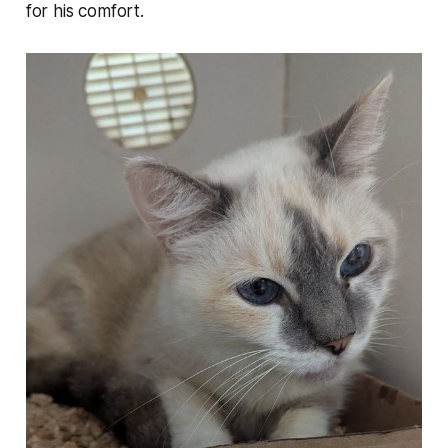
for his comfort.