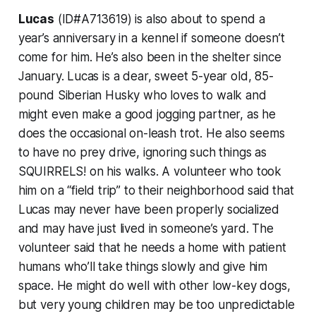
Lucas
(ID#A713619) is also about to spend a
year’s anniversary in a kennel if someone doesn’t
come for him. He’s also been in the shelter since
January. Lucas is a dear, sweet 5-year old, 85-
pound Siberian Husky who loves to walk and
might even make a good jogging partner, as he
does the occasional on-leash trot. He also seems
to have no prey drive, ignoring such things as
SQUIRRELS! on his walks. A volunteer who took
him on a “field trip” to their neighborhood said that
Lucas may never have been properly socialized
and may have just lived in someone’s yard. The
volunteer said that he needs a home with patient
humans who’ll take things slowly and give him
space. He might do well with other low-key dogs,
but very young children may be too unpredictable