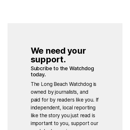
We need your 
support.
Subcribe to the Watchdog 
today.
The Long Beach Watchdog is
owned by journalists, and
paid for by readers like you. If
independent, local reporting
like the story you just read is
important to you, support our