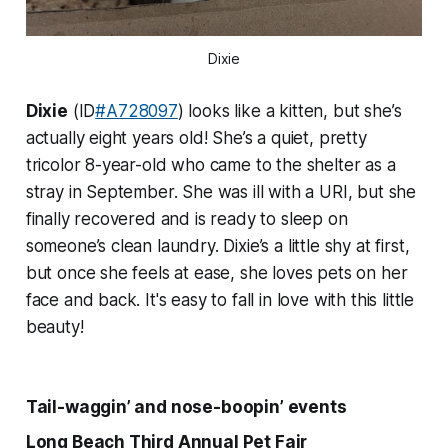
Dixie
Dixie
(ID
#A728097
) looks like a kitten, but she’s
actually eight years old! She’s a quiet, pretty
tricolor 8-year-old who came to the shelter as a
stray in September. She was ill with a URI, but she
finally recovered and is ready to sleep on
someone’s clean laundry. Dixie’s a little shy at first,
but once she feels at ease, she loves pets on her
face and back. It's easy to fall in love with this little
beauty!
Tail-waggin’ and nose-boopin’ events
Long Beach Third Annual Pet Fair