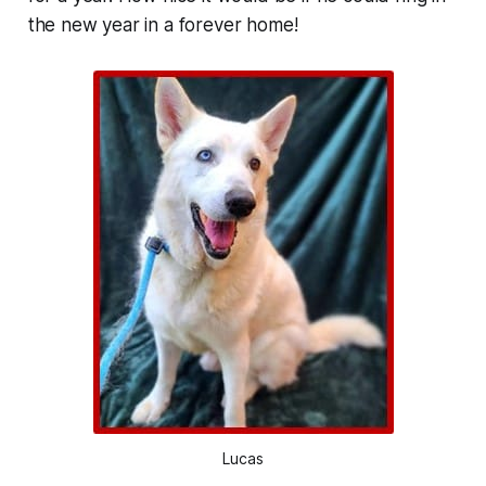
the new year in a forever home!
Lucas