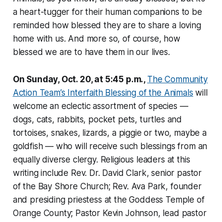
a heart-tugger for their human companions to be
reminded how blessed they are to share a loving
home with us. And more so, of course, how
blessed we are to have them in our lives.
On Sunday, Oct. 20, at 5:45 p.m.,
The Community
Action Team’s Interfaith Blessing of the Animals
will
welcome an eclectic assortment of species —
dogs, cats, rabbits, pocket pets, turtles and
tortoises, snakes, lizards, a piggie or two, maybe a
goldfish — who will receive such blessings from an
equally diverse clergy. Religious leaders at this
writing include Rev. Dr. David Clark, senior pastor
of the Bay Shore Church; Rev. Ava Park, founder
and presiding priestess at the Goddess Temple of
Orange County; Pastor Kevin Johnson, lead pastor