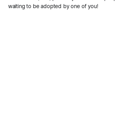
waiting to be adopted by one of you!