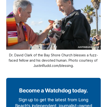
Dr. David Clark of the Bay Shore Church blesses a fuzz-
faced fellow and his devoted human. Photo courtesy of 
JustinRudd.com/blessing.
Become a Watchdog today.
Sign up to get the latest from Long
Beach's independent, journalist-owned