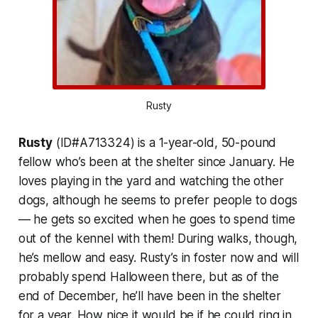
Rusty
Rusty
(ID#A713324) is a 1-year-old, 50-pound
fellow who’s been at the shelter since January. He
loves playing in the yard and watching the other
dogs, although he seems to prefer people to dogs
— he gets so excited when he goes to spend time
out of the kennel with them! During walks, though,
he’s mellow and easy. Rusty’s in foster now and will
probably spend Halloween there, but as of the
end of December, he’ll have been in the shelter
for a year. How nice it would be if he could ring in