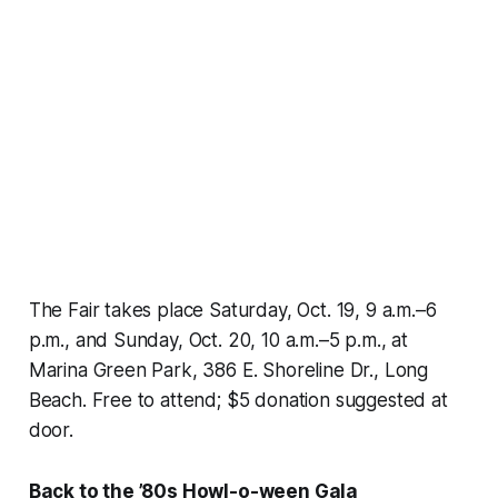
The Fair takes place Saturday, Oct. 19, 9 a.m.–6
p.m., and Sunday, Oct. 20, 10 a.m.–5 p.m., at
Marina Green Park, 386 E. Shoreline Dr., Long
Beach. Free to attend; $5 donation suggested at
door.
Back to the ’80s Howl-o-ween Gala