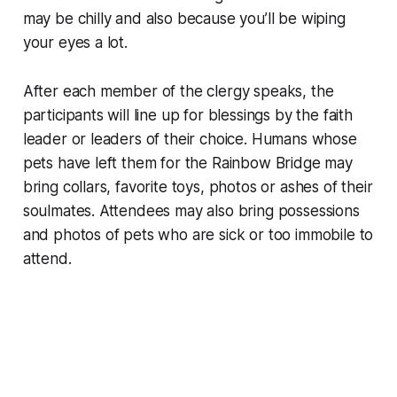
may be chilly and also because you’ll be wiping
your eyes a lot.
After each member of the clergy speaks, the
participants will line up for blessings by the faith
leader or leaders of their choice. Humans whose
pets have left them for the Rainbow Bridge may
bring collars, favorite toys, photos or ashes of their
soulmates. Attendees may also bring possessions
and photos of pets who are sick or too immobile to
attend.