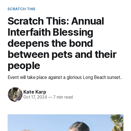
SCRATCH THIS
Scratch This: Annual
Interfaith Blessing
deepens the bond
between pets and their
people
Event will take place against a glorious Long Beach sunset.
Kate Karp
Oct 17, 2024
—
7 min read