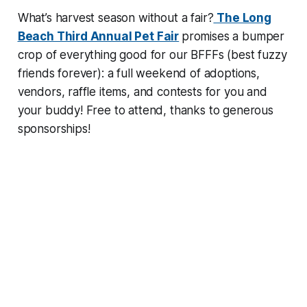
What’s harvest season without a fair?
The Long
Beach Third Annual Pet Fair
promises a bumper
crop of everything good for our BFFFs (best fuzzy
friends forever): a full weekend of adoptions,
vendors, raffle items, and contests for you and
your buddy! Free to attend, thanks to generous
sponsorships!