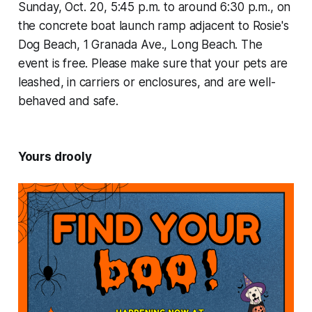
Sunday, Oct. 20, 5:45 p.m. to around 6:30 p.m., on
the concrete boat launch ramp adjacent to Rosie's
Dog Beach, 1 Granada Ave., Long Beach. The
event is free. Please make sure that your pets are
leashed, in carriers or enclosures, and are well-
behaved and safe.
Yours drooly