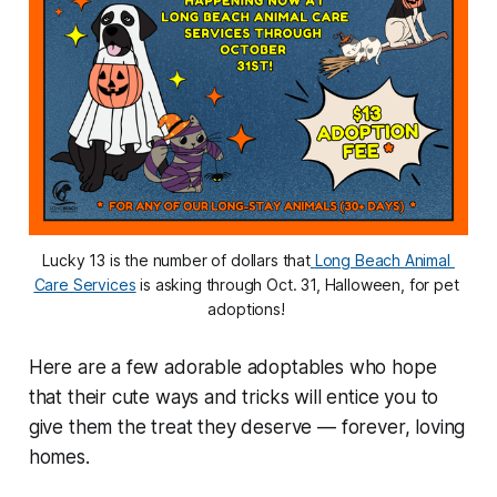
Lucky 13 is the number of dollars that
Long Beach Animal 
Care Services
 is asking through Oct. 31, Halloween, for pet 
adoptions! 
Here are a few adorable adoptables who hope
that their cute ways and tricks will entice you to
give them the treat they deserve — forever, loving
homes.