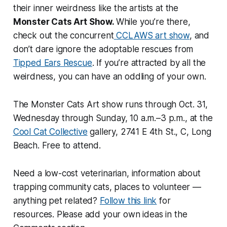
their inner weirdness like the artists at the
Monster Cats Art Show.
While you’re there,
check out the concurrent
CCLAWS art show
, and
don’t dare ignore the adoptable rescues from
Tipped Ears Rescue
. If you’re attracted by all the
weirdness, you can have an oddling of your own.
The Monster Cats Art show runs through Oct. 31,
Wednesday through Sunday, 10 a.m.–3 p.m., at the
Cool Cat Collective
gallery, 2741 E 4th St., C, Long
Beach. Free to attend.
Need a low-cost veterinarian, information about
trapping community cats, places to volunteer —
anything pet related?
Follow this link
for
resources. Please add your own ideas in the