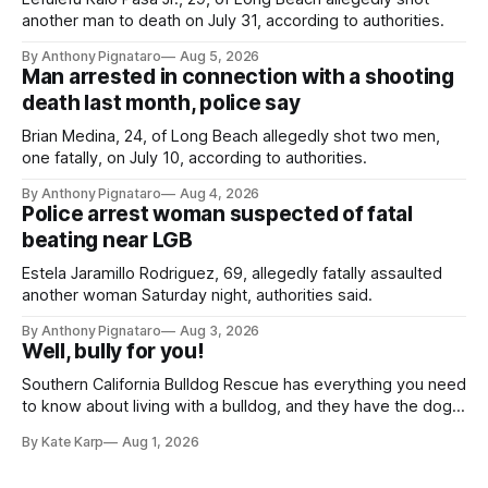
another man to death on July 31, according to authorities.
By Anthony Pignataro
Aug 5, 2026
Man arrested in connection with a shooting
death last month, police say
Brian Medina, 24, of Long Beach allegedly shot two men,
one fatally, on July 10, according to authorities.
By Anthony Pignataro
Aug 4, 2026
Police arrest woman suspected of fatal
beating near LGB
Estela Jaramillo Rodriguez, 69, allegedly fatally assaulted
another woman Saturday night, authorities said.
By Anthony Pignataro
Aug 3, 2026
Well, bully for you!
Southern California Bulldog Rescue has everything you need
to know about living with a bulldog, and they have the dogs,
too!
By Kate Karp
Aug 1, 2026