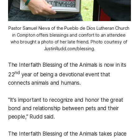
Pastor Samuel Nieva of the Pueblo de Dios Lutheran Church 
in Compton offers blessings and comfort to an attendee 
who brought a photo of her late friend. Photo courtesy of 
JustinRudd.com/blessing.
The Interfaith Blessing of the Animals is now in its
nd
22
year of being a devotional event that
connects animals and humans.
“It's important to recognize and honor the great
bond and relationship between pets and their
people,” Rudd said.
The Interfaith Blessing of the Animals takes place