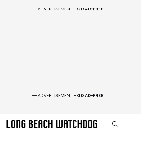
— ADVERTISEMENT -
GO AD-FREE
—
— ADVERTISEMENT -
GO AD-FREE
—