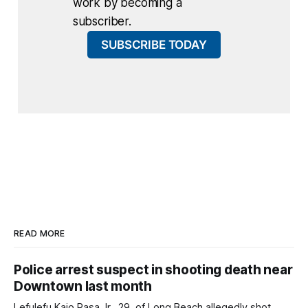
work by becoming a
subscriber.
SUBSCRIBE TODAY
READ MORE
Police arrest suspect in shooting death near
Downtown last month
Lefulefu Kaio Pasa Jr., 29, of Long Beach allegedly shot