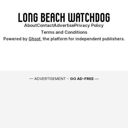
About
Contact
Advertise
Privacy Policy
Terms and Conditions
Powered by
Ghost
, the platform for independent publishers.
— ADVERTISEMENT -
GO AD-FREE
—