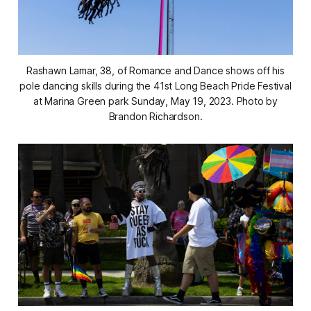
Rashawn Lamar, 38, of Romance and Dance shows off his
pole dancing skills during the 41st Long Beach Pride Festival
at Marina Green park Sunday, May 19, 2023. Photo by
Brandon Richardson.