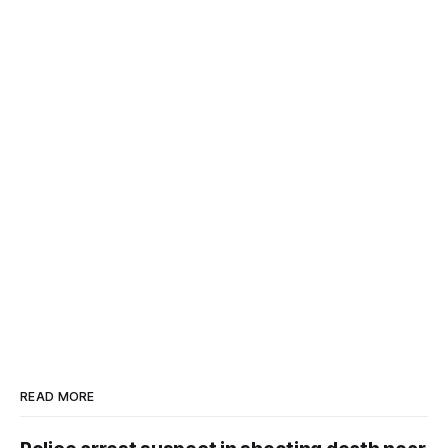
READ MORE