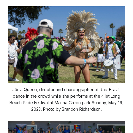
Jônia Queen, director and choreographer of Raiz Brazil,
dance in the crowd while she performs at the 41st Long
Beach Pride Festival at Marina Green park Sunday, May 19,
2023. Photo by Brandon Richardson.