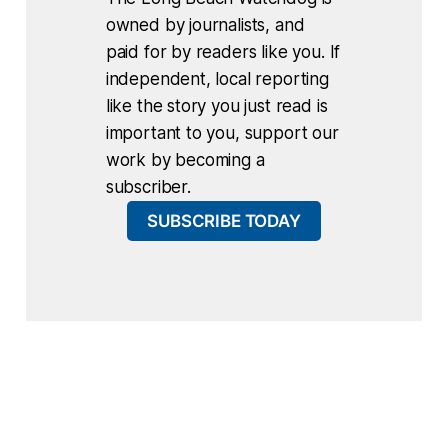
owned by journalists, and
paid for by readers like you. If
independent, local reporting
like the story you just read is
important to you, support our
work by becoming a
subscriber.
SUBSCRIBE TODAY