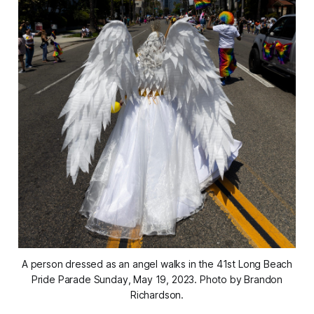
A person dressed as an angel walks in the 41st Long Beach
Pride Parade Sunday, May 19, 2023. Photo by Brandon
Richardson.