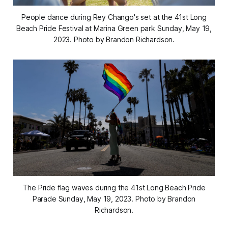
People dance during Rey Chango's set at the 41st Long
Beach Pride Festival at Marina Green park Sunday, May 19,
2023. Photo by Brandon Richardson.
The Pride flag waves during the 41st Long Beach Pride
Parade Sunday, May 19, 2023. Photo by Brandon
Richardson.