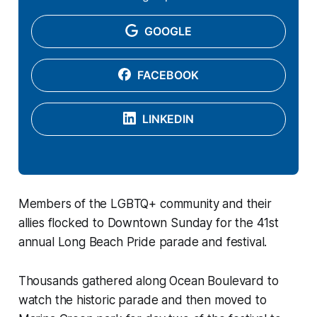
GOOGLE
FACEBOOK
LINKEDIN
Members of the LGBTQ+ community and their
allies flocked to Downtown Sunday for the 41st
annual Long Beach Pride parade and festival.
Thousands gathered along Ocean Boulevard to
watch the historic parade and then moved to