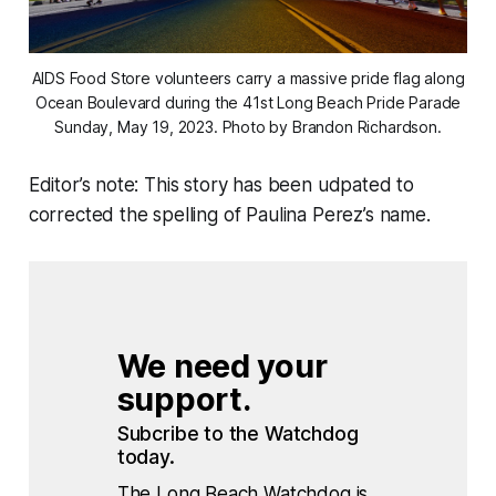
AIDS Food Store volunteers carry a massive pride flag along
Ocean Boulevard during the 41st Long Beach Pride Parade
Sunday, May 19, 2023. Photo by Brandon Richardson.
Editor’s note: This story has been udpated to
corrected the spelling of Paulina Perez’s name.
We need your 
support.
Subcribe to the Watchdog 
today.
The Long Beach Watchdog is