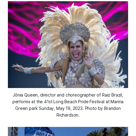
Jônia Queen, director and choreographer of Raiz Brazil,
performs at the 41st Long Beach Pride Festival at Marina
Green park Sunday, May 19, 2023. Photo by Brandon
Richardson.