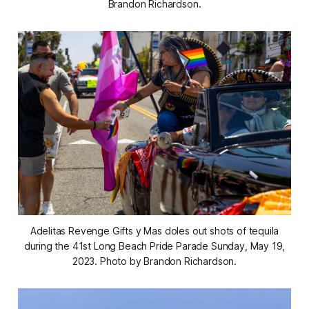
Brandon Richardson.
Adelitas Revenge Gifts y Mas doles out shots of tequila
during the 41st Long Beach Pride Parade Sunday, May 19,
2023. Photo by Brandon Richardson.