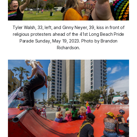
Tyler Walsh, 33, left, and Ginny Neyer, 39, kiss in front of
religious protesters ahead of the 41st Long Beach Pride
Parade Sunday, May 19, 2023. Photo by Brandon
Richardson.