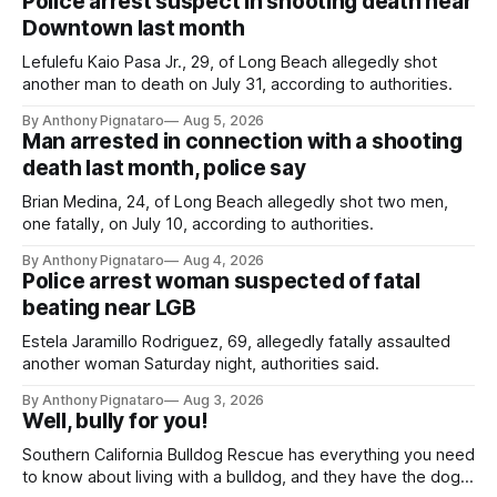
Police arrest suspect in shooting death near
Downtown last month
Lefulefu Kaio Pasa Jr., 29, of Long Beach allegedly shot
another man to death on July 31, according to authorities.
By Anthony Pignataro
Aug 5, 2026
Man arrested in connection with a shooting
death last month, police say
Brian Medina, 24, of Long Beach allegedly shot two men,
one fatally, on July 10, according to authorities.
By Anthony Pignataro
Aug 4, 2026
Police arrest woman suspected of fatal
beating near LGB
Estela Jaramillo Rodriguez, 69, allegedly fatally assaulted
another woman Saturday night, authorities said.
By Anthony Pignataro
Aug 3, 2026
Well, bully for you!
Southern California Bulldog Rescue has everything you need
to know about living with a bulldog, and they have the dogs,