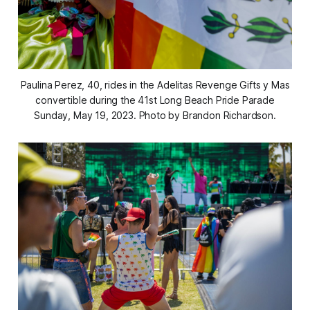
Paulina Perez, 40, rides in the Adelitas Revenge Gifts y Mas
convertible during the 41st Long Beach Pride Parade
Sunday, May 19, 2023. Photo by Brandon Richardson.