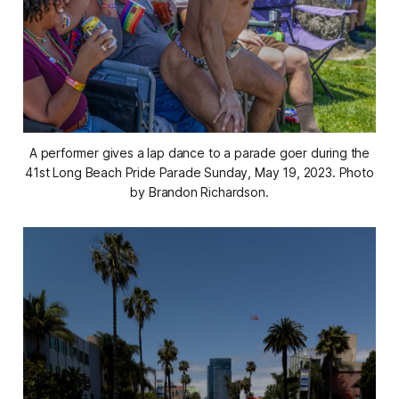
A performer gives a lap dance to a parade goer during the
41st Long Beach Pride Parade Sunday, May 19, 2023. Photo
by Brandon Richardson.