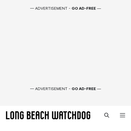
— ADVERTISEMENT -
GO AD-FREE
—
— ADVERTISEMENT -
GO AD-FREE
—