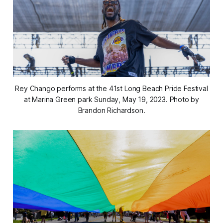
Rey Chango performs at the 41st Long Beach Pride Festival
at Marina Green park Sunday, May 19, 2023. Photo by
Brandon Richardson.