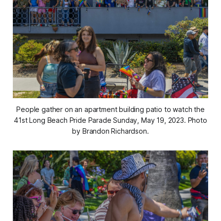
People gather on an apartment building patio to watch the
41st Long Beach Pride Parade Sunday, May 19, 2023. Photo
by Brandon Richardson.