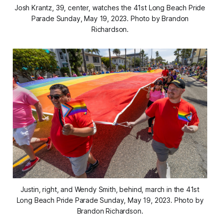
Josh Krantz, 39, center, watches the 41st Long Beach Pride
Parade Sunday, May 19, 2023. Photo by Brandon
Richardson.
Justin, right, and Wendy Smith, behind, march in the 41st
Long Beach Pride Parade Sunday, May 19, 2023. Photo by
Brandon Richardson.