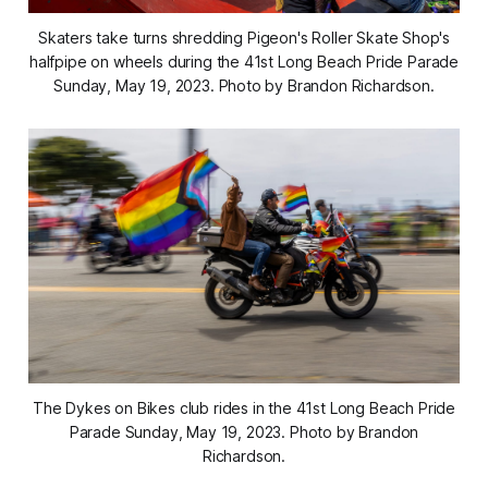
Skaters take turns shredding Pigeon's Roller Skate Shop's
halfpipe on wheels during the 41st Long Beach Pride Parade
Sunday, May 19, 2023. Photo by Brandon Richardson.
The Dykes on Bikes club rides in the 41st Long Beach Pride
Parade Sunday, May 19, 2023. Photo by Brandon
Richardson.