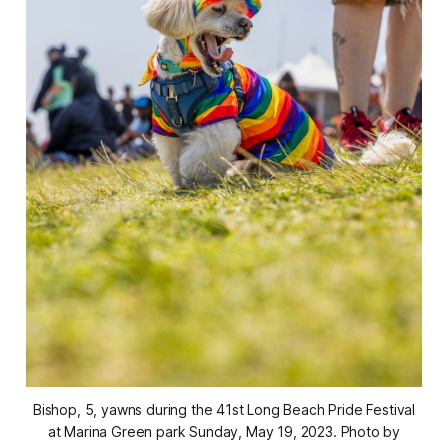
Bishop, 5, yawns during the 41st Long Beach Pride Festival
at Marina Green park Sunday, May 19, 2023. Photo by