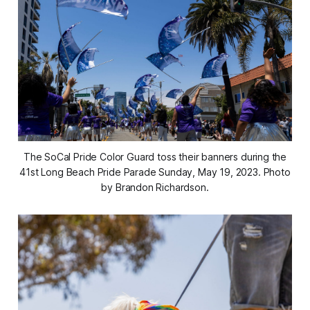
The SoCal Pride Color Guard toss their banners during the
41st Long Beach Pride Parade Sunday, May 19, 2023. Photo
by Brandon Richardson.