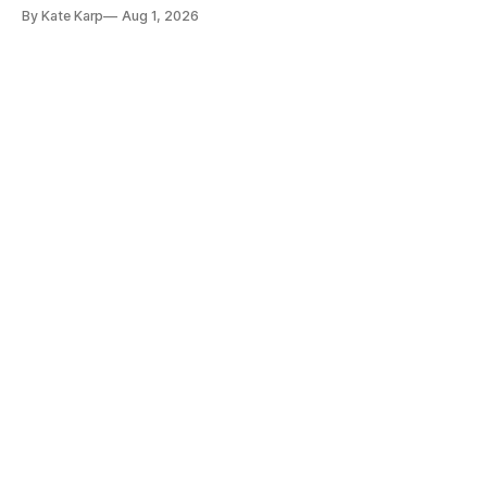
too!
By Kate Karp
Aug 1, 2026