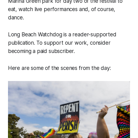
Marina Green park for day two of the festival to
eat, watch live performances and, of course,
dance.
Long Beach Watchdog is a reader-supported
publication. To support our work, consider
becoming a paid subscriber.
Here are some of the scenes from the day: