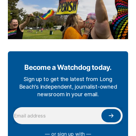
Become a Watchdog today.
Sign up to get the latest from Long
Beach's independent, journalist-owned
newsroom in your email.
— or sign up with —