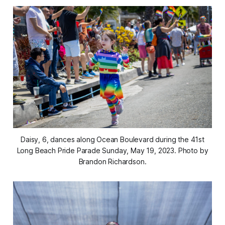
Daisy, 6, dances along Ocean Boulevard during the 41st
Long Beach Pride Parade Sunday, May 19, 2023. Photo by
Brandon Richardson.