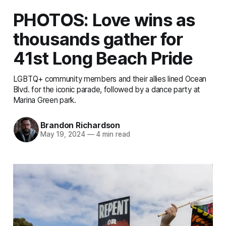
PHOTOS: Love wins as
thousands gather for
41st Long Beach Pride
LGBTQ+ community members and their allies lined Ocean
Blvd. for the iconic parade, followed by a dance party at
Marina Green park.
Brandon Richardson
May 19, 2024
—
4 min read