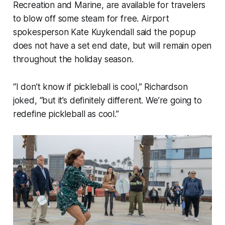
Recreation and Marine, are available for travelers
to blow off some steam for free. Airport
spokesperson Kate Kuykendall said the popup
does not have a set end date, but will remain open
throughout the holiday season.
“I don’t know if pickleball is cool,” Richardson
joked, “but it’s definitely different. We’re going to
redefine pickleball as cool.”