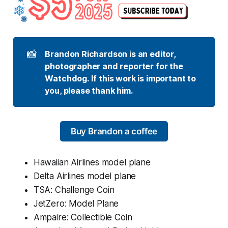
📸
Brandon Richardson is an editor, 
photographer and reporter for the 
Watchdog. If this work is important to 
you, please thank him.
Buy Brandon a coffee
Hawaiian Airlines model plane
Delta Airlines model plane
TSA: Challenge Coin
JetZero: Model Plane
Ampaire: Collectible Coin