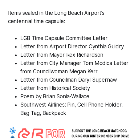
Items sealed in the Long Beach Airport’s
centennial time capsule:
LGB Time Capsule Committee Letter
Letter from Airport Director Cynthia Guidry
Letter from Mayor Rex Richardson
Letter from City Manager Tom Modica Letter
from Councilwoman Megan Kerr
Letter from Councilman Daryl Supernaw
Letter from Historical Society
Poem by Brian Sonia-Wallace
Southwest Airlines: Pin, Cell Phone Holder,
Bag Tag, Backpack