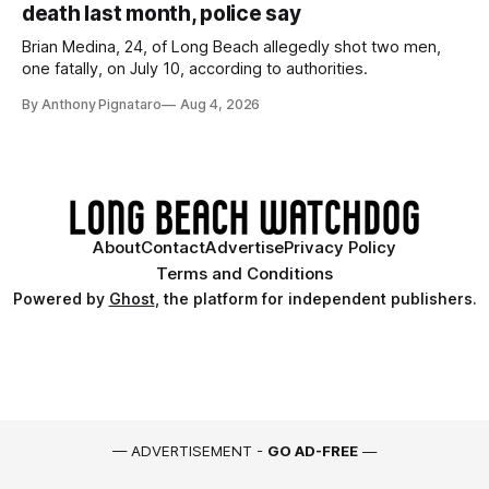
death last month, police say
Brian Medina, 24, of Long Beach allegedly shot two men,
one fatally, on July 10, according to authorities.
By Anthony Pignataro
Aug 4, 2026
About
Contact
Advertise
Privacy Policy
Terms and Conditions
Powered by
Ghost
, the platform for independent publishers.
— ADVERTISEMENT -
GO AD-FREE
—