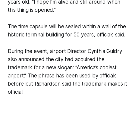
years old. “I hope I’m alive and still around when
this thing is opened.”
The time capsule will be sealed within a wall of the
historic terminal building for 50 years, officials said.
During the event, airport Director Cynthia Guidry
also announced the city had acquired the
trademark for a new slogan: “America’s coolest
airport.” The phrase has been used by officials
before but Richardson said the trademark makes it
official.