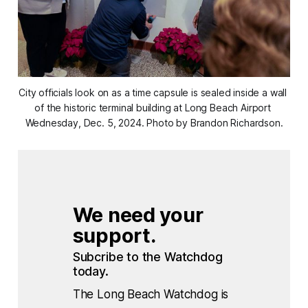
City officials look on as a time capsule is sealed inside a wall 
of the historic terminal building at Long Beach Airport 
Wednesday, Dec. 5, 2024. Photo by Brandon Richardson.
We need your 
support.
Subcribe to the Watchdog 
today.
The Long Beach Watchdog is