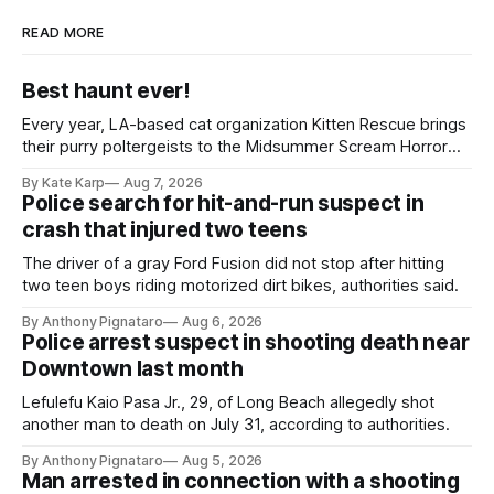
READ MORE
Best haunt ever!
Every year, LA-based cat organization Kitten Rescue brings
their purry poltergeists to the Midsummer Scream Horror
Convention at the Long Beach Convention Center.
By Kate Karp
Aug 7, 2026
Police search for hit-and-run suspect in
crash that injured two teens
The driver of a gray Ford Fusion did not stop after hitting
two teen boys riding motorized dirt bikes, authorities said.
By Anthony Pignataro
Aug 6, 2026
Police arrest suspect in shooting death near
Downtown last month
Lefulefu Kaio Pasa Jr., 29, of Long Beach allegedly shot
another man to death on July 31, according to authorities.
By Anthony Pignataro
Aug 5, 2026
Man arrested in connection with a shooting