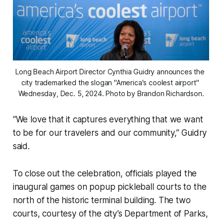
Long Beach Airport Director Cynthia Guidry announces the 
city trademarked the slogan "America's coolest airport" 
Wednesday, Dec. 5, 2024. Photo by Brandon Richardson.
“We love that it captures everything that we want
to be for our travelers and our community,” Guidry
said.
To close out the celebration, officials played the
inaugural games on popup pickleball courts to the
north of the historic terminal building. The two
courts, courtesy of the city’s Department of Parks,