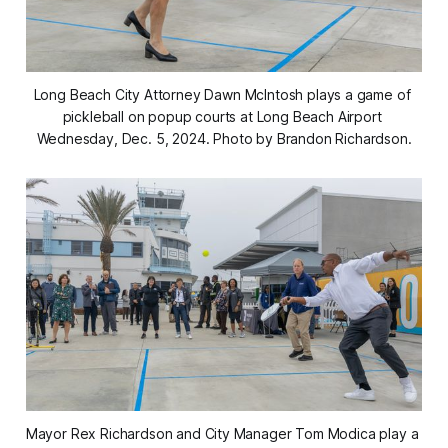
Long Beach City Attorney Dawn McIntosh plays a game of 
pickleball on popup courts at Long Beach Airport 
Wednesday, Dec. 5, 2024. Photo by Brandon Richardson.
Mayor Rex Richardson and City Manager Tom Modica play a 