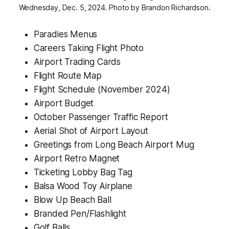
Wednesday, Dec. 5, 2024. Photo by Brandon Richardson.
Paradies Menus
Careers Taking Flight Photo
Airport Trading Cards
Flight Route Map
Flight Schedule (November 2024)
Airport Budget
October Passenger Traffic Report
Aerial Shot of Airport Layout
Greetings from Long Beach Airport Mug
Airport Retro Magnet
Ticketing Lobby Bag Tag
Balsa Wood Toy Airplane
Blow Up Beach Ball
Branded Pen/Flashlight
Golf Balls