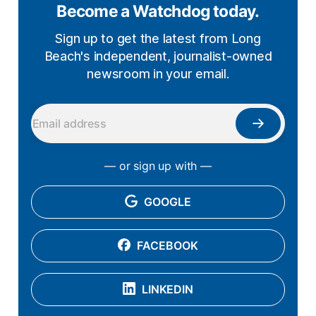
Become a Watchdog today.
Sign up to get the latest from Long
Beach's independent, journalist-owned
newsroom in your email.
— or sign up with —
GOOGLE
FACEBOOK
LINKEDIN