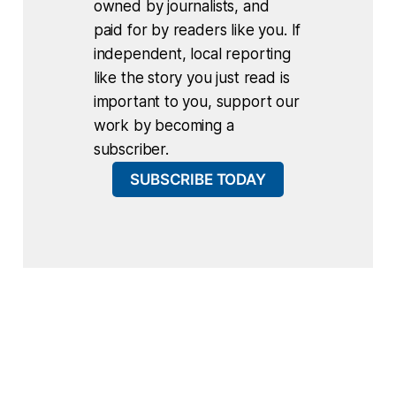
owned by journalists, and
paid for by readers like you. If
independent, local reporting
like the story you just read is
important to you, support our
work by becoming a
subscriber.
SUBSCRIBE TODAY