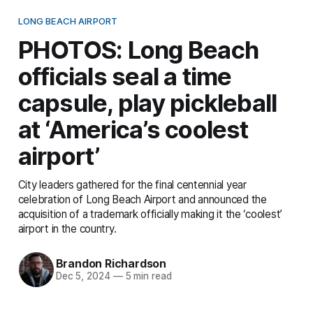
LONG BEACH AIRPORT
PHOTOS: Long Beach
officials seal a time
capsule, play pickleball
at ‘America’s coolest
airport’
City leaders gathered for the final centennial year
celebration of Long Beach Airport and announced the
acquisition of a trademark officially making it the ‘coolest’
airport in the country.
Brandon Richardson
Dec 5, 2024
—
5 min read