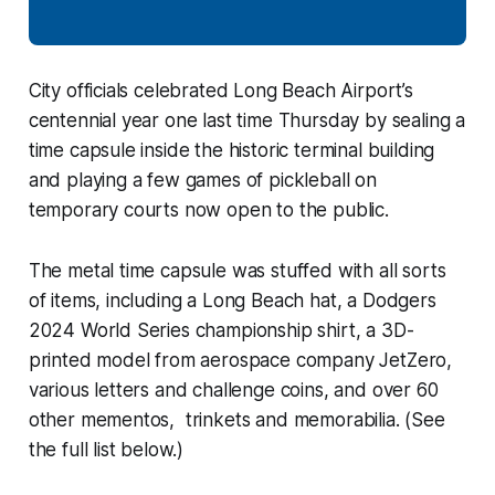
City officials celebrated Long Beach Airport’s
centennial year one last time Thursday by sealing a
time capsule inside the historic terminal building
and playing a few games of pickleball on
temporary courts now open to the public.
The metal time capsule was stuffed with all sorts
of items, including a Long Beach hat, a Dodgers
2024 World Series championship shirt, a 3D-
printed model from aerospace company JetZero,
various letters and challenge coins, and over 60
other mementos, trinkets and memorabilia. (See
the full list below.)