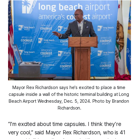
Mayor Rex Richardson says he's excited to place a time 
capsule inside a wall of the historic terminal building at Long 
Beach Airport Wednesday, Dec. 5, 2024. Photo by Brandon 
Richardson.
“I’m excited about time capsules. I think they’re
very cool,” said Mayor Rex Richardson, who is 41