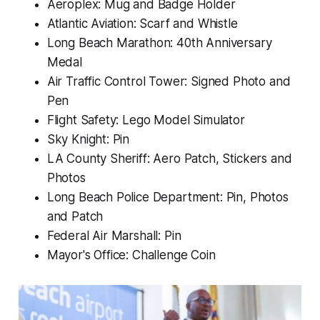
Aeroplex: Mug and Badge Holder
Atlantic Aviation: Scarf and Whistle
Long Beach Marathon: 40th Anniversary
Medal
Air Traffic Control Tower: Signed Photo and
Pen
Flight Safety: Lego Model Simulator
Sky Knight: Pin
LA County Sheriff: Aero Patch, Stickers and
Photos
Long Beach Police Department: Pin, Photos
and Patch
Federal Air Marshall: Pin
Mayor's Office: Challenge Coin