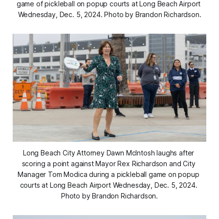
game of pickleball on popup courts at Long Beach Airport 
Wednesday, Dec. 5, 2024. Photo by Brandon Richardson.
Long Beach City Attorney Dawn McIntosh laughs after 
scoring a point against Mayor Rex Richardson and City 
Manager Tom Modica during a pickleball game on popup 
courts at Long Beach Airport Wednesday, Dec. 5, 2024. 
Photo by Brandon Richardson.