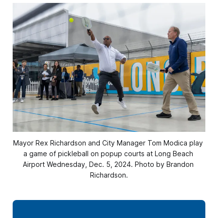
Mayor Rex Richardson and City Manager Tom Modica play 
a game of pickleball on popup courts at Long Beach 
Airport Wednesday, Dec. 5, 2024. Photo by Brandon 
Richardson.