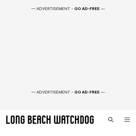
— ADVERTISEMENT -
GO AD-FREE
—
— ADVERTISEMENT -
GO AD-FREE
—