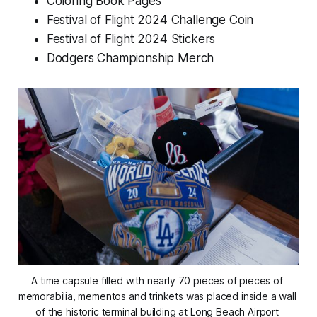
Coloring Book Pages
Festival of Flight 2024 Challenge Coin
Festival of Flight 2024 Stickers
Dodgers Championship Merch
A time capsule filled with nearly 70 pieces of pieces of 
memorabilia, mementos and trinkets was placed inside a wall 
of the historic terminal building at Long Beach Airport 