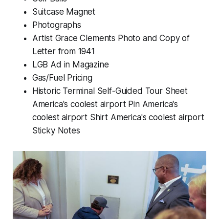
Suitcase Magnet
Photographs
Artist Grace Clements Photo and Copy of
Letter from 1941
LGB Ad in Magazine
Gas/Fuel Pricing
Historic Terminal Self-Guided Tour Sheet
America's coolest airport Pin America's
coolest airport Shirt America's coolest airport
Sticky Notes