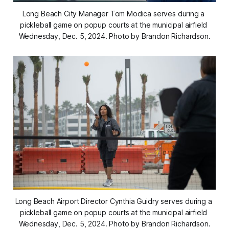
Long Beach City Manager Tom Modica serves during a 
pickleball game on popup courts at the municipal airfield 
Wednesday, Dec. 5, 2024. Photo by Brandon Richardson.
Long Beach Airport Director Cynthia Guidry serves during a 
pickleball game on popup courts at the municipal airfield 
Wednesday, Dec. 5, 2024. Photo by Brandon Richardson.