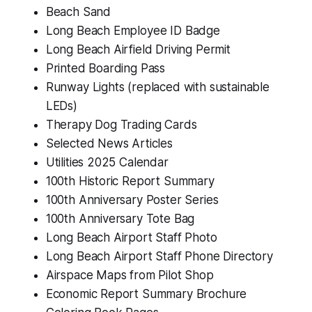
Beach Sand
Long Beach Employee ID Badge
Long Beach Airfield Driving Permit
Printed Boarding Pass
Runway Lights (replaced with sustainable
LEDs)
Therapy Dog Trading Cards
Selected News Articles
Utilities 2025 Calendar
100th Historic Report Summary
100th Anniversary Poster Series
100th Anniversary Tote Bag
Long Beach Airport Staff Photo
Long Beach Airport Staff Phone Directory
Airspace Maps from Pilot Shop
Economic Report Summary Brochure