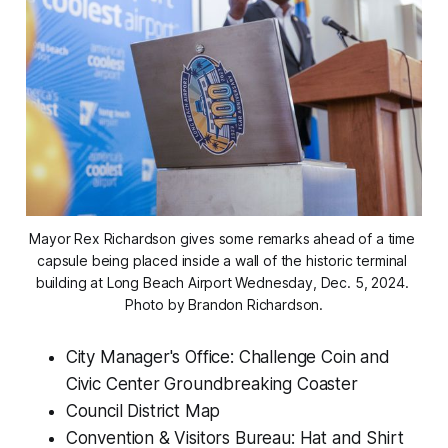
Mayor Rex Richardson gives some remarks ahead of a time 
capsule being placed inside a wall of the historic terminal 
building at Long Beach Airport Wednesday, Dec. 5, 2024. 
Photo by Brandon Richardson.
City Manager's Office: Challenge Coin and
Civic Center Groundbreaking Coaster
Council District Map
Convention & Visitors Bureau: Hat and Shirt