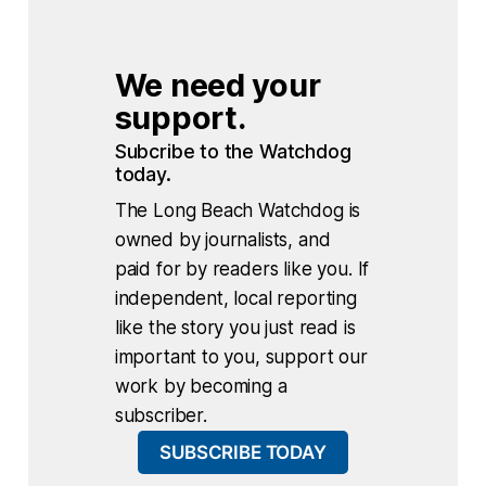
We need your 
support.
Subcribe to the Watchdog 
today.
The Long Beach Watchdog is
owned by journalists, and
paid for by readers like you. If
independent, local reporting
like the story you just read is
important to you, support our
work by becoming a
subscriber.
SUBSCRIBE TODAY