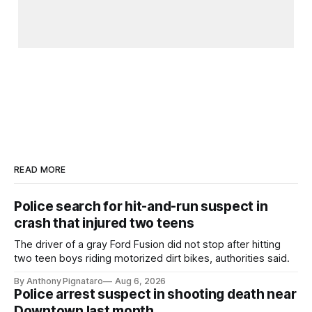
READ MORE
Police search for hit-and-run suspect in
crash that injured two teens
The driver of a gray Ford Fusion did not stop after hitting
two teen boys riding motorized dirt bikes, authorities said.
By Anthony Pignataro
Aug 6, 2026
Police arrest suspect in shooting death near
Downtown last month