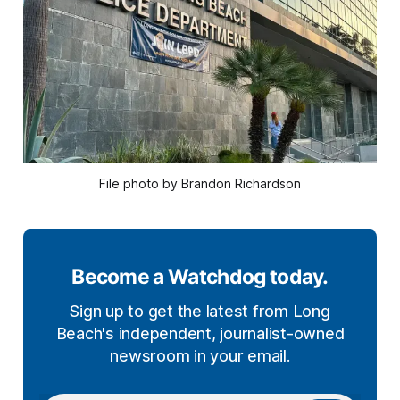
File photo by Brandon Richardson
Become a Watchdog today.
Sign up to get the latest from Long
Beach's independent, journalist-owned
newsroom in your email.