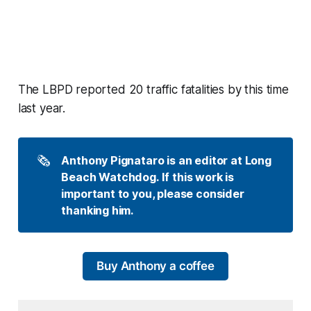
The LBPD reported 20 traffic fatalities by this time
last year.
🗞️
Anthony Pignataro is an editor at Long 
Beach Watchdog. If this work is 
important to you, please consider 
thanking him.
Buy Anthony a coffee