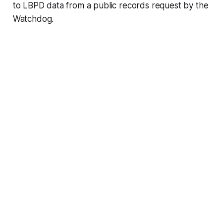
to LBPD data from a public records request by the
Watchdog.