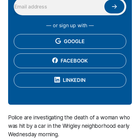
— or sign up with —
GOOGLE
FACEBOOK
LINKEDIN
Police are investigating the death of a woman who
was hit by a car in the Wrigley neighborhood early
Wednesday morning.