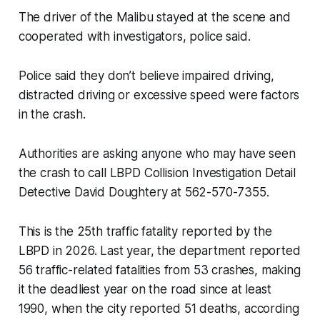
The driver of the Malibu stayed at the scene and
cooperated with investigators, police said.
Police said they don’t believe impaired driving,
distracted driving or excessive speed were factors
in the crash.
Authorities are asking anyone who may have seen
the crash to call LBPD Collision Investigation Detail
Detective David Doughtery at 562-570-7355.
This is the 25th traffic fatality reported by the
LBPD in 2026. Last year, the department reported
56 traffic-related fatalities from 53 crashes, making
it the deadliest year on the road since at least
1990, when the city reported 51 deaths, according