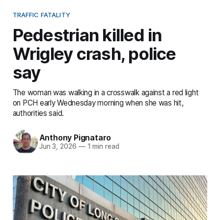
TRAFFIC FATALITY
Pedestrian killed in
Wrigley crash, police
say
The woman was walking in a crosswalk against a red light
on PCH early Wednesday morning when she was hit,
authorities said.
Anthony Pignataro
Jun 3, 2026
—
1 min read