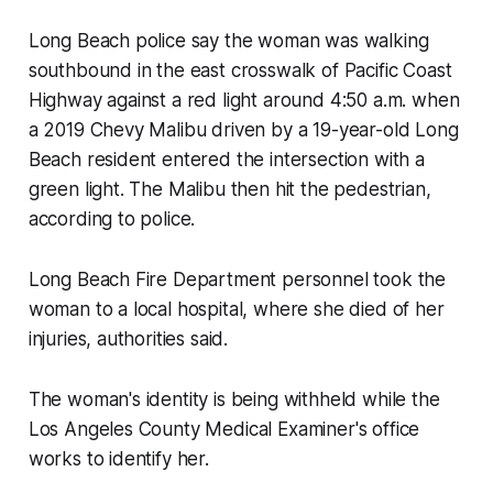
Long Beach police say the woman was walking
southbound in the east crosswalk of Pacific Coast
Highway against a red light around 4:50 a.m. when
a 2019 Chevy Malibu driven by a 19-year-old Long
Beach resident entered the intersection with a
green light. The Malibu then hit the pedestrian,
according to police.
Long Beach Fire Department personnel took the
woman to a local hospital, where she died of her
injuries, authorities said.
The woman's identity is being withheld while the
Los Angeles County Medical Examiner's office
works to identify her.