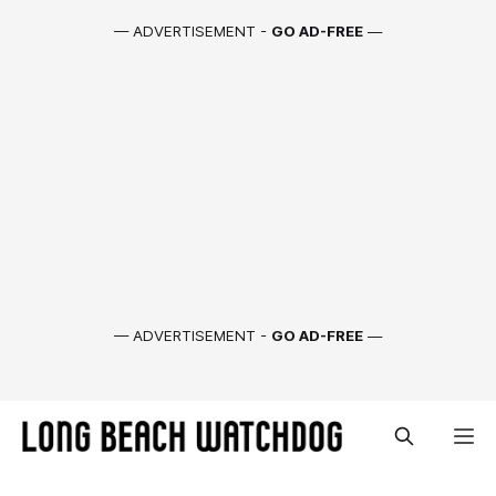
— ADVERTISEMENT -
GO AD-FREE
—
— ADVERTISEMENT -
GO AD-FREE
—