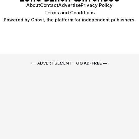
About
Contact
Advertise
Privacy Policy
Terms and Conditions
Powered by
Ghost
, the platform for independent publishers.
— ADVERTISEMENT -
GO AD-FREE
—