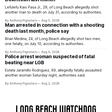
Lefulefu Kaio Pasa Jr., 29, of Long Beach allegedly shot
another man to death on July 31, according to authorities.
By Anthony Pignataro
Aug 5, 2026
Man arrested in connection with a shooting
death last month, police say
Brian Medina, 24, of Long Beach allegedly shot two men,
one fatally, on July 10, according to authorities.
By Anthony Pignataro
Aug 4, 2026
Police arrest woman suspected of fatal
beating near LGB
Estela Jaramillo Rodriguez, 69, allegedly fatally assaulted
another woman Saturday night, authorities said.
By Anthony Pignataro
Aug 3, 2026