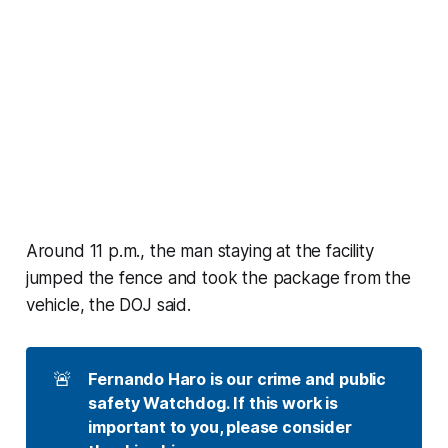
Around 11 p.m., the man staying at the facility
jumped the fence and took the package from the
vehicle, the DOJ said.
🚨
Fernando Haro is our crime and public 
safety Watchdog. If this work is 
important to you, please consider 