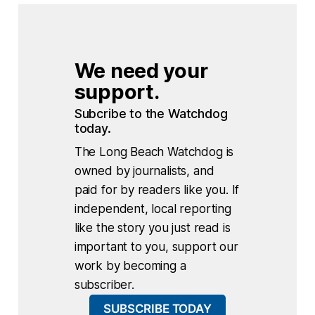
We need your 
support.
Subcribe to the Watchdog 
today.
The Long Beach Watchdog is
owned by journalists, and
paid for by readers like you. If
independent, local reporting
like the story you just read is
important to you, support our
work by becoming a
subscriber.
SUBSCRIBE TODAY