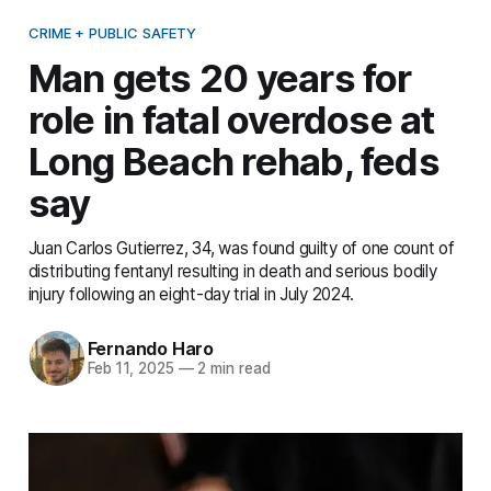
CRIME + PUBLIC SAFETY
Man gets 20 years for
role in fatal overdose at
Long Beach rehab, feds
say
Juan Carlos Gutierrez, 34, was found guilty of one count of
distributing fentanyl resulting in death and serious bodily
injury following an eight-day trial in July 2024.
Fernando Haro
Feb 11, 2025
—
2 min read