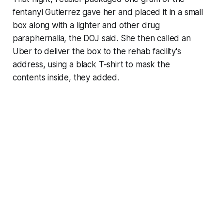
fentanyl Gutierrez gave her and placed it in a small
box along with a lighter and other drug
paraphernalia, the DOJ said. She then called an
Uber to deliver the box to the rehab facility's
address, using a black T-shirt to mask the
contents inside, they added.