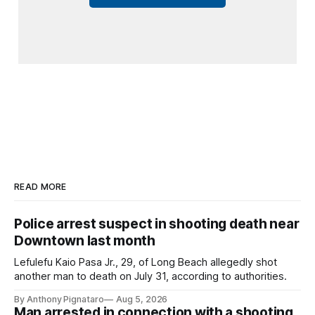
READ MORE
Police arrest suspect in shooting death near
Downtown last month
Lefulefu Kaio Pasa Jr., 29, of Long Beach allegedly shot
another man to death on July 31, according to authorities.
By Anthony Pignataro
Aug 5, 2026
Man arrested in connection with a shooting