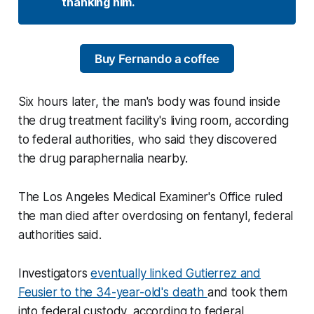
thanking him. 
Buy Fernando a coffee
Six hours later, the man's body was found inside
the drug treatment facility's living room, according
to federal authorities, who said they discovered
the drug paraphernalia nearby.
The Los Angeles Medical Examiner's Office ruled
the man died after overdosing on fentanyl, federal
authorities said.
Investigators
eventually linked Gutierrez and
Feusier to the 34-year-old's death
and took them
into federal custody, according to federal