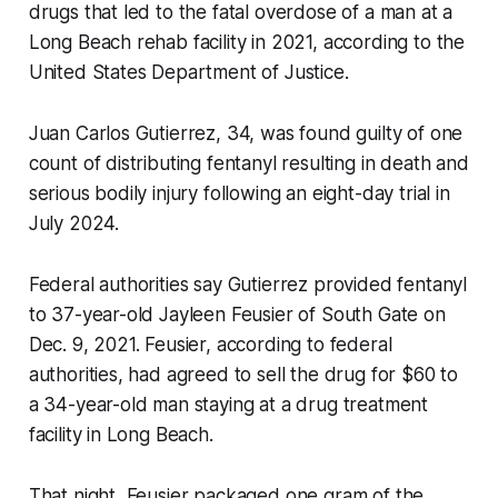
drugs that led to the fatal overdose of a man at a
Long Beach rehab facility in 2021, according to the
United States Department of Justice.
Juan Carlos Gutierrez, 34, was found guilty of one
count of distributing fentanyl resulting in death and
serious bodily injury following an eight-day trial in
July 2024.
Federal authorities say Gutierrez provided fentanyl
to 37-year-old Jayleen Feusier of South Gate on
Dec. 9, 2021. Feusier, according to federal
authorities, had agreed to sell the drug for $60 to
a 34-year-old man staying at a drug treatment
facility in Long Beach.
That night, Feusier packaged one gram of the