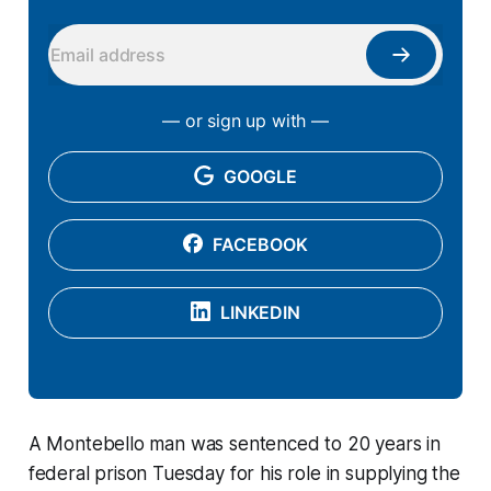
— or sign up with —
GOOGLE
FACEBOOK
LINKEDIN
A Montebello man was sentenced to 20 years in
federal prison Tuesday for his role in supplying the