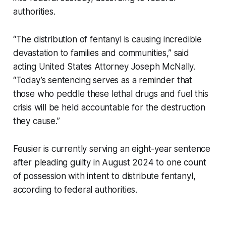
authorities.
“The distribution of fentanyl is causing incredible
devastation to families and communities,” said
acting United States Attorney Joseph McNally.
“Today’s sentencing serves as a reminder that
those who peddle these lethal drugs and fuel this
crisis will be held accountable for the destruction
they cause.”
Feusier is currently serving an eight-year sentence
after pleading guilty in August 2024 to one count
of possession with intent to distribute fentanyl,
according to federal authorities.