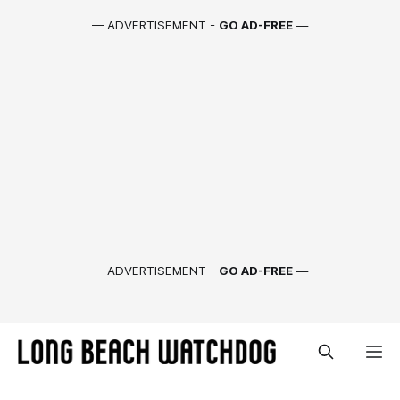
— ADVERTISEMENT -
GO AD-FREE
—
— ADVERTISEMENT -
GO AD-FREE
—