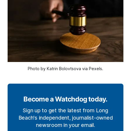
Photo by Katrin Bolovtsova via Pexels.
Become a Watchdog today.
Sign up to get the latest from Long
Beach's independent, journalist-owned
newsroom in your email.