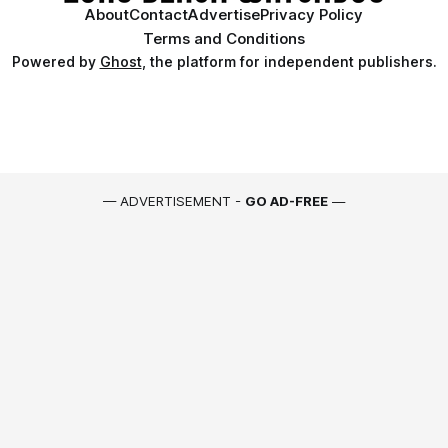
About
Contact
Advertise
Privacy Policy
Terms and Conditions
Powered by
Ghost
, the platform for independent publishers.
— ADVERTISEMENT -
GO AD-FREE
—