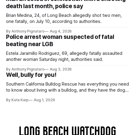
death last month, police say
Brian Medina, 24, of Long Beach allegedly shot two men,
one fatally, on July 10, according to authorities.
By Anthony Pignataro
Aug 4, 2026
Police arrest woman suspected of fatal
beating near LGB
Estela Jaramillo Rodriguez, 69, allegedly fatally assaulted
another woman Saturday night, authorities said.
By Anthony Pignataro
Aug 3, 2026
Well, bully for you!
Southern California Bulldog Rescue has everything you need
to know about living with a bulldog, and they have the dogs,
too!
By Kate Karp
Aug 1, 2026