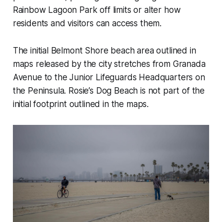
Rainbow Lagoon Park off limits or alter how
residents and visitors can access them.
The initial Belmont Shore beach area outlined in
maps released by the city stretches from Granada
Avenue to the Junior Lifeguards Headquarters on
the Peninsula. Rosie’s Dog Beach is not part of the
initial footprint outlined in the maps.