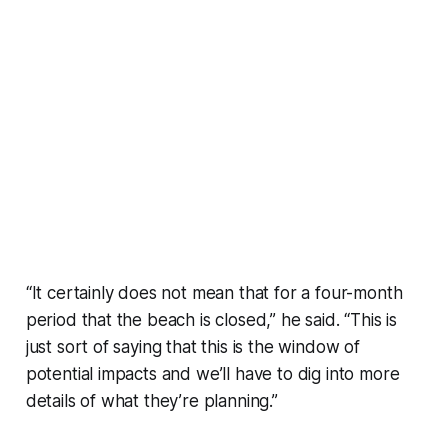
“It certainly does not mean that for a four-month
period that the beach is closed,” he said. “This is
just sort of saying that this is the window of
potential impacts and we’ll have to dig into more
details of what they’re planning.”