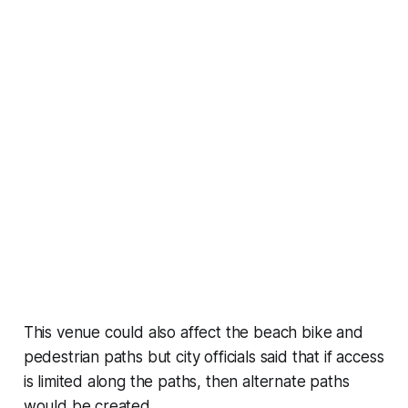
This venue could also affect the beach bike and
pedestrian paths but city officials said that if access
is limited along the paths, then alternate paths
would be created.