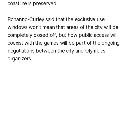
coastline is preserved.
Bonanno-Curley said that the exclusive use
windows won’t mean that areas of the city will be
completely closed off, but how public access will
coexist with the games will be part of the ongoing
negotiations between the city and Olympics
organizers.