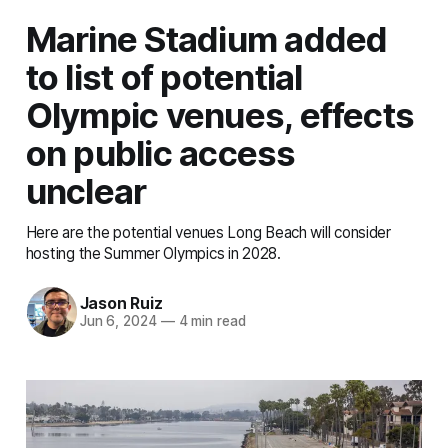
Marine Stadium added
to list of potential
Olympic venues, effects
on public access
unclear
Here are the potential venues Long Beach will consider
hosting the Summer Olympics in 2028.
Jason Ruiz
Jun 6, 2024
—
4 min read