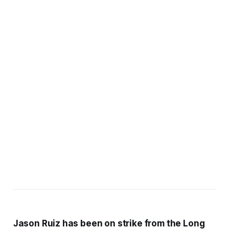
Jason Ruiz has been on strike from the Long