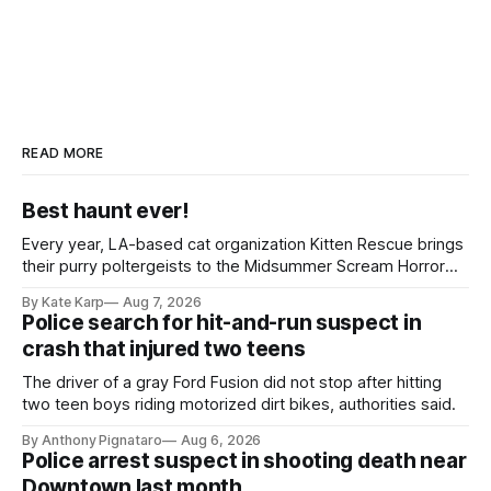
READ MORE
Best haunt ever!
Every year, LA-based cat organization Kitten Rescue brings
their purry poltergeists to the Midsummer Scream Horror
Convention at the Long Beach Convention Center.
By Kate Karp
Aug 7, 2026
Police search for hit-and-run suspect in
crash that injured two teens
The driver of a gray Ford Fusion did not stop after hitting
two teen boys riding motorized dirt bikes, authorities said.
By Anthony Pignataro
Aug 6, 2026
Police arrest suspect in shooting death near
Downtown last month