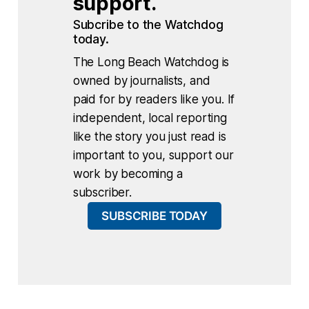
support.
Subcribe to the Watchdog 
today.
The Long Beach Watchdog is
owned by journalists, and
paid for by readers like you. If
independent, local reporting
like the story you just read is
important to you, support our
work by becoming a
subscriber.
SUBSCRIBE TODAY