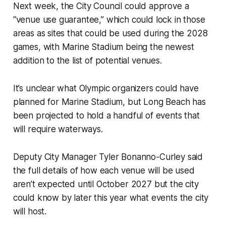
Next week, the City Council could approve a
“venue use guarantee,” which could lock in those
areas as sites that could be used during the 2028
games, with Marine Stadium being the newest
addition to the list of potential venues.
It’s unclear what Olympic organizers could have
planned for Marine Stadium, but Long Beach has
been projected to hold a handful of events that
will require waterways.
Deputy City Manager Tyler Bonanno-Curley said
the full details of how each venue will be used
aren’t expected until October 2027 but the city
could know by later this year what events the city
will host.