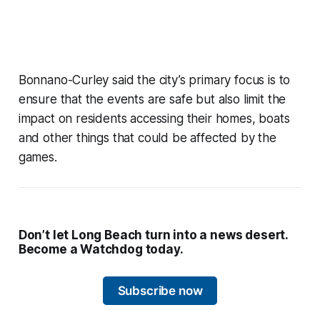
Bonnano-Curley said the city’s primary focus is to
ensure that the events are safe but also limit the
impact on residents accessing their homes, boats
and other things that could be affected by the
games.
Don’t let Long Beach turn into a news desert.
Become a Watchdog today.
Subscribe now