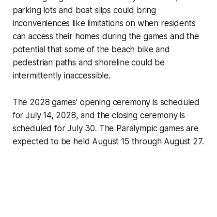
parking lots and boat slips could bring
inconveniences like limitations on when residents
can access their homes during the games and the
potential that some of the beach bike and
pedestrian paths and shoreline could be
intermittently inaccessible.
The 2028 games’ opening ceremony is scheduled
for July 14, 2028, and the closing ceremony is
scheduled for July 30. The Paralympic games are
expected to be held August 15 through August 27.