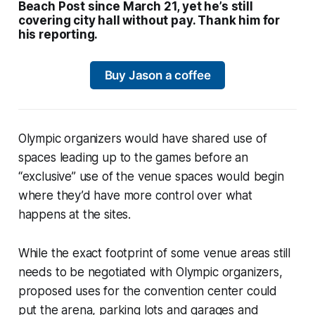
Beach Post since March 21, yet he’s still
covering city hall without pay. Thank him for
his reporting.
Buy Jason a coffee
Olympic organizers would have shared use of
spaces leading up to the games before an
“exclusive” use of the venue spaces would begin
where they’d have more control over what
happens at the sites.
While the exact footprint of some venue areas still
needs to be negotiated with Olympic organizers,
proposed uses for the convention center could
put the arena, parking lots and garages and