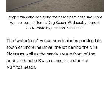
People walk and ride along the beach path near Bay Shore
Avenue, east of Rosie's Dog Beach, Wednesday, June 5,
2024. Photo by Brandon Richardson.
The “waterfront” venue area includes parking lots
south of Shoreline Drive, the lot behind the Villa
Riviera as well as the sandy area in front of the
popular Gaucho Beach concession stand at
Alamitos Beach.