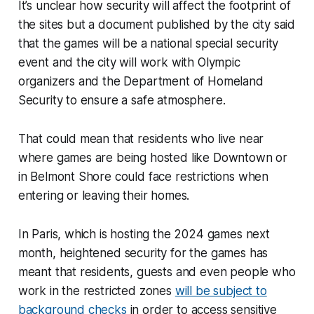
It’s unclear how security will affect the footprint of
the sites but a document published by the city said
that the games will be a national special security
event and the city will work with Olympic
organizers and the Department of Homeland
Security to ensure a safe atmosphere.
That could mean that residents who live near
where games are being hosted like Downtown or
in Belmont Shore could face restrictions when
entering or leaving their homes.
In Paris, which is hosting the 2024 games next
month, heightened security for the games has
meant that residents, guests and even people who
work in the restricted zones
will be subject to
background checks
in order to access sensitive