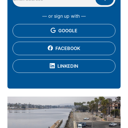
— or sign up with —
GOOGLE
FACEBOOK
LINKEDIN