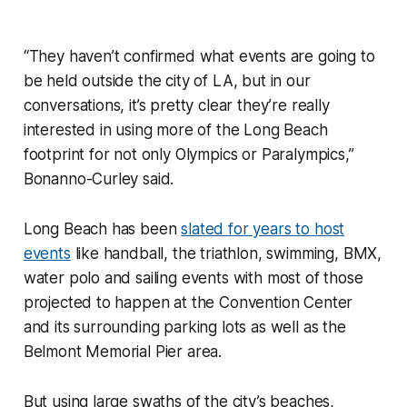
“They haven’t confirmed what events are going to
be held outside the city of LA, but in our
conversations, it’s pretty clear they’re really
interested in using more of the Long Beach
footprint for not only Olympics or Paralympics,”
Bonanno-Curley said.
Long Beach has been
slated for years to host
events
like handball, the triathlon, swimming, BMX,
water polo and sailing events with most of those
projected to happen at the Convention Center
and its surrounding parking lots as well as the
Belmont Memorial Pier area.
But using large swaths of the city’s beaches,