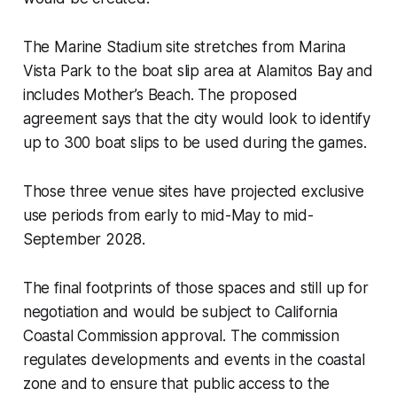
The Marine Stadium site stretches from Marina
Vista Park to the boat slip area at Alamitos Bay and
includes Mother’s Beach. The proposed
agreement says that the city would look to identify
up to 300 boat slips to be used during the games.
Those three venue sites have projected exclusive
use periods from early to mid-May to mid-
September 2028.
The final footprints of those spaces and still up for
negotiation and would be subject to California
Coastal Commission approval. The commission
regulates developments and events in the coastal
zone and to ensure that public access to the