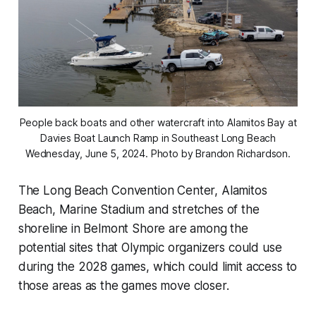
People back boats and other watercraft into Alamitos Bay at
Davies Boat Launch Ramp in Southeast Long Beach
Wednesday, June 5, 2024. Photo by Brandon Richardson.
The Long Beach Convention Center, Alamitos
Beach, Marine Stadium and stretches of the
shoreline in Belmont Shore are among the
potential sites that Olympic organizers could use
during the 2028 games, which could limit access to
those areas as the games move closer.