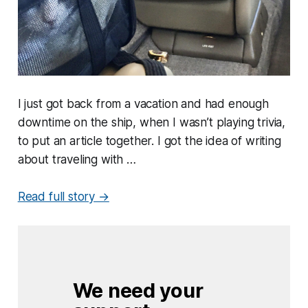
I just got back from a vacation and had enough
downtime on the ship, when I wasn’t playing trivia,
to put an article together. I got the idea of writing
about traveling with …
Read full story →
We need your 