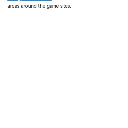
areas around the game sites.