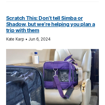
Scratch This: Don’t tell Simba or
Shadow, but we’re helping you plan a
trip with them
Kate Karp • Jun 6, 2024