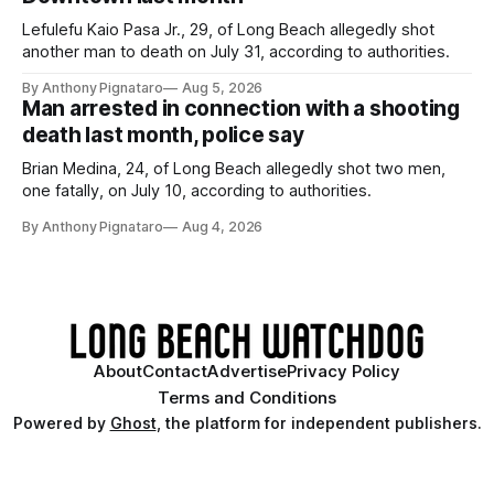
Lefulefu Kaio Pasa Jr., 29, of Long Beach allegedly shot
another man to death on July 31, according to authorities.
By Anthony Pignataro
Aug 5, 2026
Man arrested in connection with a shooting
death last month, police say
Brian Medina, 24, of Long Beach allegedly shot two men,
one fatally, on July 10, according to authorities.
By Anthony Pignataro
Aug 4, 2026
About
Contact
Advertise
Privacy Policy
Terms and Conditions
Powered by
Ghost
, the platform for independent publishers.