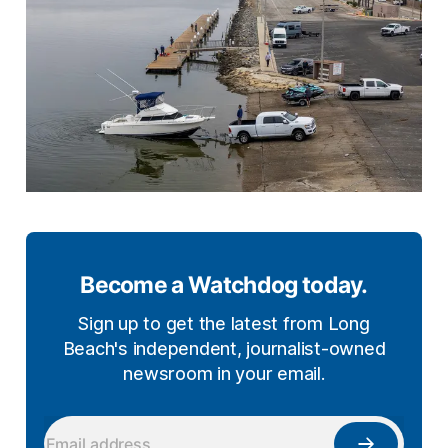
Become a Watchdog today.
Sign up to get the latest from Long
Beach's independent, journalist-owned
newsroom in your email.