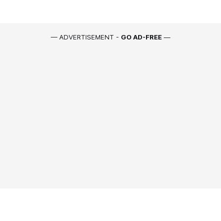
— ADVERTISEMENT -
GO AD-FREE
—