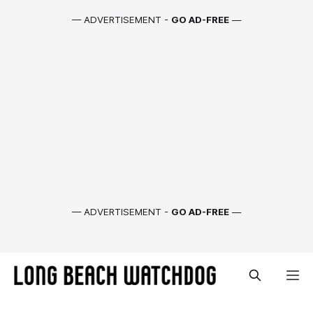
— ADVERTISEMENT -
GO AD-FREE
—
— ADVERTISEMENT -
GO AD-FREE
—