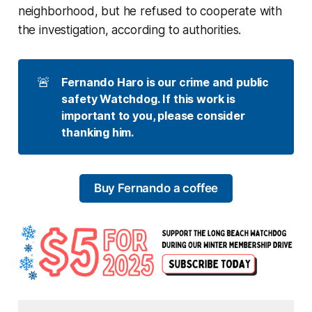
neighborhood, but he refused to cooperate with
the investigation, according to authorities.
🚨
Fernando Haro is our crime and public 
safety Watchdog. If this work is 
important to you, please consider 
thanking him. 
Buy Fernando a coffee