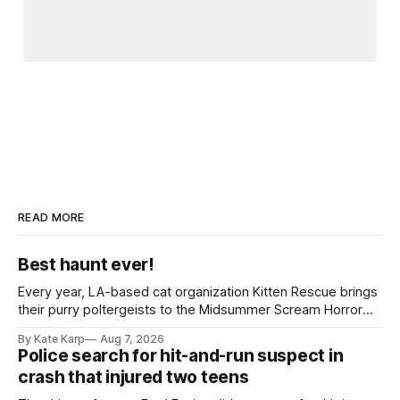
READ MORE
Best haunt ever!
Every year, LA-based cat organization Kitten Rescue brings
their purry poltergeists to the Midsummer Scream Horror
Convention at the Long Beach Convention Center.
By Kate Karp
Aug 7, 2026
Police search for hit-and-run suspect in
crash that injured two teens