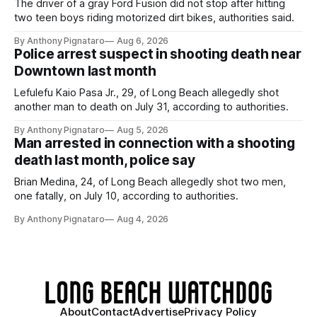
The driver of a gray Ford Fusion did not stop after hitting
two teen boys riding motorized dirt bikes, authorities said.
By Anthony Pignataro
Aug 6, 2026
Police arrest suspect in shooting death near
Downtown last month
Lefulefu Kaio Pasa Jr., 29, of Long Beach allegedly shot
another man to death on July 31, according to authorities.
By Anthony Pignataro
Aug 5, 2026
Man arrested in connection with a shooting
death last month, police say
Brian Medina, 24, of Long Beach allegedly shot two men,
one fatally, on July 10, according to authorities.
By Anthony Pignataro
Aug 4, 2026
About
Contact
Advertise
Privacy Policy