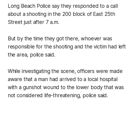
Long Beach Police say they responded to a call
about a shooting in the 200 block of East 25th
Street just after 7 a.m.
But by the time they got there, whoever was
responsible for the shooting and the victim had left
the area, police said.
While investigating the scene, officers were made
aware that a man had arrived to a local hospital
with a gunshot wound to the lower body that was
not considered life-threatening, police said.