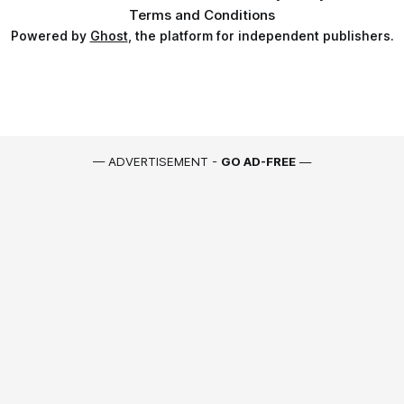
Terms and Conditions
Powered by
Ghost
, the platform for independent publishers.
— ADVERTISEMENT -
GO AD-FREE
—