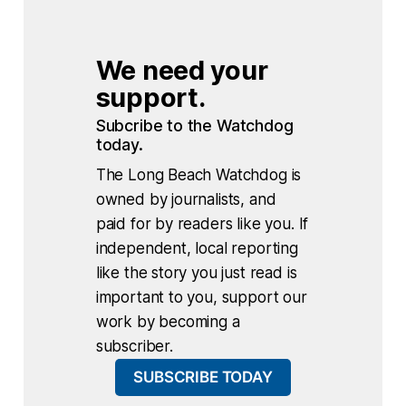
We need your 
support.
Subcribe to the Watchdog 
today.
The Long Beach Watchdog is
owned by journalists, and
paid for by readers like you. If
independent, local reporting
like the story you just read is
important to you, support our
work by becoming a
subscriber.
SUBSCRIBE TODAY