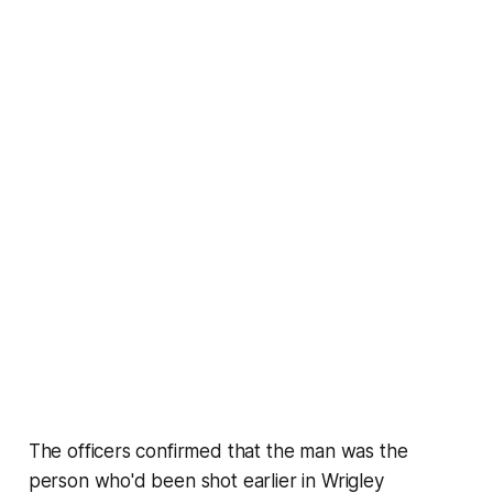
The officers confirmed that the man was the
person who'd been shot earlier in Wrigley