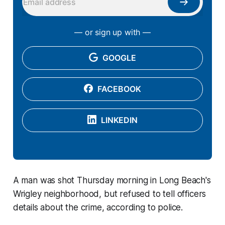
— or sign up with —
GOOGLE
FACEBOOK
LINKEDIN
A man was shot Thursday morning in Long Beach's
Wrigley neighborhood, but refused to tell officers
details about the crime, according to police.