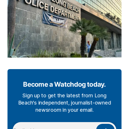
Become a Watchdog today.
Sign up to get the latest from Long
Beach's independent, journalist-owned
newsroom in your email.