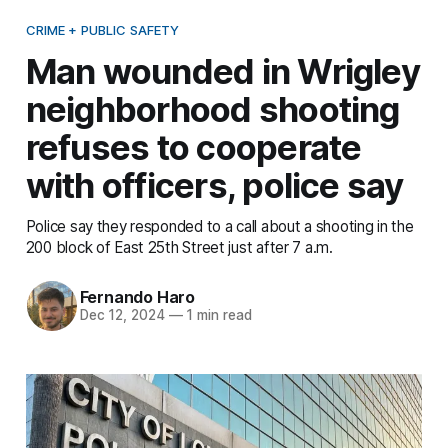
CRIME + PUBLIC SAFETY
Man wounded in Wrigley
neighborhood shooting
refuses to cooperate
with officers, police say
Police say they responded to a call about a shooting in the
200 block of East 25th Street just after 7 a.m.
Fernando Haro
Dec 12, 2024
—
1 min read