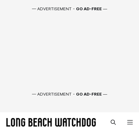
— ADVERTISEMENT -
GO AD-FREE
—
— ADVERTISEMENT -
GO AD-FREE
—