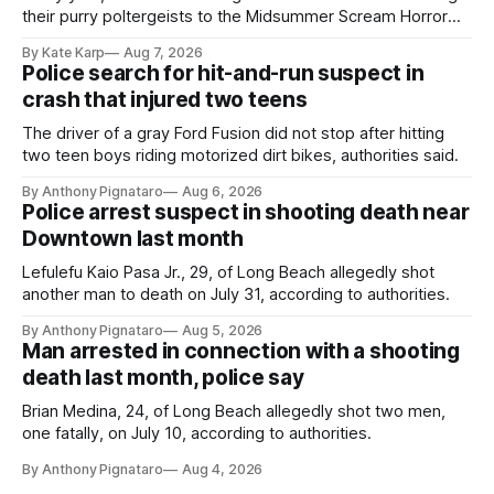
their purry poltergeists to the Midsummer Scream Horror
Convention at the Long Beach Convention Center.
By Kate Karp
Aug 7, 2026
Police search for hit-and-run suspect in
crash that injured two teens
The driver of a gray Ford Fusion did not stop after hitting
two teen boys riding motorized dirt bikes, authorities said.
By Anthony Pignataro
Aug 6, 2026
Police arrest suspect in shooting death near
Downtown last month
Lefulefu Kaio Pasa Jr., 29, of Long Beach allegedly shot
another man to death on July 31, according to authorities.
By Anthony Pignataro
Aug 5, 2026
Man arrested in connection with a shooting
death last month, police say
Brian Medina, 24, of Long Beach allegedly shot two men,
one fatally, on July 10, according to authorities.
By Anthony Pignataro
Aug 4, 2026