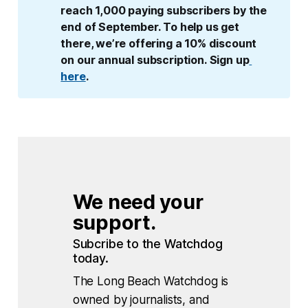
reach 1,000 paying subscribers by the 
end of September. To help us get 
there, we’re offering a 10% discount 
on our annual subscription. Sign up
here
.
We need your 
support.
Subcribe to the Watchdog 
today.
The Long Beach Watchdog is
owned by journalists, and