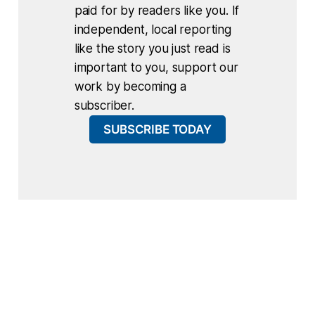
paid for by readers like you. If
independent, local reporting
like the story you just read is
important to you, support our
work by becoming a
subscriber.
SUBSCRIBE TODAY