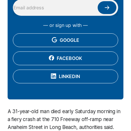
— or sign up with —
GOOGLE
FACEBOOK
LINKEDIN
A 31-year-old man died early Saturday morning in
a fiery crash at the 710 Freeway off-ramp near
Anaheim Street in Long Beach, authorities said.