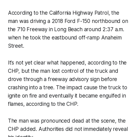
According to the California Highway Patrol, the
man was driving a 2018 Ford F-150 northbound on
the 710 Freeway in Long Beach around 2:37 a.m.
when he took the eastbound off-ramp Anaheim
Street.
It‘s not yet clear what happened, according to the
CHP, but the man lost control of the truck and
drove through a freeway advisory sign before
crashing into a tree. The impact cause the truck to
ignite on fire and eventually it became engulfed in
flames, according to the CHP.
The man was pronounced dead at the scene, the
CHP added. Authorities did not immediately reveal