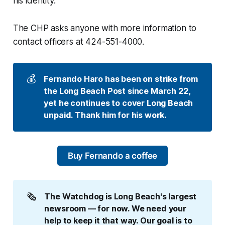
his identity.
The CHP asks anyone with more information to
contact officers at 424-551-4000.
💰
Fernando Haro has been on strike from 
the Long Beach Post since March 22, 
yet he continues to cover Long Beach 
unpaid. Thank him for his work.
Buy Fernando a coffee
🗞️
The Watchdog is Long Beach's largest 
newsroom — for now. We need your 
help to keep it that way. Our goal is to 