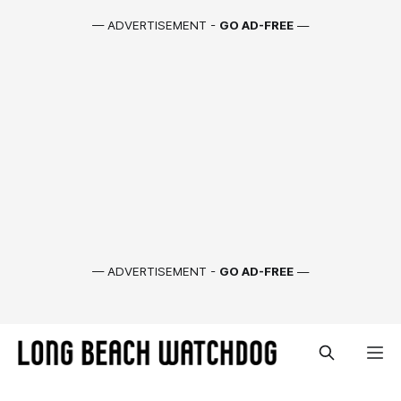
— ADVERTISEMENT -
GO AD-FREE
—
— ADVERTISEMENT -
GO AD-FREE
—