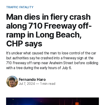
TRAFFIC FATALITY
Man dies in fiery crash
along 710 Freeway off-
ramp in Long Beach,
CHP says
It’s unclear what caused the man to lose control of the car
but authorities say he crashed into a freeway sign at the
710 Freeway off ramp near Anaheim Street before colliding
with a tree during the early hours of July 6.
Fernando Haro
Jul 7, 2024
—
1 min read