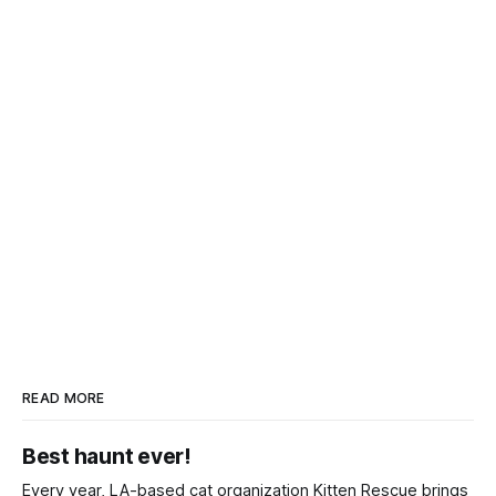
READ MORE
Best haunt ever!
Every year, LA-based cat organization Kitten Rescue brings