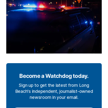
Become a Watchdog today.
Sign up to get the latest from Long
Beach's independent, journalist-owned
newsroom in your email.