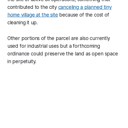
contributed to the city
canceling a planned tiny
home village at the site
because of the cost of
cleaning it up.
Other portions of the parcel are also currently
used for industrial uses but a forthcoming
ordinance could preserve the land as open space
in perpetuity.