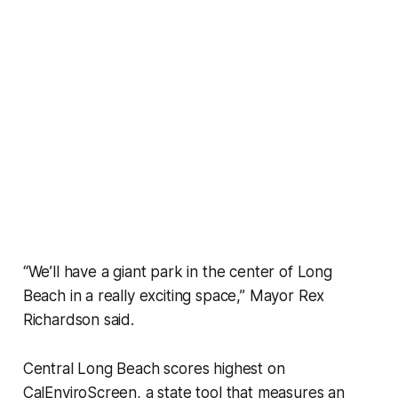
“We’ll have a giant park in the center of Long
Beach in a really exciting space,” Mayor Rex
Richardson said.
Central Long Beach scores highest on
CalEnviroScreen, a state tool that measures an