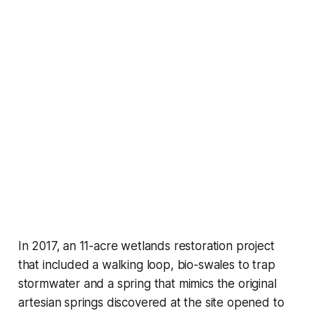
In 2017, an 11-acre wetlands restoration project
that included a walking loop, bio-swales to trap
stormwater and a spring that mimics the original
artesian springs discovered at the site opened to