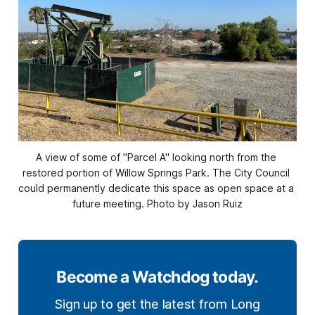
A view of some of "Parcel A" looking north from the 
restored portion of Willow Springs Park. The City Council 
could permanently dedicate this space as open space at a 
future meeting. Photo by Jason Ruiz
Become a Watchdog today.
Sign up to get the latest from Long