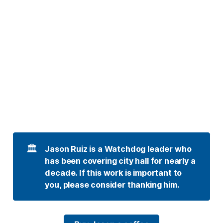
🏛️
Jason Ruiz is a Watchdog leader who 
has been covering city hall for nearly a 
decade. If this work is important to 
you, please consider thanking him. 