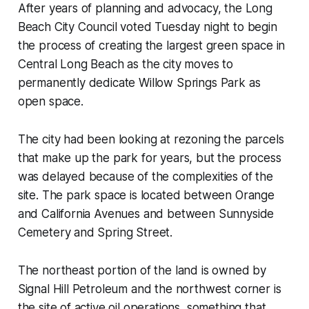
After years of planning and advocacy, the Long
Beach City Council voted Tuesday night to begin
the process of creating the largest green space in
Central Long Beach as the city moves to
permanently dedicate Willow Springs Park as
open space.
The city had been looking at rezoning the parcels
that make up the park for years, but the process
was delayed because of the complexities of the
site. The park space is located between Orange
and California Avenues and between Sunnyside
Cemetery and Spring Street.
The northeast portion of the land is owned by
Signal Hill Petroleum and the northwest corner is
the site of active oil operations, something that