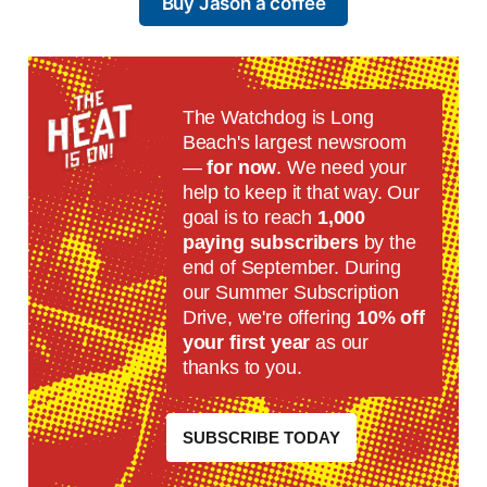
Buy Jason a coffee
The Watchdog is Long
Beach's largest newsroom
—
for now
. We need your
help to keep it that way. Our
goal is to reach
1,000
paying subscribers
by the
end of September. During
our Summer Subscription
Drive, we're offering
10% off
your first year
as our
thanks to you.
SUBSCRIBE TODAY