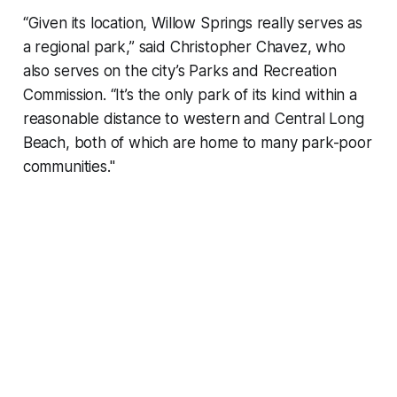
“Given its location, Willow Springs really serves as
a regional park,” said Christopher Chavez, who
also serves on the city’s Parks and Recreation
Commission. “It’s the only park of its kind within a
reasonable distance to western and Central Long
Beach, both of which are home to many park-poor
communities."