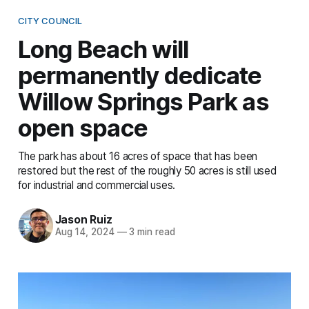
CITY COUNCIL
Long Beach will
permanently dedicate
Willow Springs Park as
open space
The park has about 16 acres of space that has been
restored but the rest of the roughly 50 acres is still used
for industrial and commercial uses.
Jason Ruiz
Aug 14, 2024
—
3 min read