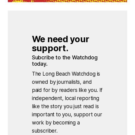
We need your 
support.
Subcribe to the Watchdog 
today.
The Long Beach Watchdog is
owned by journalists, and
paid for by readers like you. If
independent, local reporting
like the story you just read is
important to you, support our
work by becoming a
subscriber.