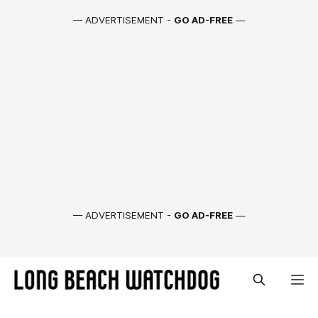
— ADVERTISEMENT -
GO AD-FREE
—
— ADVERTISEMENT -
GO AD-FREE
—