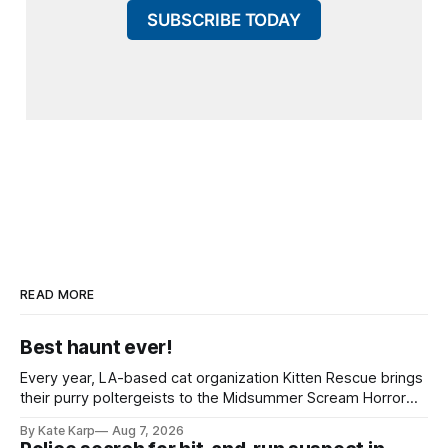
SUBSCRIBE TODAY
READ MORE
Best haunt ever!
Every year, LA-based cat organization Kitten Rescue brings
their purry poltergeists to the Midsummer Scream Horror
Convention at the Long Beach Convention Center.
By Kate Karp
Aug 7, 2026