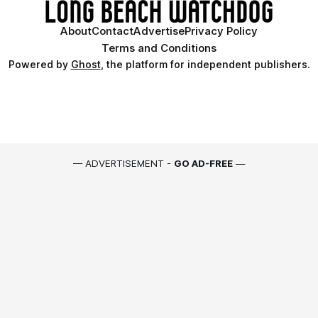
About
Contact
Advertise
Privacy Policy
Terms and Conditions
Powered by
Ghost
, the platform for independent publishers.
— ADVERTISEMENT -
GO AD-FREE
—