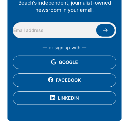
Beach's independent, journalist-owned
newsroom in your email.
— or sign up with —
GOOGLE
FACEBOOK
LINKEDIN