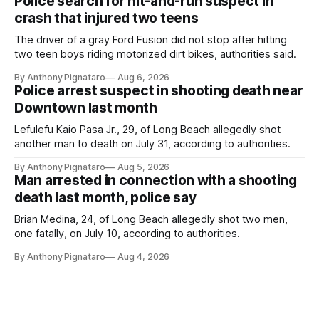
Police search for hit-and-run suspect in
crash that injured two teens
The driver of a gray Ford Fusion did not stop after hitting
two teen boys riding motorized dirt bikes, authorities said.
By Anthony Pignataro
Aug 6, 2026
Police arrest suspect in shooting death near
Downtown last month
Lefulefu Kaio Pasa Jr., 29, of Long Beach allegedly shot
another man to death on July 31, according to authorities.
By Anthony Pignataro
Aug 5, 2026
Man arrested in connection with a shooting
death last month, police say
Brian Medina, 24, of Long Beach allegedly shot two men,
one fatally, on July 10, according to authorities.
By Anthony Pignataro
Aug 4, 2026