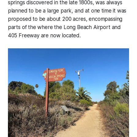
springs discovered in the late 1800s, was always
planned to be a large park, and at one time it was
proposed to be about 200 acres, encompassing
parts of the where the Long Beach Airport and
405 Freeway are now located.