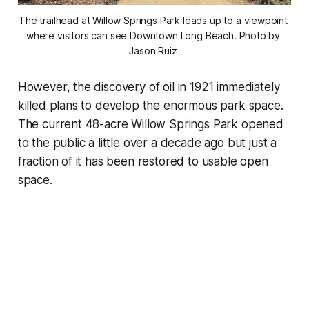
The trailhead at Willow Springs Park leads up to a viewpoint 
where visitors can see Downtown Long Beach. Photo by 
Jason Ruiz 
However, the discovery of oil in 1921 immediately
killed plans to develop the enormous park space.
The current 48-acre Willow Springs Park opened
to the public a little over a decade ago but just a
fraction of it has been restored to usable open
space.