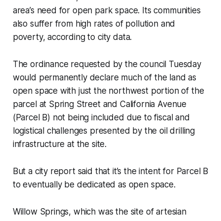
area’s need for open park space. Its communities
also suffer from high rates of pollution and
poverty, according to city data.
The ordinance requested by the council Tuesday
would permanently declare much of the land as
open space with just the northwest portion of the
parcel at Spring Street and California Avenue
(Parcel B) not being included due to fiscal and
logistical challenges presented by the oil drilling
infrastructure at the site.
But a city report said that it’s the intent for Parcel B
to eventually be dedicated as open space.
Willow Springs, which was the site of artesian