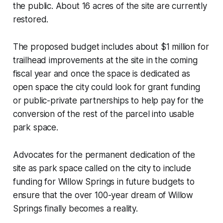
the public. About 16 acres of the site are currently
restored.
The proposed budget includes about $1 million for
trailhead improvements at the site in the coming
fiscal year and once the space is dedicated as
open space the city could look for grant funding
or public-private partnerships to help pay for the
conversion of the rest of the parcel into usable
park space.
Advocates for the permanent dedication of the
site as park space called on the city to include
funding for Willow Springs in future budgets to
ensure that the over 100-year dream of Willow
Springs finally becomes a reality.