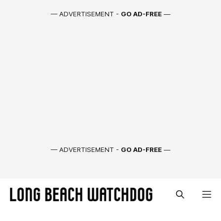
— ADVERTISEMENT -
GO AD-FREE
—
— ADVERTISEMENT -
GO AD-FREE
—