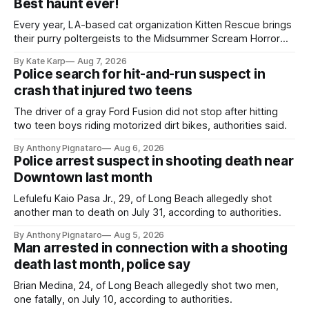
Best haunt ever!
Every year, LA-based cat organization Kitten Rescue brings
their purry poltergeists to the Midsummer Scream Horror
Convention at the Long Beach Convention Center.
By Kate Karp
Aug 7, 2026
Police search for hit-and-run suspect in
crash that injured two teens
The driver of a gray Ford Fusion did not stop after hitting
two teen boys riding motorized dirt bikes, authorities said.
By Anthony Pignataro
Aug 6, 2026
Police arrest suspect in shooting death near
Downtown last month
Lefulefu Kaio Pasa Jr., 29, of Long Beach allegedly shot
another man to death on July 31, according to authorities.
By Anthony Pignataro
Aug 5, 2026
Man arrested in connection with a shooting
death last month, police say
Brian Medina, 24, of Long Beach allegedly shot two men,
one fatally, on July 10, according to authorities.