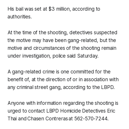
His bail was set at $3 million, according to
authorities.
At the time of the shooting, detectives suspected
the motive may have been gang-related, but the
motive and circumstances of the shooting remain
under investigation, police said Saturday.
A gang-related crime is one committed for the
benefit of, at the direction of or in association with
any criminal street gang, according to the LBPD.
Anyone with information regarding the shooting is
urged to contact LBPD Homicide Detectives Eric
Thai and Chasen Contreras at 562-570-7244.