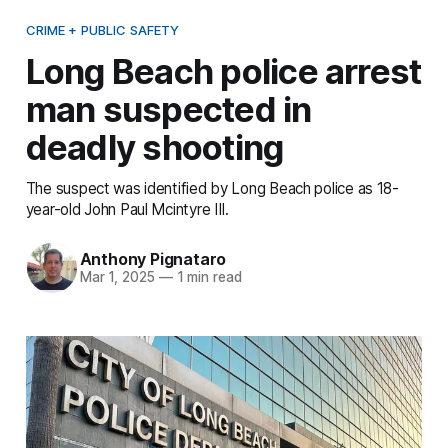
CRIME + PUBLIC SAFETY
Long Beach police arrest
man suspected in
deadly shooting
The suspect was identified by Long Beach police as 18-
year-old John Paul Mcintyre III.
Anthony Pignataro
Mar 1, 2025
—
1 min read