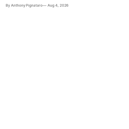
By Anthony Pignataro
Aug 4, 2026