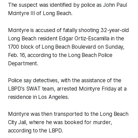
The suspect was identified by police as John Paul
Mcintyre III of Long Beach.
Mcintyre is accused of fatally shooting 32-year-old
Long Beach resident Edgar Ortiz-Escamilla in the
1700 block of Long Beach Boulevard on Sunday,
Feb. 16, according to the Long Beach Police
Department.
Police say detectives, with the assistance of the
LBPD's SWAT team, arrested Mcintyre Friday at a
residence in Los Angeles.
Mcintyre was then transported to the Long Beach
City Jail, where he was booked for murder,
according to the LBPD.