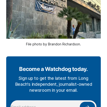
File photo by Brandon Richardson.
Become a Watchdog today.
Sign up to get the latest from Long
Beach's independent, journalist-owned
newsroom in your email.