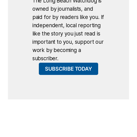
The Long Beach Watchdog is
owned by journalists, and
paid for by readers like you. If
independent, local reporting
like the story you just read is
important to you, support our
work by becoming a
subscriber.
SUBSCRIBE TODAY