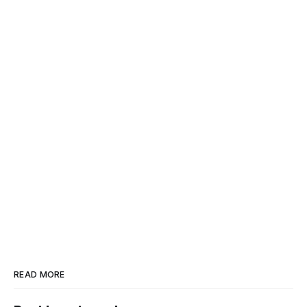
READ MORE