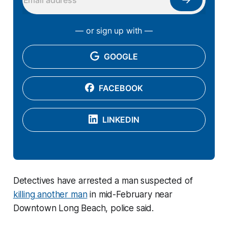
— or sign up with —
GOOGLE
FACEBOOK
LINKEDIN
Detectives have arrested a man suspected of
killing another man
in mid-February near
Downtown Long Beach, police said.