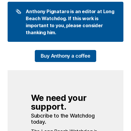
🗞️
Anthony Pignataro is an editor at Long 
Beach Watchdog. If this work is 
important to you, please consider 
thanking him.
Buy Anthony a coffee
We need your 
support.
Subcribe to the Watchdog 
today.