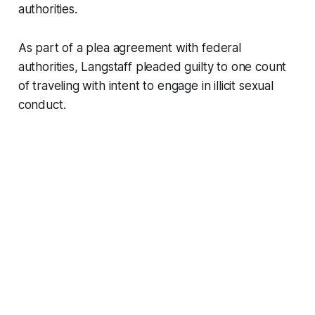
authorities.
As part of a plea agreement with federal
authorities, Langstaff pleaded guilty to one count
of traveling with intent to engage in illicit sexual
conduct.