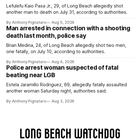
Lefulefu Kaio Pasa Jr., 29, of Long Beach allegedly shot
another man to death on July 31, according to authorities.
By Anthony Pignataro
Aug 5, 2026
Man arrested in connection with a shooting
death last month, police say
Brian Medina, 24, of Long Beach allegedly shot two men,
one fatally, on July 10, according to authorities.
By Anthony Pignataro
Aug 4, 2026
Police arrest woman suspected of fatal
beating near LGB
Estela Jaramillo Rodriguez, 69, allegedly fatally assaulted
another woman Saturday night, authorities said.
By Anthony Pignataro
Aug 3, 2026