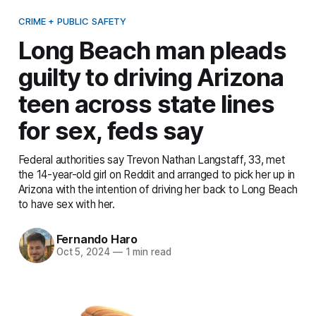
CRIME + PUBLIC SAFETY
Long Beach man pleads
guilty to driving Arizona
teen across state lines
for sex, feds say
Federal authorities say Trevon Nathan Langstaff, 33, met
the 14-year-old girl on Reddit and arranged to pick her up in
Arizona with the intention of driving her back to Long Beach
to have sex with her.
Fernando Haro
Oct 5, 2024
—
1 min read