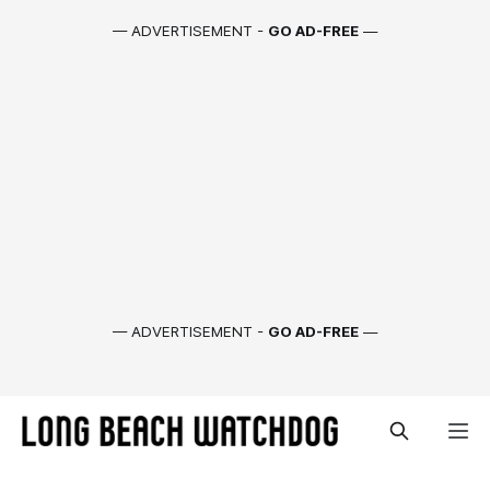
— ADVERTISEMENT -
GO AD-FREE
—
— ADVERTISEMENT -
GO AD-FREE
—