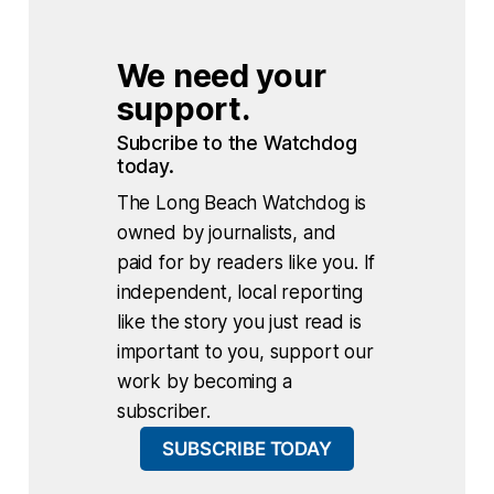
We need your 
support.
Subcribe to the Watchdog 
today.
The Long Beach Watchdog is
owned by journalists, and
paid for by readers like you. If
independent, local reporting
like the story you just read is
important to you, support our
work by becoming a
subscriber.
SUBSCRIBE TODAY