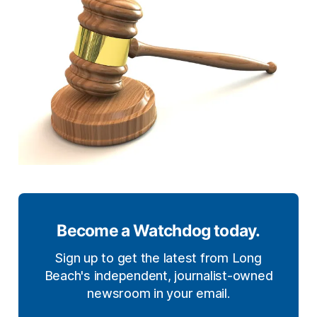
Become a Watchdog today.
Sign up to get the latest from Long
Beach's independent, journalist-owned
newsroom in your email.