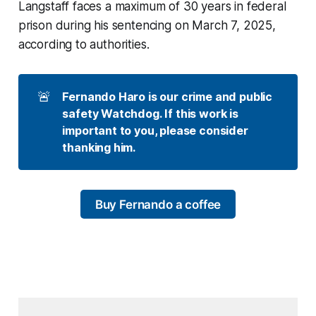
Langstaff faces a maximum of 30 years in federal
prison during his sentencing on March 7, 2025,
according to authorities.
🚨
Fernando Haro is our crime and public 
safety Watchdog. If this work is 
important to you, please consider 
thanking him. 
Buy Fernando a coffee