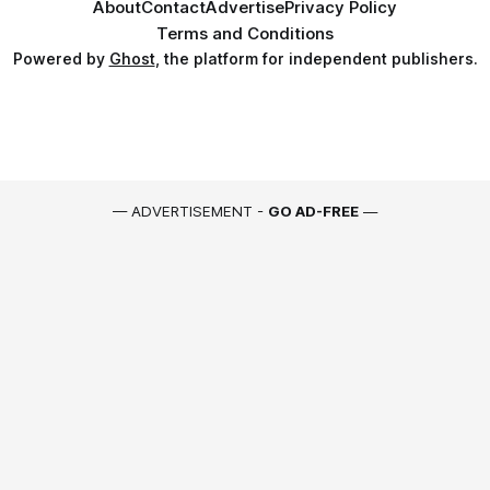
About
Contact
Advertise
Privacy Policy
Terms and Conditions
Powered by
Ghost
, the platform for independent publishers.
— ADVERTISEMENT -
GO AD-FREE
—