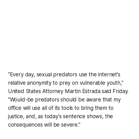
"Every day, sexual predators use the internet's
relative anonymity to prey on vulnerable youth,"
United States Attorney Martin Estrada said Friday.
"Would-be predators should be aware that my
office will use all of its tools to bring them to
justice, and, as today's sentence shows, the
consequences will be severe."