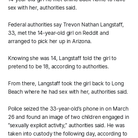
sex with her, authorities said.
Federal authorities say Trevon Nathan Langstaff,
33, met the 14-year-old girl on Reddit and
arranged to pick her up in Arizona.
Knowing she was 14, Langstaff told the girl to
pretend to be 18, according to authorities.
From there, Langstaff took the girl back to Long
Beach where he had sex with her, authorities said.
Police seized the 33-year-old’s phone in on March
26 and found an image of two children engaged in
“sexually explicit activity,” authorities said. He was
taken into custody the following day, according to