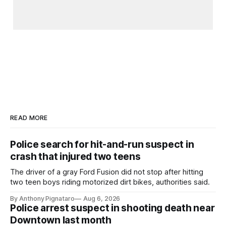
READ MORE
Police search for hit-and-run suspect in
crash that injured two teens
The driver of a gray Ford Fusion did not stop after hitting
two teen boys riding motorized dirt bikes, authorities said.
By Anthony Pignataro
Aug 6, 2026
Police arrest suspect in shooting death near
Downtown last month