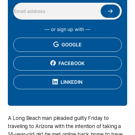
— or sign up with —
GOOGLE
FACEBOOK
LINKEDIN
A Long Beach man pleaded guilty Friday to
traveling to Arizona with the intention of taking a
14-year-old girl he met online back home to have