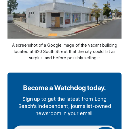
A screenshot of a Google image of the vacant building
located at 620 South Street that the city could list as
surplus land before possibly selling it
Become a Watchdog today.
Sign up to get the latest from Long
Beach's independent, journalist-owned
newsroom in your email.