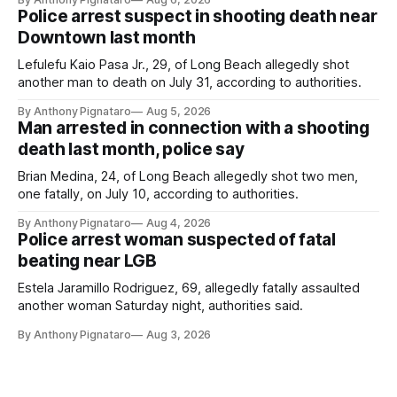
Police arrest suspect in shooting death near
Downtown last month
Lefulefu Kaio Pasa Jr., 29, of Long Beach allegedly shot
another man to death on July 31, according to authorities.
By Anthony Pignataro
Aug 5, 2026
Man arrested in connection with a shooting
death last month, police say
Brian Medina, 24, of Long Beach allegedly shot two men,
one fatally, on July 10, according to authorities.
By Anthony Pignataro
Aug 4, 2026
Police arrest woman suspected of fatal
beating near LGB
Estela Jaramillo Rodriguez, 69, allegedly fatally assaulted
another woman Saturday night, authorities said.
By Anthony Pignataro
Aug 3, 2026