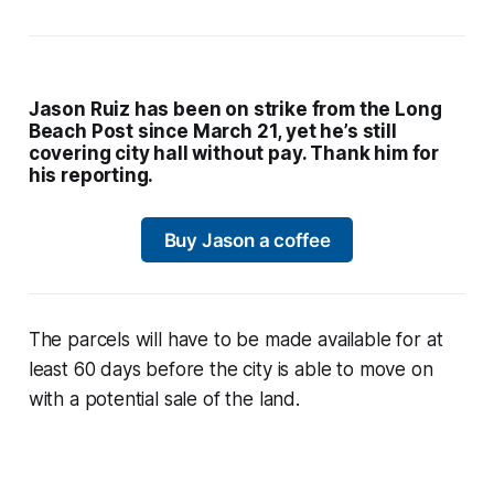
Jason Ruiz has been on strike from the Long
Beach Post since March 21, yet he’s still
covering city hall without pay. Thank him for
his reporting.
Buy Jason a coffee
The parcels will have to be made available for at
least 60 days before the city is able to move on
with a potential sale of the land.