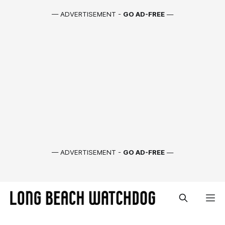
— ADVERTISEMENT -
GO AD-FREE
—
— ADVERTISEMENT -
GO AD-FREE
—