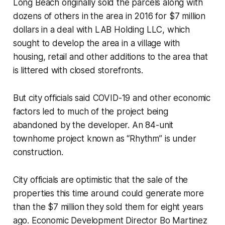
Long Beach originally sold the parcels along with
dozens of others in the area in 2016 for $7 million
dollars in a deal with LAB Holding LLC, which
sought to develop the area in a village with
housing, retail and other additions to the area that
is littered with closed storefronts.
But city officials said COVID-19 and other economic
factors led to much of the project being
abandoned by the developer. An 84-unit
townhome project known as “Rhythm” is under
construction.
City officials are optimistic that the sale of the
properties this time around could generate more
than the $7 million they sold them for eight years
ago. Economic Development Director Bo Martinez