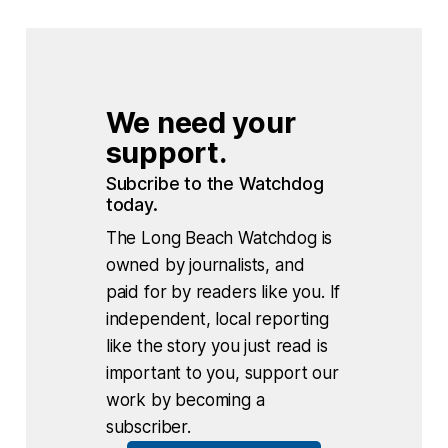
We need your 
support.
Subcribe to the Watchdog 
today.
The Long Beach Watchdog is
owned by journalists, and
paid for by readers like you. If
independent, local reporting
like the story you just read is
important to you, support our
work by becoming a
subscriber.