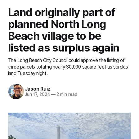
Land originally part of
planned North Long
Beach village to be
listed as surplus again
The Long Beach City Council could approve the listing of
three parcels totaling nearly 30,000 square feet as surplus
land Tuesday night.
Jason Ruiz
Jun 17, 2024
—
2 min read