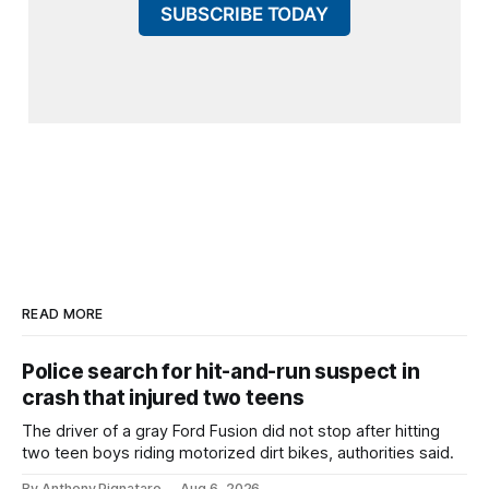
SUBSCRIBE TODAY
READ MORE
Police search for hit-and-run suspect in
crash that injured two teens
The driver of a gray Ford Fusion did not stop after hitting
two teen boys riding motorized dirt bikes, authorities said.
By Anthony Pignataro
Aug 6, 2026