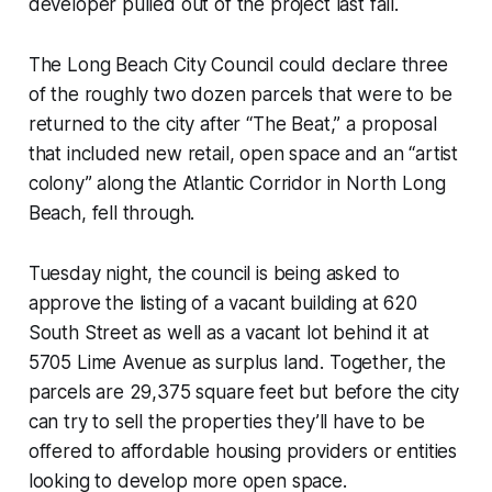
developer pulled out of the project last fall.
The Long Beach City Council could declare three
of the roughly two dozen parcels that were to be
returned to the city after “The Beat,” a proposal
that included new retail, open space and an “artist
colony” along the Atlantic Corridor in North Long
Beach, fell through.
Tuesday night, the council is being asked to
approve the listing of a vacant building at 620
South Street as well as a vacant lot behind it at
5705 Lime Avenue as surplus land. Together, the
parcels are 29,375 square feet but before the city
can try to sell the properties they’ll have to be
offered to affordable housing providers or entities
looking to develop more open space.