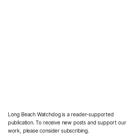
Long Beach Watchdog is a reader-supported
publication. To receive new posts and support our
work, please consider subscribing.