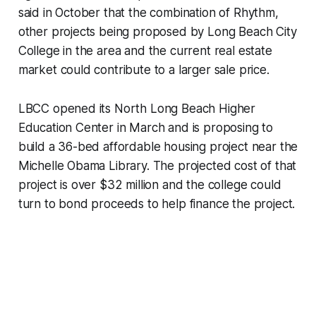
said in October that the combination of Rhythm,
other projects being proposed by Long Beach City
College in the area and the current real estate
market could contribute to a larger sale price.
LBCC opened its North Long Beach Higher
Education Center in March and is proposing to
build a 36-bed affordable housing project near the
Michelle Obama Library. The projected cost of that
project is over $32 million and the college could
turn to bond proceeds to help finance the project.