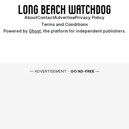
About
Contact
Advertise
Privacy Policy
Terms and Conditions
Powered by
Ghost
, the platform for independent publishers.
— ADVERTISEMENT -
GO AD-FREE
—