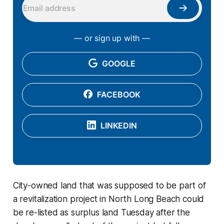
— or sign up with —
GOOGLE
FACEBOOK
LINKEDIN
City-owned land that was supposed to be part of
a revitalization project in North Long Beach could
be re-listed as surplus land Tuesday after the