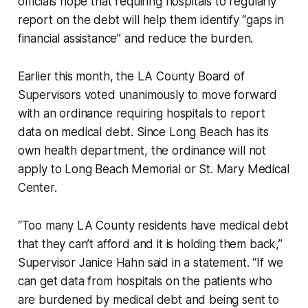
officials hope that requiring hospitals to regularly
report on the debt will help them identify “gaps in
financial assistance” and reduce the burden.
Earlier this month, the LA County Board of
Supervisors voted unanimously to move forward
with an ordinance requiring hospitals to report
data on medical debt. Since Long Beach has its
own health department, the ordinance will not
apply to Long Beach Memorial or St. Mary Medical
Center.
“Too many LA County residents have medical debt
that they can’t afford and it is holding them back,”
Supervisor Janice Hahn said in a statement. “If we
can get data from hospitals on the patients who
are burdened by medical debt and being sent to