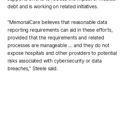
debt and is working on related initiatives.
“MemorialCare believes that reasonable data
reporting requirements can aid in these efforts,
provided that the requirements and related
processes are manageable … and they do not
expose hospitals and other providers to potential
risks associated with cybersecurity or data
breaches,” Steele said.