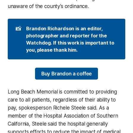
unaware of the county’s ordinance.
📸
Brandon Richardson is an editor, 
photographer and reporter for the 
Watchdog. If this work is important to 
you, please thank him.
Buy Brandon a coffee
Long Beach Memorial is committed to providing
care to all patients, regardless of their ability to
pay, spokesperson Richele Steele said. As a
member of the Hospital Association of Southern
California, Steele said the hospital generally
supports efforts to reduce the impact of medical