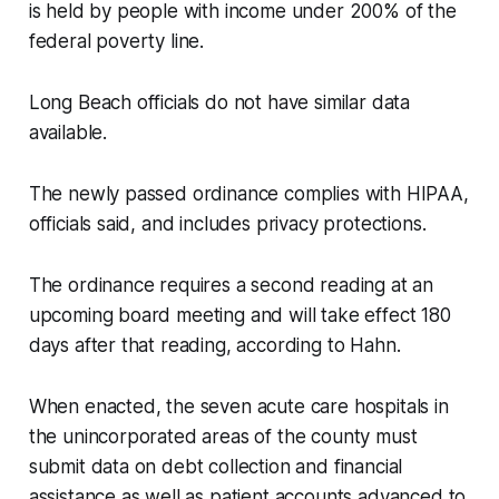
is held by people with income under 200% of the
federal poverty line.
Long Beach officials do not have similar data
available.
The newly passed ordinance complies with HIPAA,
officials said, and includes privacy protections.
The ordinance requires a second reading at an
upcoming board meeting and will take effect 180
days after that reading, according to Hahn.
When enacted, the seven acute care hospitals in
the unincorporated areas of the county must
submit data on debt collection and financial
assistance as well as patient accounts advanced to