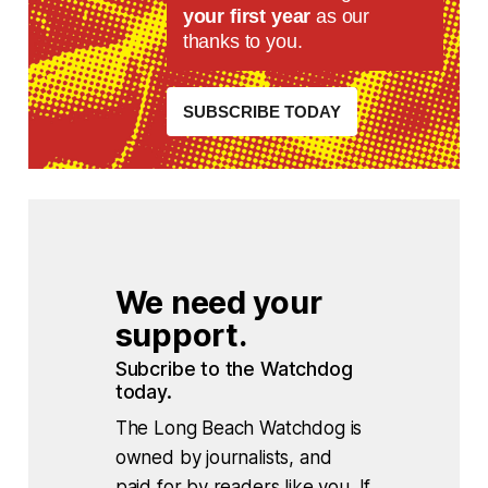
your first year
as our
thanks to you.
SUBSCRIBE TODAY
We need your 
support.
Subcribe to the Watchdog 
today.
The Long Beach Watchdog is
owned by journalists, and
paid for by readers like you. If