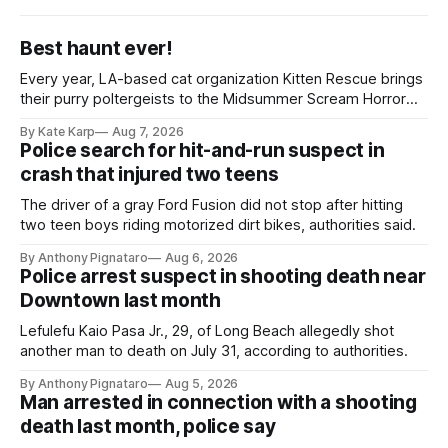
Best haunt ever!
Every year, LA-based cat organization Kitten Rescue brings
their purry poltergeists to the Midsummer Scream Horror
Convention at the Long Beach Convention Center.
By Kate Karp
Aug 7, 2026
Police search for hit-and-run suspect in
crash that injured two teens
The driver of a gray Ford Fusion did not stop after hitting
two teen boys riding motorized dirt bikes, authorities said.
By Anthony Pignataro
Aug 6, 2026
Police arrest suspect in shooting death near
Downtown last month
Lefulefu Kaio Pasa Jr., 29, of Long Beach allegedly shot
another man to death on July 31, according to authorities.
By Anthony Pignataro
Aug 5, 2026
Man arrested in connection with a shooting
death last month, police say