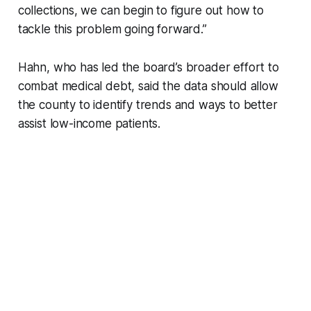
collections, we can begin to figure out how to
tackle this problem going forward.”
Hahn, who has led the board’s broader effort to
combat medical debt, said the data should allow
the county to identify trends and ways to better
assist low-income patients.