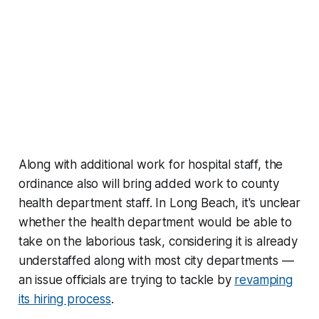
Along with additional work for hospital staff, the
ordinance also will bring added work to county
health department staff. In Long Beach, it's unclear
whether the health department would be able to
take on the laborious task, considering it is already
understaffed along with most city departments —
an issue officials are trying to tackle by
revamping
its hiring process
.