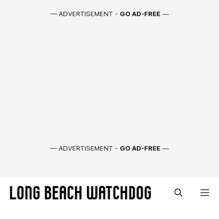
— ADVERTISEMENT -
GO AD-FREE
—
— ADVERTISEMENT -
GO AD-FREE
—