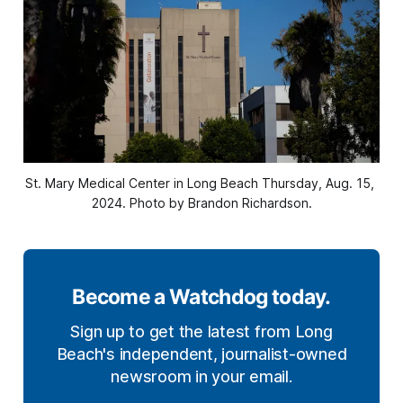
St. Mary Medical Center in Long Beach Thursday, Aug. 15, 
2024. Photo by Brandon Richardson.
Become a Watchdog today.
Sign up to get the latest from Long
Beach's independent, journalist-owned
newsroom in your email.