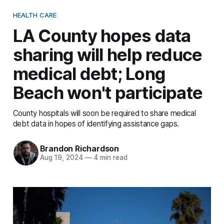
HEALTH CARE
LA County hopes data
sharing will help reduce
medical debt; Long
Beach won't participate
County hospitals will soon be required to share medical
debt data in hopes of identifying assistance gaps.
Brandon Richardson
Aug 19, 2024
—
4 min read