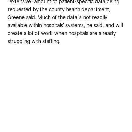
“extensive” amount of patient-specific data being
requested by the county health department,
Greene said. Much of the data is not readily
available within hospitals’ systems, he said, and will
create a lot of work when hospitals are already
struggling with staffing.