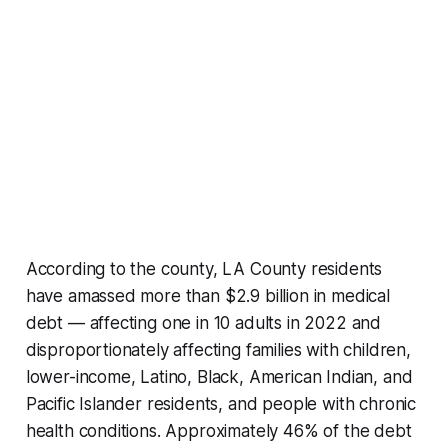
According to the county, LA County residents
have amassed more than $2.9 billion in medical
debt — affecting one in 10 adults in 2022 and
disproportionately affecting families with children,
lower-income, Latino, Black, American Indian, and
Pacific Islander residents, and people with chronic
health conditions. Approximately 46% of the debt