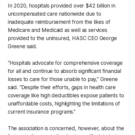
In 2020, hospitals provided over $42 billion in
uncompensated care nationwide due to
inadequate reimbursement from the likes of
Medicare and Medicaid as well as services
provided to the uninsured, HASC CEO George
Greene said.
“Hospitals advocate for comprehensive coverage
for all and continue to absorb significant financial
losses to care for those unable to pay,” Greene
said. “Despite their efforts, gaps in health care
coverage like high deductibles expose patients to
unaffordable costs, highlighting the limitations of
current insurance programs.”
The association is concerned, however, about the