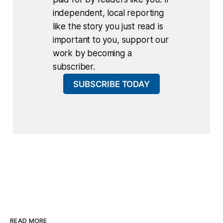
independent, local reporting
like the story you just read is
important to you, support our
work by becoming a
subscriber.
SUBSCRIBE TODAY
READ MORE