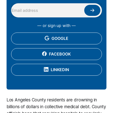
— or sign up with —
GOOGLE
FACEBOOK
LINKEDIN
Los Angeles County residents are drowning in
billions of dollars in collective medical debt. County