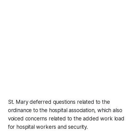
St. Mary deferred questions related to the
ordinance to the hospital association, which also
voiced concerns related to the added work load
for hospital workers and security.