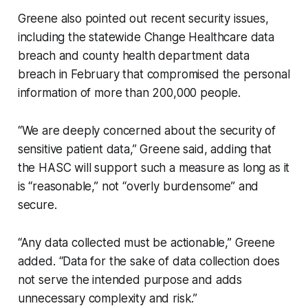
Greene also pointed out recent security issues,
including the statewide Change Healthcare data
breach and county health department data
breach in February that compromised the personal
information of more than 200,000 people.
“We are deeply concerned about the security of
sensitive patient data,” Greene said, adding that
the HASC will support such a measure as long as it
is “reasonable,” not “overly burdensome” and
secure.
“Any data collected must be actionable,” Greene
added. “Data for the sake of data collection does
not serve the intended purpose and adds
unnecessary complexity and risk.”