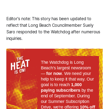
Editor's note: This story has been updated to
reflect that Long Beach Councilmember Suely
Saro responded to the Watchdog after numerous
inquiries.
The Watchdog is Long
Beach's largest newsroom
—
for now
. We need your
help to keep it that way. Our
goal is to reach
1,000
paying subscribers
by the
end of September. During
our Summer Subscription
Drive, we're offering
10% off