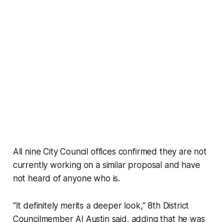
All nine City Council offices confirmed they are not
currently working on a similar proposal and have
not heard of anyone who is.
“It definitely merits a deeper look,” 8th District
Councilmember Al Austin said, adding that he was