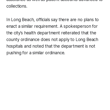
collections.
In Long Beach, officials say there are no plans to
enact a similar requirement. A spokesperson for
the city’s health department reiterated that the
county ordinance does not apply to Long Beach
hospitals and noted that the department is not
pushing for a similar ordinance.