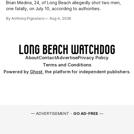
Brian Medina, 24, of Long Beach allegedly shot two men,
one fatally, on July 10, according to authorities.
By Anthony Pignataro
Aug 4, 2026
About
Contact
Advertise
Privacy Policy
Terms and Conditions
Powered by
Ghost
, the platform for independent publishers.
— ADVERTISEMENT -
GO AD-FREE
—