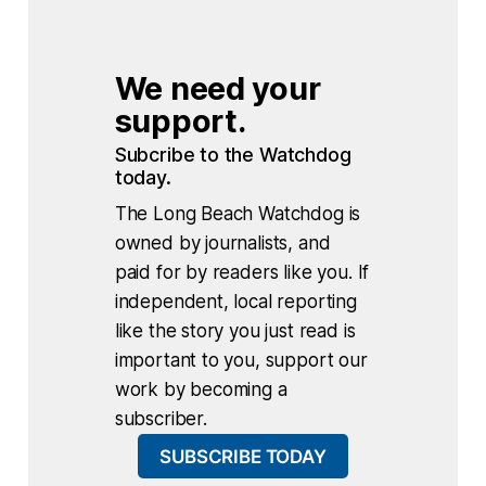
We need your 
support.
Subcribe to the Watchdog 
today.
The Long Beach Watchdog is
owned by journalists, and
paid for by readers like you. If
independent, local reporting
like the story you just read is
important to you, support our
work by becoming a
subscriber.
SUBSCRIBE TODAY