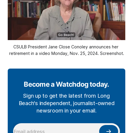
CSULB President Jane Close Conoley announces her 
retirement in a video Monday, Nov. 25, 2024. Screenshot.
Become a Watchdog today.
Sign up to get the latest from Long
Beach's independent, journalist-owned
newsroom in your email.