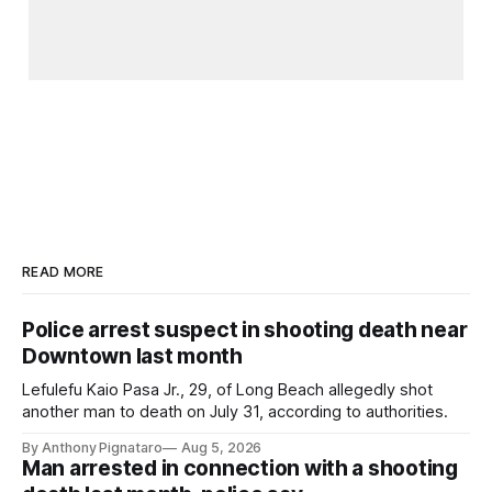
READ MORE
Police arrest suspect in shooting death near
Downtown last month
Lefulefu Kaio Pasa Jr., 29, of Long Beach allegedly shot
another man to death on July 31, according to authorities.
By Anthony Pignataro
Aug 5, 2026
Man arrested in connection with a shooting