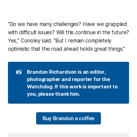
“Do we have many challenges? Have we grappled
with difficult issues? Will this continue in the future?
Yes,” Conoley said. “But I remain completely
optimistic that the road ahead holds great things.”
📸
Brandon Richardson is an editor, 
photographer and reporter for the 
Watchdog. If this work is important to 
you, please thank him.
Buy Brandon a coffee