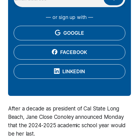
— or sign up with —
GOOGLE
FACEBOOK
LINKEDIN
After a decade as president of Cal State Long
Beach, Jane Close Conoley announced Monday
that the 2024-2025 academic school year would
be her last.