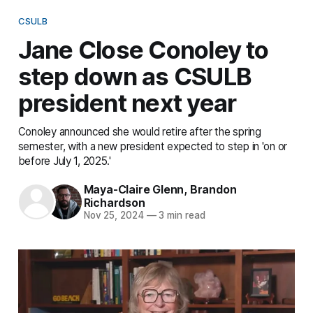
CSULB
Jane Close Conoley to
step down as CSULB
president next year
Conoley announced she would retire after the spring
semester, with a new president expected to step in 'on or
before July 1, 2025.'
Maya-Claire Glenn
,
Brandon
Richardson
Nov 25, 2024
—
3 min read