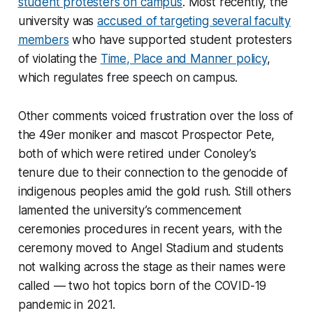
student protesters on campus
. Most recently, the
university was
accused of targeting several faculty
members
who have supported student protesters
of violating the
Time, Place and Manner policy
,
which regulates free speech on campus.
Other comments voiced frustration over the loss of
the 49er moniker and mascot Prospector Pete,
both of which were retired under Conoley’s
tenure due to their connection to the genocide of
indigenous peoples amid the gold rush. Still others
lamented the university’s commencement
ceremonies procedures in recent years, with the
ceremony moved to Angel Stadium and students
not walking across the stage as their names were
called — two hot topics born of the COVID-19
pandemic in 2021.