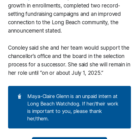
growth in enrollments, completed two record-
setting fundraising campaigns and an improved
connection to the Long Beach community, the
announcement stated.
Conoley said she and her team would support the
chancellor’s office and the board in the selection
process for a successor. She said she will remain in
her role until “on or about July 1, 2025.”
🧋
Maya-Claire Glenn is an unpaid intern at
Long Beach Watchdog. If her/their work
is important to you, please thank
her/them.