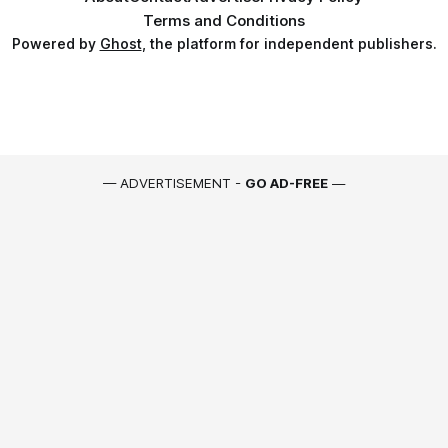
Terms and Conditions
Powered by
Ghost
, the platform for independent publishers.
— ADVERTISEMENT -
GO AD-FREE
—