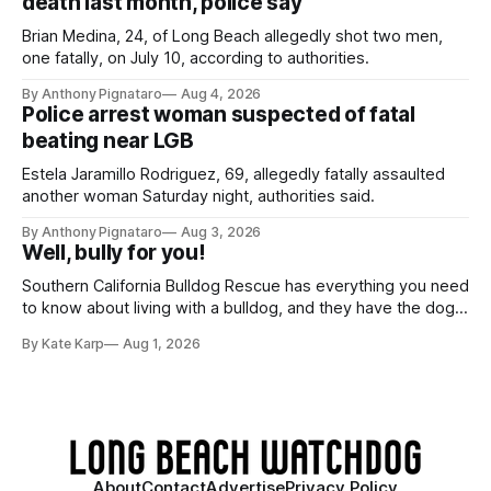
death last month, police say
Brian Medina, 24, of Long Beach allegedly shot two men,
one fatally, on July 10, according to authorities.
By Anthony Pignataro
Aug 4, 2026
Police arrest woman suspected of fatal
beating near LGB
Estela Jaramillo Rodriguez, 69, allegedly fatally assaulted
another woman Saturday night, authorities said.
By Anthony Pignataro
Aug 3, 2026
Well, bully for you!
Southern California Bulldog Rescue has everything you need
to know about living with a bulldog, and they have the dogs,
too!
By Kate Karp
Aug 1, 2026
About
Contact
Advertise
Privacy Policy