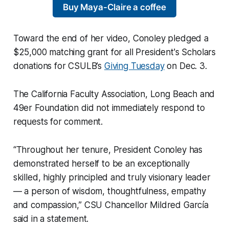
Buy Maya-Claire a coffee
Toward the end of her video, Conoley pledged a
$25,000 matching grant for all President's Scholars
donations for CSULB’s
Giving Tuesday
on Dec. 3.
The California Faculty Association, Long Beach and
49er Foundation did not immediately respond to
requests for comment.
“Throughout her tenure, President Conoley has
demonstrated herself to be an exceptionally
skilled, highly principled and truly visionary leader
— a person of wisdom, thoughtfulness, empathy
and compassion,” CSU Chancellor Mildred García
said in a statement.