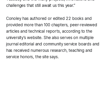
challenges that still await us this year.”
Conoley has authored or edited 22 books and
provided more than 100 chapters, peer-reviewed
articles and technical reports, according to the
university’s website. She also serves on multiple
journal editorial and community service boards and
has received numerous research, teaching and
service honors, the site says.