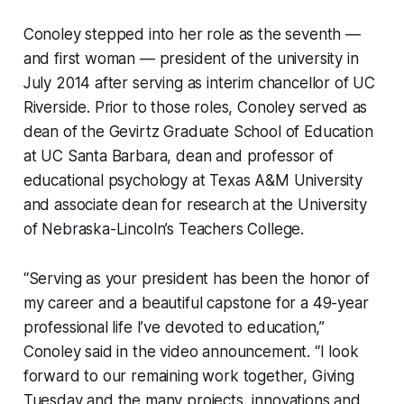
Conoley stepped into her role as the seventh —
and first woman — president of the university in
July 2014 after serving as interim chancellor of UC
Riverside. Prior to those roles, Conoley served as
dean of the Gevirtz Graduate School of Education
at UC Santa Barbara, dean and professor of
educational psychology at Texas A&M University
and associate dean for research at the University
of Nebraska-Lincoln’s Teachers College.
“Serving as your president has been the honor of
my career and a beautiful capstone for a 49-year
professional life I’ve devoted to education,”
Conoley said in the video announcement. “I look
forward to our remaining work together, Giving
Tuesday and the many projects, innovations and