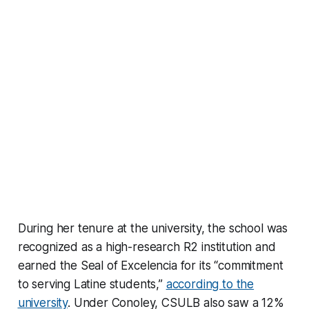
During her tenure at the university, the school was
recognized as a high-research R2 institution and
earned the Seal of Excelencia for its “commitment
to serving Latine students,”
according to the
university
. Under Conoley, CSULB also saw a 12%