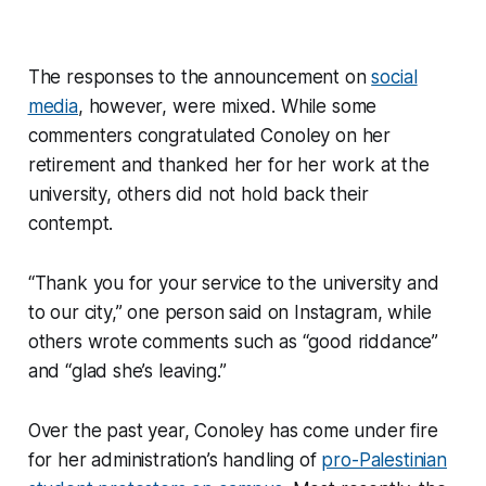
The responses to the announcement on
social
media
, however, were mixed. While some
commenters congratulated Conoley on her
retirement and thanked her for her work at the
university, others did not hold back their
contempt.
“Thank you for your service to the university and
to our city,” one person said on Instagram, while
others wrote comments such as “good riddance”
and “glad she’s leaving.”
Over the past year, Conoley has come under fire
for her administration’s handling of
pro-Palestinian