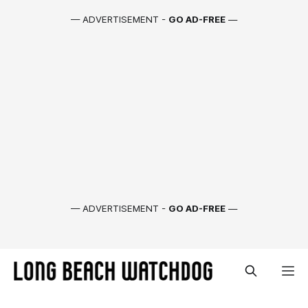
— ADVERTISEMENT -
GO AD-FREE
—
— ADVERTISEMENT -
GO AD-FREE
—