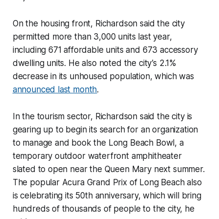
On the housing front, Richardson said the city
permitted more than 3,000 units last year,
including 671 affordable units and 673 accessory
dwelling units. He also noted the city’s 2.1%
decrease in its unhoused population, which was
announced last month
.
In the tourism sector, Richardson said the city is
gearing up to begin its search for an organization
to manage and book the Long Beach Bowl, a
temporary outdoor waterfront amphitheater
slated to open near the Queen Mary next summer.
The popular Acura Grand Prix of Long Beach also
is celebrating its 50th anniversary, which will bring
hundreds of thousands of people to the city, he