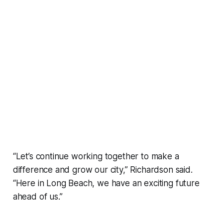
“Let’s continue working together to make a
difference and grow our city,” Richardson said.
“Here in Long Beach, we have an exciting future
ahead of us.”