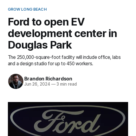
GROW LONG BEACH
Ford to open EV
development center in
Douglas Park
The 250,000-square-foot facility will include office, labs
and a design studio for up to 450 workers.
Brandon Richardson
Jun 26, 2024
—
3 min read