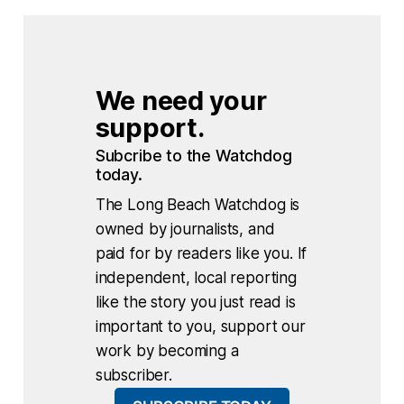
We need your 
support.
Subcribe to the Watchdog 
today.
The Long Beach Watchdog is
owned by journalists, and
paid for by readers like you. If
independent, local reporting
like the story you just read is
important to you, support our
work by becoming a
subscriber.