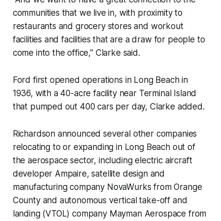
communities that we live in, with proximity to
restaurants and grocery stores and workout
facilities and facilities that are a draw for people to
come into the office,” Clarke said.
Ford first opened operations in Long Beach in
1936, with a 40-acre facility near Terminal Island
that pumped out 400 cars per day, Clarke added.
Richardson announced several other companies
relocating to or expanding in Long Beach out of
the aerospace sector, including electric aircraft
developer Ampaire, satellite design and
manufacturing company NovaWurks from Orange
County and autonomous vertical take-off and
landing (VTOL) company Mayman Aerospace from