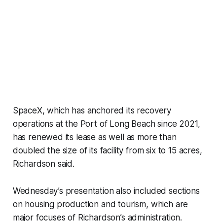
SpaceX, which has anchored its recovery
operations at the Port of Long Beach since 2021,
has renewed its lease as well as more than
doubled the size of its facility from six to 15 acres,
Richardson said.
Wednesday’s presentation also included sections
on housing production and tourism, which are
major focuses of Richardson’s administration.