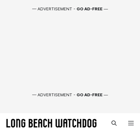
— ADVERTISEMENT -
GO AD-FREE
—
— ADVERTISEMENT -
GO AD-FREE
—