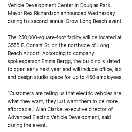
Vehicle Development Center in Douglas Park,
Mayor Rex Richardson announced Wednesday
during his second annual Grow Long Beach event.
The 250,000-square-foot facility will be located at
3555 E. Conant St. on the northside of Long
Beach Airport. According to company
spokesperson Emma Bergg, the building is slated
to open early next year and will include office, lab
and design studio space for up to 450 employees.
“Customers are telling us that electric vehicles are
what they want, they just want them to be more
affordable,” Alan Clarke, executive director of
Advanced Electric Vehicle Development, said
during the event.