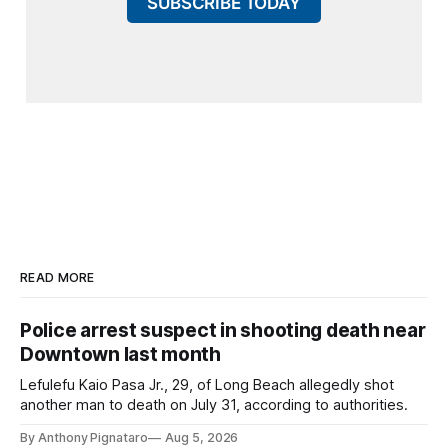
SUBSCRIBE TODAY
READ MORE
Police arrest suspect in shooting death near
Downtown last month
Lefulefu Kaio Pasa Jr., 29, of Long Beach allegedly shot
another man to death on July 31, according to authorities.
By Anthony Pignataro
Aug 5, 2026