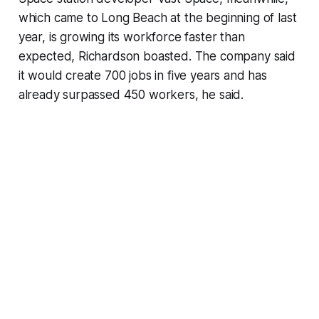
which came to Long Beach at the beginning of last
year, is growing its workforce faster than
expected, Richardson boasted. The company said
it would create 700 jobs in five years and has
already surpassed 450 workers, he said.