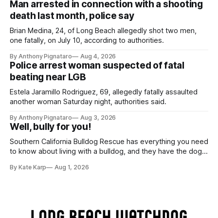
Man arrested in connection with a shooting
death last month, police say
Brian Medina, 24, of Long Beach allegedly shot two men,
one fatally, on July 10, according to authorities.
By Anthony Pignataro
Aug 4, 2026
Police arrest woman suspected of fatal
beating near LGB
Estela Jaramillo Rodriguez, 69, allegedly fatally assaulted
another woman Saturday night, authorities said.
By Anthony Pignataro
Aug 3, 2026
Well, bully for you!
Southern California Bulldog Rescue has everything you need
to know about living with a bulldog, and they have the dogs,
too!
By Kate Karp
Aug 1, 2026