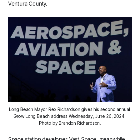
Ventura County.
Long Beach Mayor Rex Richardson gives his second annual 
Grow Long Beach address Wednesday, June 26, 2024. 
Photo by Brandon Richardson.
Space station developer Vast Space, meanwhile,