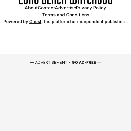
About
Contact
Advertise
Privacy Policy
Terms and Conditions
Powered by
Ghost
, the platform for independent publishers.
— ADVERTISEMENT -
GO AD-FREE
—