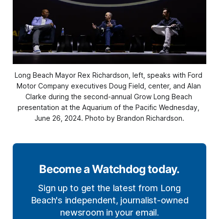
Long Beach Mayor Rex Richardson, left, speaks with Ford 
Motor Company executives Doug Field, center, and Alan 
Clarke during the second-annual Grow Long Beach 
presentation at the Aquarium of the Pacific Wednesday, 
June 26, 2024. Photo by Brandon Richardson.
Become a Watchdog today.
Sign up to get the latest from Long
Beach's independent, journalist-owned
newsroom in your email.