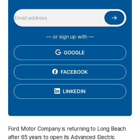
— or sign up with —
GOOGLE
FACEBOOK
LINKEDIN
Ford Motor Company is returning to Long Beach
after 65 years to open its Advanced Electric