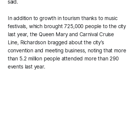
said.
In addition to growth in tourism thanks to music
festivals, which brought 725,000 people to the city
last year, the Queen Mary and Carnival Cruise
Line, Richardson bragged about the city’s
convention and meeting business, noting that more
than 5.2 million people attended more than 290
events last year.