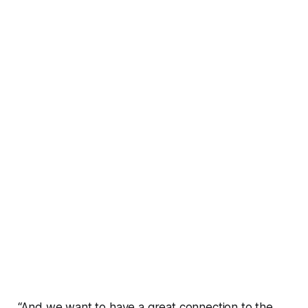
“And we want to have a great connection to the