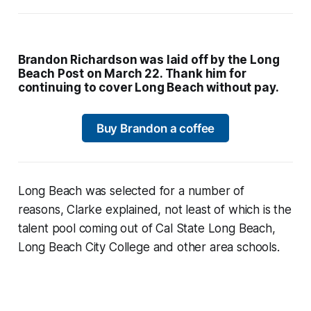
Brandon Richardson was laid off by the Long
Beach Post on March 22. Thank him for
continuing to cover Long Beach without pay.
Buy Brandon a coffee
Long Beach was selected for a number of
reasons, Clarke explained, not least of which is the
talent pool coming out of Cal State Long Beach,
Long Beach City College and other area schools.