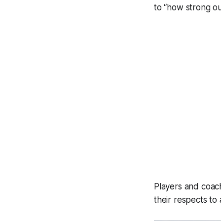
to “how strong ou
Players and coac
their respects to