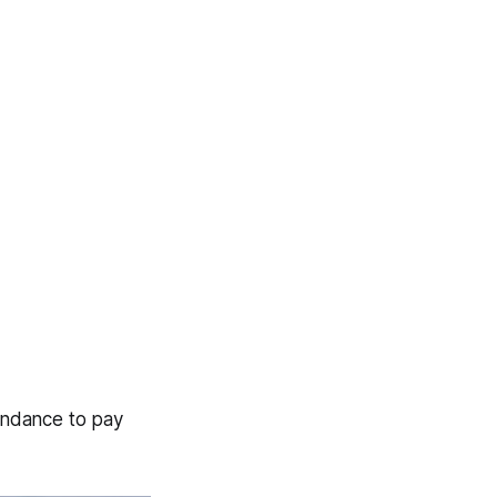
endance to pay