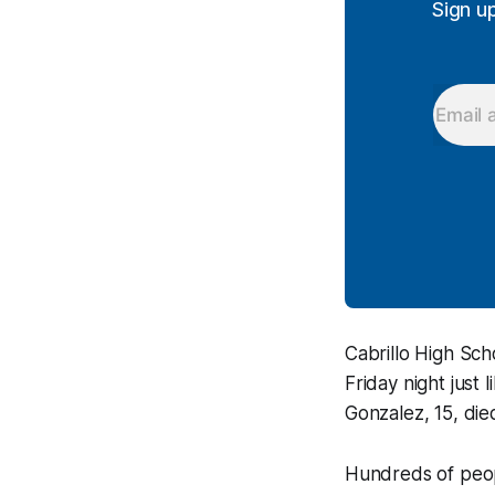
Sign u
Cabrillo High Sch
Friday night just
Gonzalez, 15, die
Hundreds of peopl