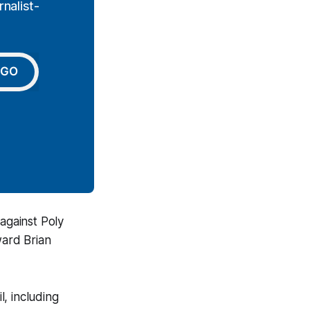
nalist-
GO
against Poly
ward Brian
, including