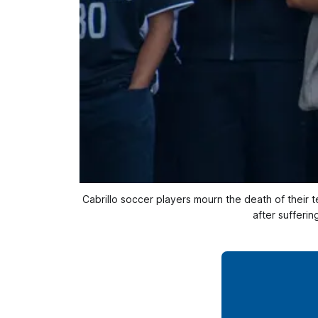
Cabrillo soccer players mourn the death of their 
after sufferi