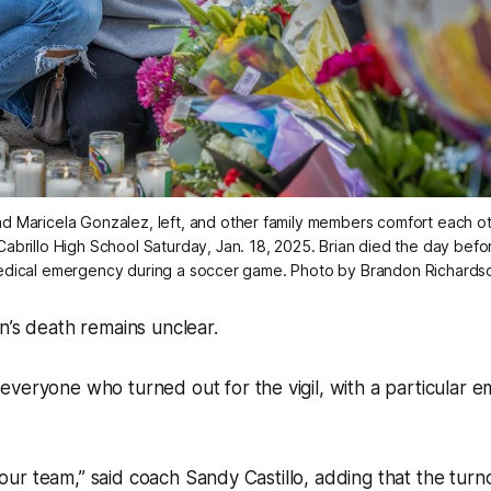
Maricela Gonzalez, left, and other family members comfort each other
abrillo High School Saturday, Jan. 18, 2025. Brian died the day before
dical emergency during a soccer game. Photo by Brandon Richards
n’s death remains unclear.
veryone who turned out for the vigil, with a particular e
or our team,” said coach Sandy Castillo, adding that the turn