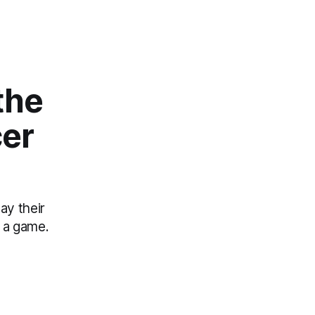
the
cer
ay their
 a game.