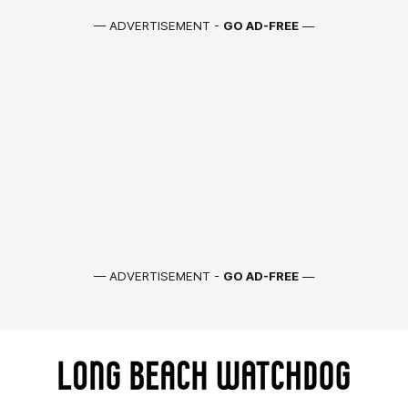
— ADVERTISEMENT -
GO AD-FREE
—
— ADVERTISEMENT -
GO AD-FREE
—