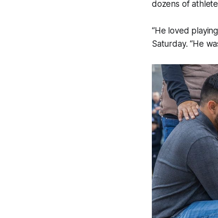
dozens of athlete
“He loved playing
Saturday. “He was