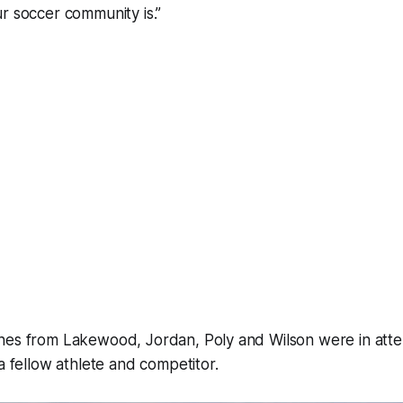
r soccer community is.”
hes from Lakewood, Jordan, Poly and Wilson were in att
 a fellow athlete and competitor.