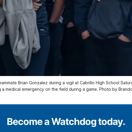
teammate Brian Gonzalez during a vigil at Cabrillo High School Satu
ng a medical emergency on the field during a game. Photo by Brand
Become a Watchdog today.