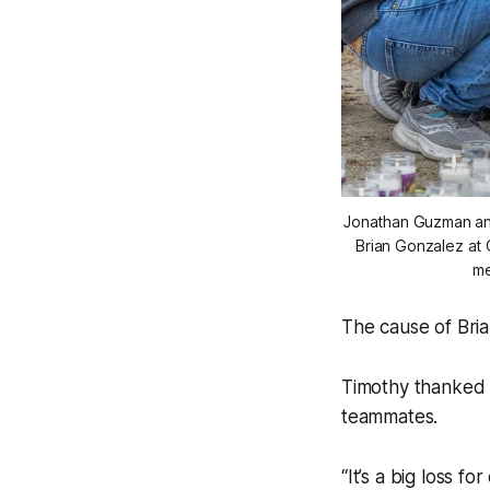
Jonathan Guzman and 
Brian Gonzalez at C
me
The cause of Bria
Timothy thanked e
teammates.
“It’s a big loss f