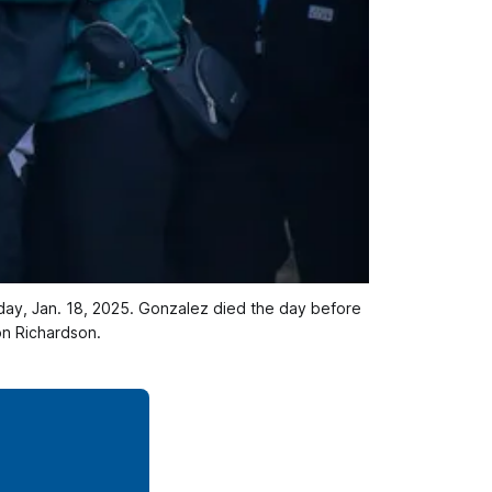
rday, Jan. 18, 2025. Gonzalez died the day before 
on Richardson.