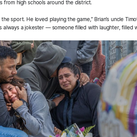
s from high schools around the district.
 the sport. He loved playing the game,” Brian’s uncle Tim
 always a jokester — someone filled with laughter, filled wi