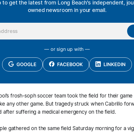
p to get the latest from Long Beach's independent, jour
owned newsroom in your email.
— or sign up with —
GOOGLE
FACEBOOK
LINKEDIN
ool’s frosh-soph soccer team took the field for their game 
 like any other game. But tragedy struck when Cabrillo for
d after suffering a medical emergency on the field.
e gathered on the same field Saturday morning for a vigil