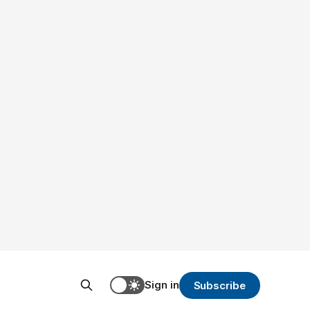
Sign in
Subscribe