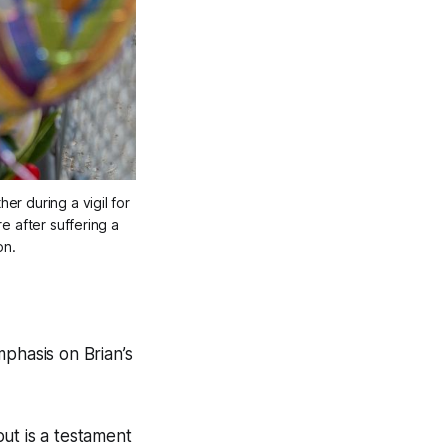
 during a vigil for 
 after suffering a 
on.
mphasis on Brian’s
out is a testament