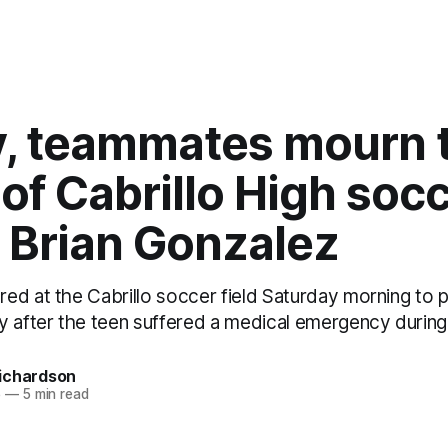
y, teammates mourn 
of Cabrillo High soc
 Brian Gonzalez
ed at the Cabrillo soccer field Saturday morning to p
y after the teen suffered a medical emergency during
ichardson
5
—
5 min read