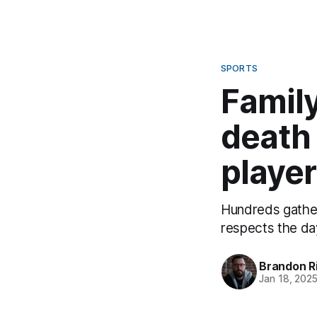
SPORTS
Famil
death 
player
Hundreds gather
respects the da
Brandon R
Jan 18, 202