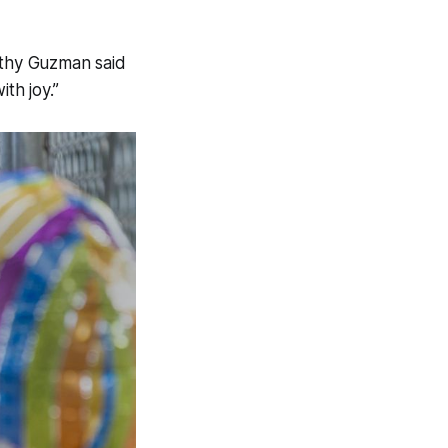
othy Guzman said
th joy.”