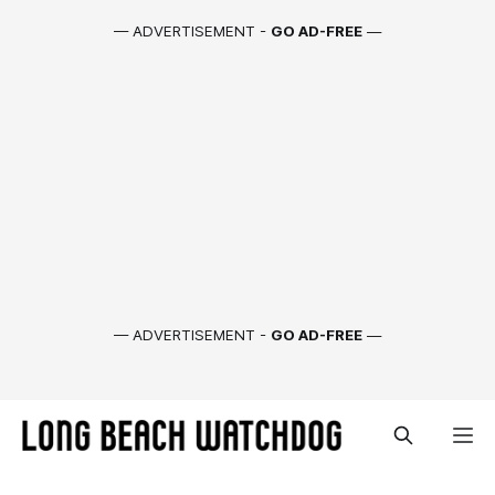
— ADVERTISEMENT -
GO AD-FREE
—
— ADVERTISEMENT -
GO AD-FREE
—