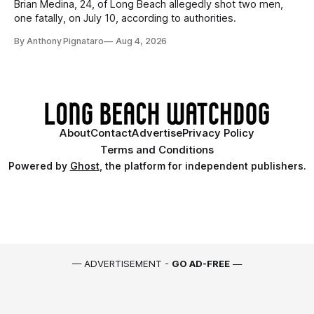
Brian Medina, 24, of Long Beach allegedly shot two men,
one fatally, on July 10, according to authorities.
By Anthony Pignataro
Aug 4, 2026
About
Contact
Advertise
Privacy Policy
Terms and Conditions
Powered by
Ghost
, the platform for independent publishers.
— ADVERTISEMENT -
GO AD-FREE
—