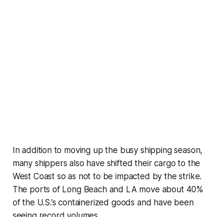
In addition to moving up the busy shipping season,
many shippers also have shifted their cargo to the
West Coast so as not to be impacted by the strike.
The ports of Long Beach and LA move about 40%
of the U.S.’s containerized goods and have been
seeing record volumes.