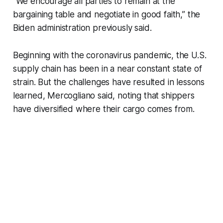
"We encourage all parties to remain at the
bargaining table and negotiate in good faith,” the
Biden administration previously said.
Beginning with the coronavirus pandemic, the U.S.
supply chain has been in a near constant state of
strain. But the challenges have resulted in lessons
learned, Mercogliano said, noting that shippers
have diversified where their cargo comes from.