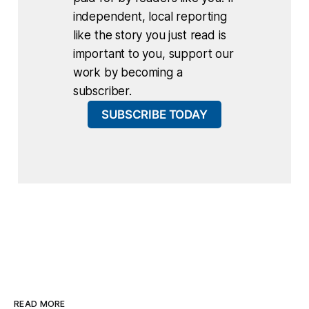
independent, local reporting
like the story you just read is
important to you, support our
work by becoming a
subscriber.
SUBSCRIBE TODAY
READ MORE