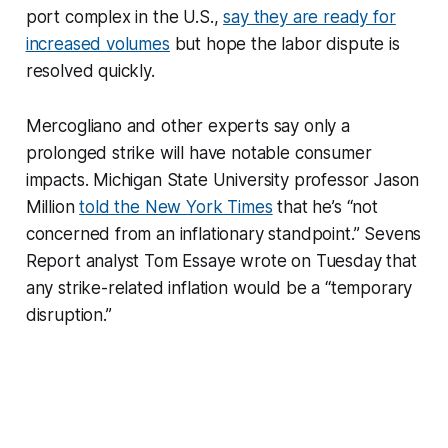
port complex in the U.S.,
say they are ready for
increased volumes
but hope the labor dispute is
resolved quickly.
Mercogliano and other experts say only a
prolonged strike will have notable consumer
impacts. Michigan State University professor Jason
Million
told the New York Times
that he’s “not
concerned from an inflationary standpoint.” Sevens
Report analyst Tom Essaye wrote on Tuesday that
any strike-related inflation would be a “temporary
disruption.”