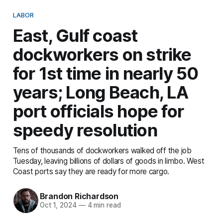
LABOR
East, Gulf coast
dockworkers on strike
for 1st time in nearly 50
years; Long Beach, LA
port officials hope for
speedy resolution
Tens of thousands of dockworkers walked off the job
Tuesday, leaving billions of dollars of goods in limbo. West
Coast ports say they are ready for more cargo.
Brandon Richardson
Oct 1, 2024
—
4 min read