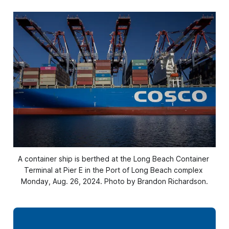
A container ship is berthed at the Long Beach Container 
Terminal at Pier E in the Port of Long Beach complex 
Monday, Aug. 26, 2024. Photo by Brandon Richardson.