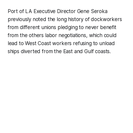
Port of LA Executive Director Gene Seroka
previously noted the long history of dockworkers
from different unions pledging to never benefit
from the others labor negotiations, which could
lead to West Coast workers refusing to unload
ships diverted from the East and Gulf coasts.