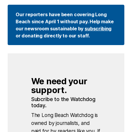
Our reporters have been covering Long 
Beach since April 1 without pay. Help make 
our newsroom sustainable by 
subscribing
or donating directly to our staff. 
We need your 
support.
Subcribe to the Watchdog 
today.
The Long Beach Watchdog is
owned by journalists, and
paid for by readers like you. If