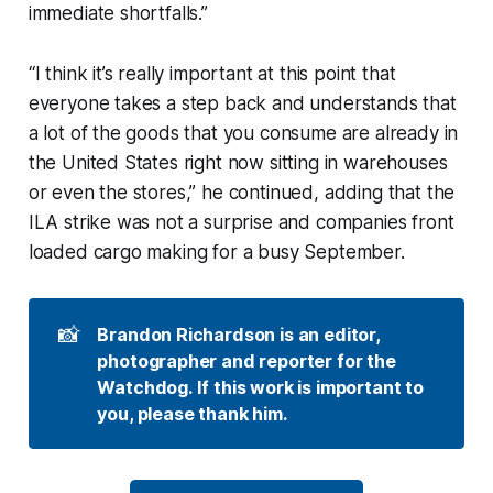
immediate shortfalls.”
“I think it’s really important at this point that
everyone takes a step back and understands that
a lot of the goods that you consume are already in
the United States right now sitting in warehouses
or even the stores,” he continued, adding that the
ILA strike was not a surprise and companies front
loaded cargo making for a busy September.
📸
Brandon Richardson is an editor, 
photographer and reporter for the 
Watchdog. If this work is important to 
you, please thank him.