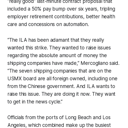
“really good” last-minute contract proposal that
included a 50% pay bump over six years, tripling
employer retirement contributions, better health
care and concessions on automation.
“The ILA has been adamant that they really
wanted this strike. They wanted to raise issues
regarding the absolute amount of money the
shipping companies have made,” Mercogliano said.
“The seven shipping companies that are on the
USMX board are all foreign owned, including one
from the Chinese government. And ILA wants to
raise this issue. They are doing it now. They want
to get in the news cycle.”
Officials from the ports of Long Beach and Los
Angeles, which combined make up the busiest