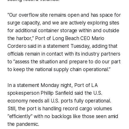
“Our overflow site remains open and has space for
surge capacity, and we are actively exploring sites
for additional container storage within and outside
the harbor,” Port of Long Beach CEO Mario
Cordero said in a statement Tuesday, adding that
officials remain in contact with its industry partners
to “assess the situation and prepare to do our part
to keep the national supply chain operational.”
In a statement Monday night, Port of LA
spokesperson Phillip Sanfield said the U.S.
economy needs all U.S. ports fully operational.
Still, the port is handling record cargo volumes
“efficiently” with no backlogs like those seen amid
the pandemic.