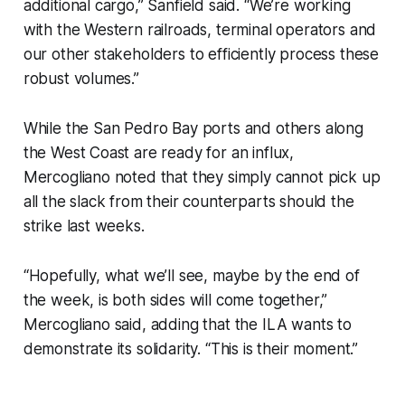
additional cargo,” Sanfield said. “We’re working
with the Western railroads, terminal operators and
our other stakeholders to efficiently process these
robust volumes.”
While the San Pedro Bay ports and others along
the West Coast are ready for an influx,
Mercogliano noted that they simply cannot pick up
all the slack from their counterparts should the
strike last weeks.
“Hopefully, what we’ll see, maybe by the end of
the week, is both sides will come together,”
Mercogliano said, adding that the ILA wants to
demonstrate its solidarity. “This is their moment.”