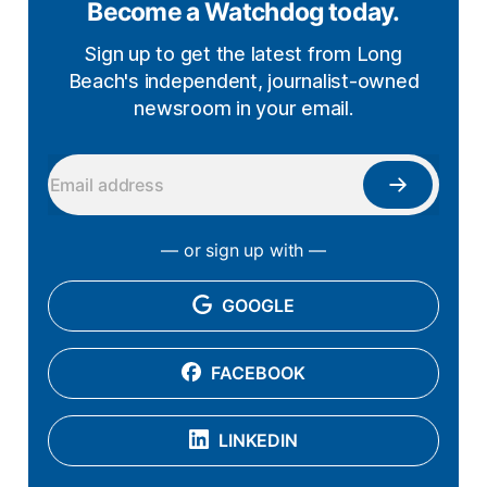
Become a Watchdog today.
Sign up to get the latest from Long
Beach's independent, journalist-owned
newsroom in your email.
— or sign up with —
GOOGLE
FACEBOOK
LINKEDIN