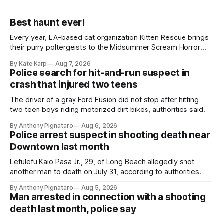
Best haunt ever!
Every year, LA-based cat organization Kitten Rescue brings
their purry poltergeists to the Midsummer Scream Horror
Convention at the Long Beach Convention Center.
By Kate Karp
Aug 7, 2026
Police search for hit-and-run suspect in
crash that injured two teens
The driver of a gray Ford Fusion did not stop after hitting
two teen boys riding motorized dirt bikes, authorities said.
By Anthony Pignataro
Aug 6, 2026
Police arrest suspect in shooting death near
Downtown last month
Lefulefu Kaio Pasa Jr., 29, of Long Beach allegedly shot
another man to death on July 31, according to authorities.
By Anthony Pignataro
Aug 5, 2026
Man arrested in connection with a shooting
death last month, police say