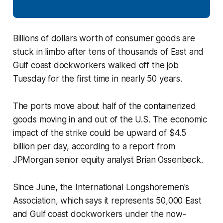
Billions of dollars worth of consumer goods are
stuck in limbo after tens of thousands of East and
Gulf coast dockworkers walked off the job
Tuesday for the first time in nearly 50 years.
The ports move about half of the containerized
goods moving in and out of the U.S. The economic
impact of the strike could be upward of $4.5
billion per day, according to a report from
JPMorgan senior equity analyst Brian Ossenbeck.
Since June, the International Longshoremen's
Association, which says it represents 50,000 East
and Gulf coast dockworkers under the now-