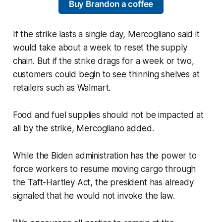
Buy Brandon a coffee
If the strike lasts a single day, Mercogliano said it
would take about a week to reset the supply
chain. But if the strike drags for a week or two,
customers could begin to see thinning shelves at
retailers such as Walmart.
Food and fuel supplies should not be impacted at
all by the strike, Mercogliano added.
While the Biden administration has the power to
force workers to resume moving cargo through
the Taft-Hartley Act, the president has already
signaled that he would not invoke the law.