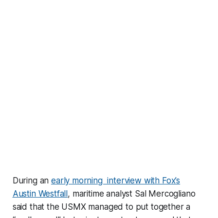
During an
early morning interview with Fox’s
Austin Westfall
, maritime analyst Sal Mercogliano
said that the USMX managed to put together a