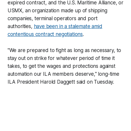
expired contract, and the U.S. Maritime Alliance, or
USMX, an organization made up of shipping
companies, terminal operators and port
authorities,
have been in a stalemate amid
contentious contract negotiations
.
"We are prepared to fight as long as necessary, to
stay out on strike for whatever period of time it
takes, to get the wages and protections against
automation our ILA members deserve," long-time
ILA President Harold Daggett said on Tuesday.