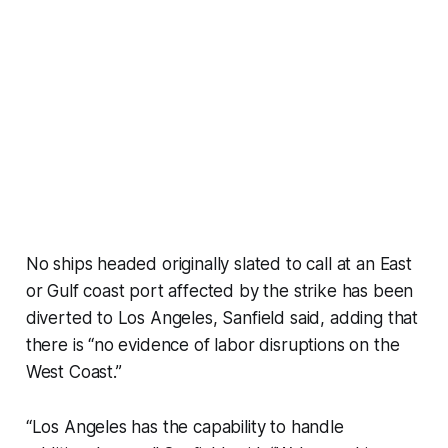
No ships headed originally slated to call at an East
or Gulf coast port affected by the strike has been
diverted to Los Angeles, Sanfield said, adding that
there is “no evidence of labor disruptions on the
West Coast.”
“Los Angeles has the capability to handle