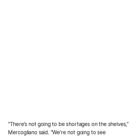
“There’s not going to be shortages on the shelves,”
Mercogliano said. “We’re not going to see