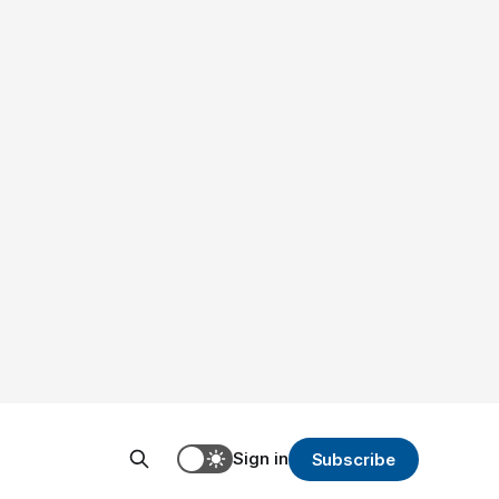
Sign in
Subscribe