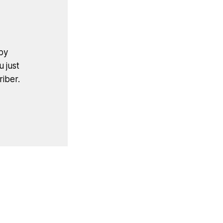
by
u just
iber.