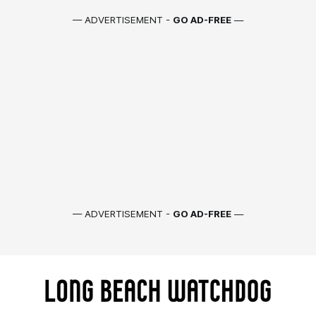
— ADVERTISEMENT -
GO AD-FREE
—
— ADVERTISEMENT -
GO AD-FREE
—