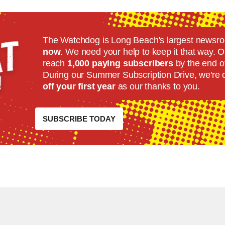
The Watchdog is Long Beach's largest news
now
. We need your help to keep it that way. Ou
reach
1,000 paying subscribers
by the end o
During our Summer Subscription Drive, we're 
off your first year
as our thanks to you.
SUBSCRIBE TODAY