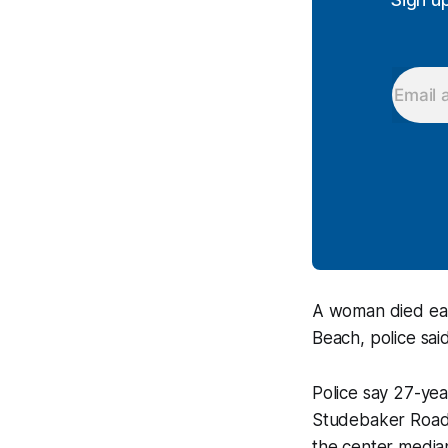
A woman died earl
Beach, police said
Police say 27-ye
Studebaker Road 
the center media