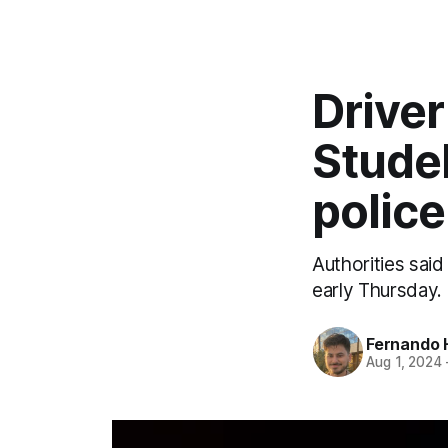
Driver
Stude
police
Authorities said
early Thursday.
Fernando 
Aug 1, 2024