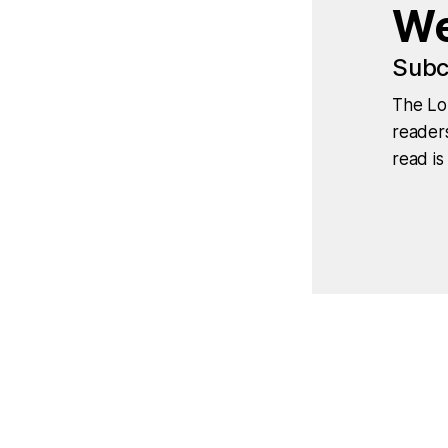
We
Subc
The Lo
readers
read is