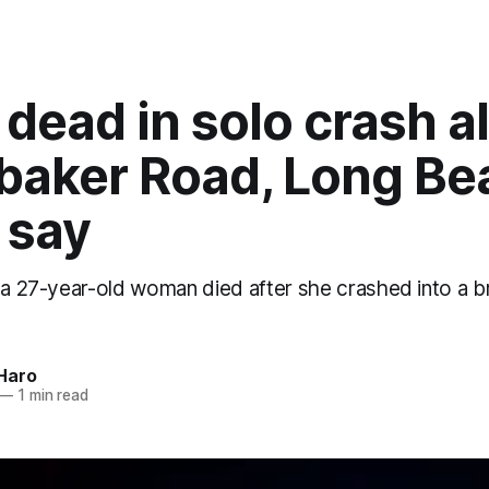
 dead in solo crash a
baker Road, Long Be
 say
 a 27-year-old woman died after she crashed into a br
Haro
—
1 min read