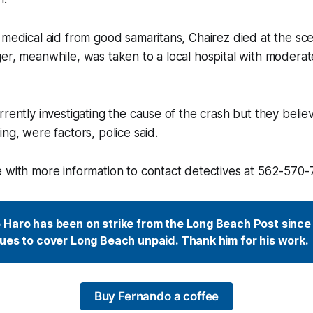
 medical aid from good samaritans, Chairez died at the sce
er, meanwhile, was taken to a local hospital with moderate
rently investigating the cause of the crash but they believ
ng, were factors, police said.
 with more information to contact detectives at 562-570-
Haro has been on strike from the Long Beach Post since 
ues to cover Long Beach unpaid. Thank him for his work.
Buy Fernando a coffee