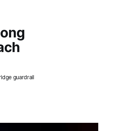
long
ach
idge guardrail