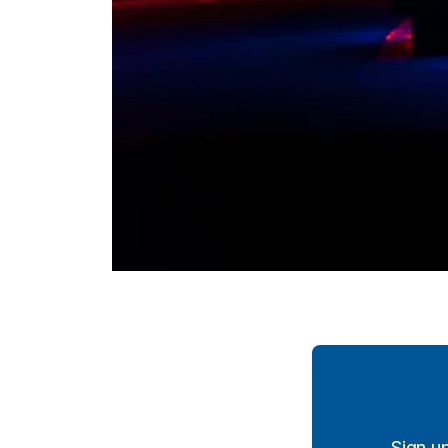
Sign u