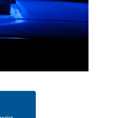
nalist-