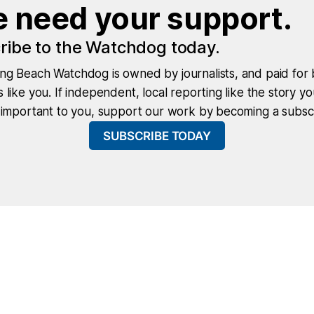
 need your support.
ribe to the Watchdog today.
ng Beach Watchdog is owned by journalists, and paid for 
 like you. If independent, local reporting like the story yo
 important to you, support our work by becoming a subscr
SUBSCRIBE TODAY