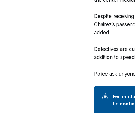
Despite receiving
Chairez’s passeng
added.
Detectives are cur
addition to speedi
Police ask anyone
💰
Fernando 
he contin