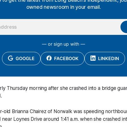
owned newsroom in your email.
— or sign up with —
GOOGLE
FACEBOOK
LINKEDIN
y Thursday morning after she crashed into a bridge guard
.
ar-old Brianna Chairez of Norwalk was speeding northbo
near Loynes Drive around 1:41 a.m. when she crashed into
n.