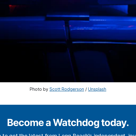
Photo by 
Scott Rodgerson
 / 
Unsplash
Become a Watchdog today.
p to get the latest from Long Beach's independent, jour