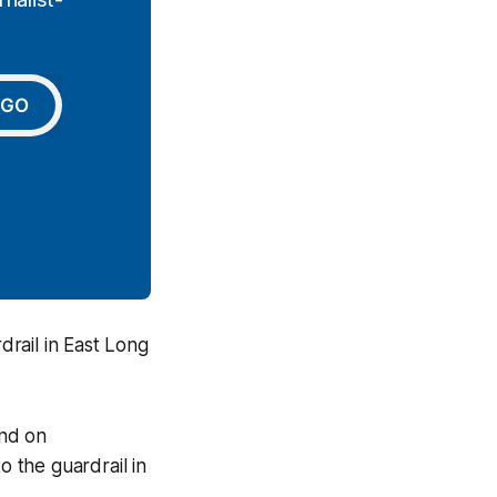
GO
rail in East Long
und on
 the guardrail in