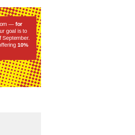
room —
for
r goal is to
f September.
offering
10%