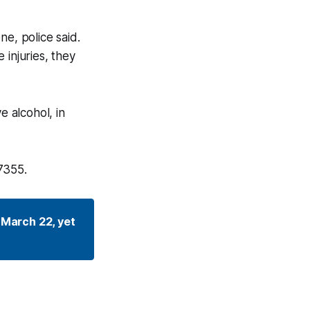
ne, police said.
 injuries, they
e alcohol, in
7355.
March 22, yet 