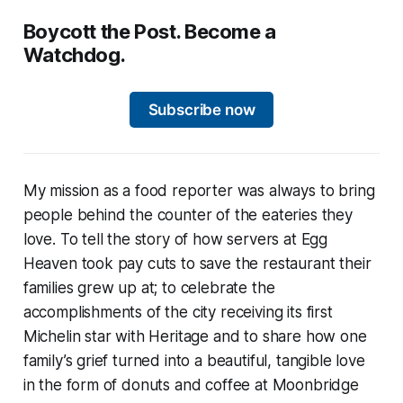
Boycott the Post. Become a
Watchdog.
Subscribe now
My mission as a food reporter was always to bring
people behind the counter of the eateries they
love. To tell the story of how servers at Egg
Heaven took pay cuts to save the restaurant their
families grew up at; to celebrate the
accomplishments of the city receiving its first
Michelin star with Heritage and to share how one
family’s grief turned into a beautiful, tangible love
in the form of donuts and coffee at Moonbridge