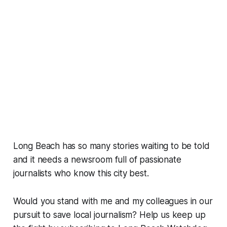
Long Beach has so many stories waiting to be told
and it needs a newsroom full of passionate
journalists who know this city best.
Would you stand with me and my colleagues in our
pursuit to save local journalism? Help us keep up