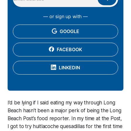
— or sign up with —
GOOGLE
FACEBOOK
LINKEDIN
I’d be lying if I said eating my way through Long
Beach hasn’t been a major perk of being the Long
Beach Post’s food reporter. In my time at the Post,
I got to try huitlacoche quesadillas for the first time