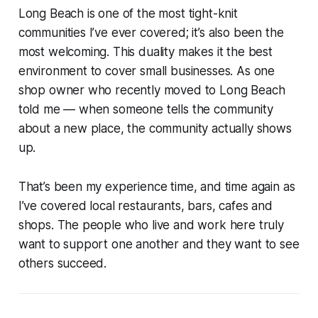
Long Beach is one of the most tight-knit
communities I’ve ever covered; it’s also been the
most welcoming. This duality makes it the best
environment to cover small businesses. As one
shop owner who recently moved to Long Beach
told me — when someone tells the community
about a new place, the community actually shows
up.
That’s been my experience time, and time again as
I’ve covered local restaurants, bars, cafes and
shops. The people who live and work here truly
want to support one another and they want to see
others succeed.