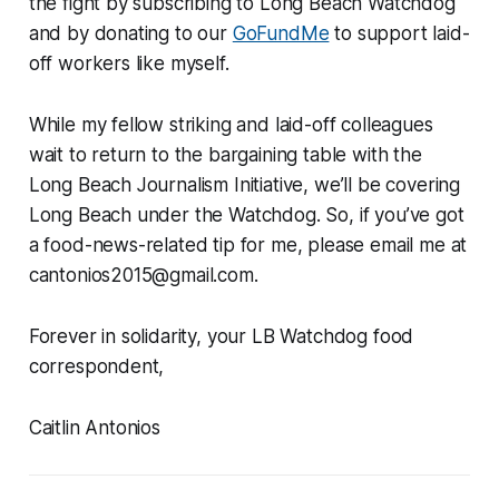
the fight by subscribing to Long Beach Watchdog
and by donating to our
GoFundMe
to support laid-
off workers like myself.
While my fellow striking and laid-off colleagues
wait to return to the bargaining table with the
Long Beach Journalism Initiative, we’ll be covering
Long Beach under the Watchdog. So, if you’ve got
a food-news-related tip for me, please email me at
cantonios2015@gmail.com.
Forever in solidarity, your LB Watchdog food
correspondent,
Caitlin Antonios