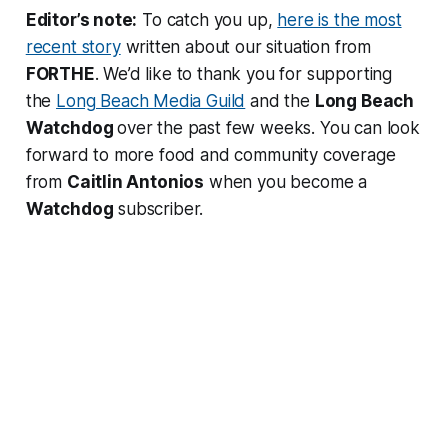
Editor’s note:
To catch you up,
here is the most
recent story
written about our situation from
FORTHE
. We’d like to thank you for supporting
the
Long Beach Media Guild
and the
Long Beach
Watchdog
over the past few weeks. You can look
forward to more food and community coverage
from
Caitlin Antonios
when you become a
Watchdog
subscriber.