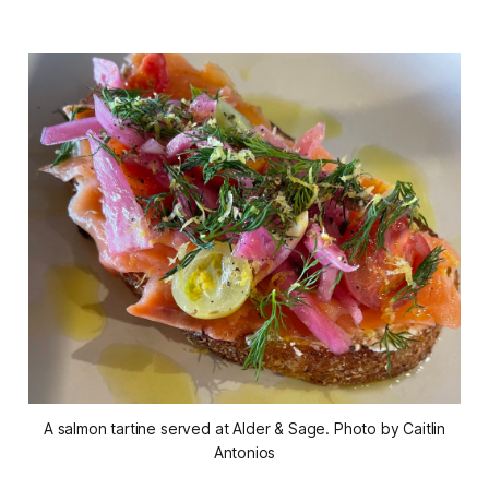
A salmon tartine served at Alder & Sage. Photo by Caitlin
Antonios