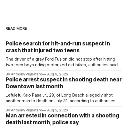
READ MORE
Police search for hit-and-run suspect in
crash that injured two teens
The driver of a gray Ford Fusion did not stop after hitting
two teen boys riding motorized dirt bikes, authorities said.
By Anthony Pignataro
Aug 6, 2026
Police arrest suspect in shooting death near
Downtown last month
Lefulefu Kaio Pasa Jr., 29, of Long Beach allegedly shot
another man to death on July 31, according to authorities.
By Anthony Pignataro
Aug 5, 2026
Man arrested in connection with a shooting
death last month, police say