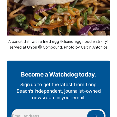
A pancit dish with a fried egg (Filipino egg noodle stir-fry)
served at Union @ Compound. Photo by Caitlin Antonios
Become a Watchdog today.
Sign up to get the latest from Long
Beach's independent, journalist-owned
newsroom in your email.