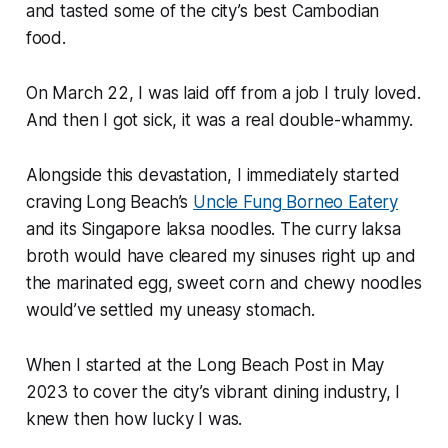
and tasted some of the city’s best Cambodian
food.
On March 22, I was laid off from a job I truly loved.
And then I got sick, it was a
real
double-whammy.
Alongside this devastation, I immediately started
craving Long Beach’s
Uncle Fung Borneo Eatery
and its Singapore laksa noodles. The curry laksa
broth would have cleared my sinuses right up and
the marinated egg, sweet corn and chewy noodles
would’ve settled my uneasy stomach.
When I started at the Long Beach Post in May
2023 to cover the city’s vibrant dining industry, I
knew then how lucky I was.