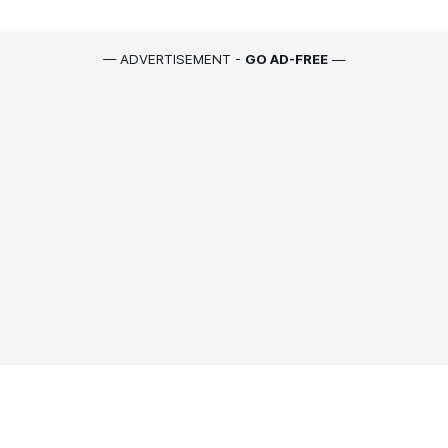
— ADVERTISEMENT -
GO AD-FREE
—