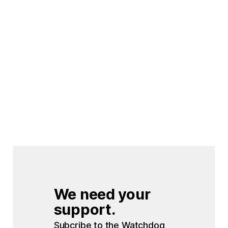
We need your 
support.
Subcribe to the Watchdog 