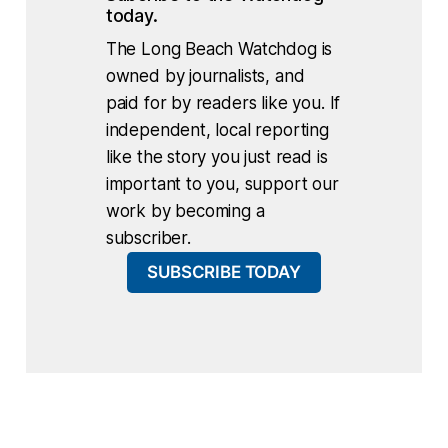
today.
The Long Beach Watchdog is
owned by journalists, and
paid for by readers like you. If
independent, local reporting
like the story you just read is
important to you, support our
work by becoming a
subscriber.
SUBSCRIBE TODAY