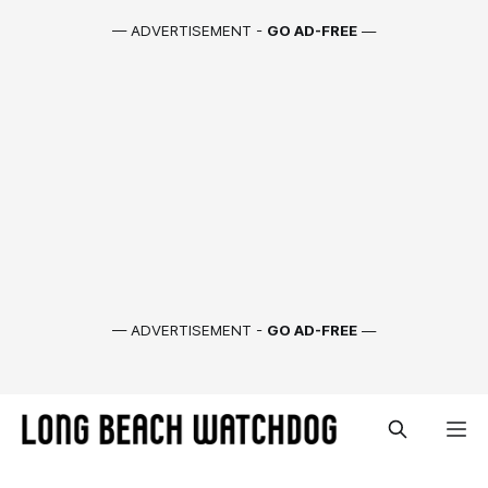
— ADVERTISEMENT -
GO AD-FREE
—
— ADVERTISEMENT -
GO AD-FREE
—