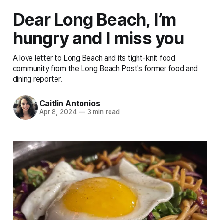
Dear Long Beach, I’m
hungry and I miss you
A love letter to Long Beach and its tight-knit food
community from the Long Beach Post's former food and
dining reporter.
Caitlin Antonios
Apr 8, 2024
—
3 min read