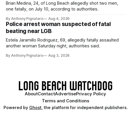
Brian Medina, 24, of Long Beach allegedly shot two men,
one fatally, on July 10, according to authorities.
By Anthony Pignataro
Aug 4, 2026
Police arrest woman suspected of fatal
beating near LGB
Estela Jaramillo Rodriguez, 69, allegedly fatally assaulted
another woman Saturday night, authorities said.
By Anthony Pignataro
Aug 3, 2026
About
Contact
Advertise
Privacy Policy
Terms and Conditions
Powered by
Ghost
, the platform for independent publishers.