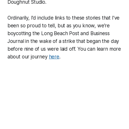
Doughnut Studio.
Ordinarily, I’d include links to these stories that I’ve
been so proud to tell, but as you know, we’re
boycotting the Long Beach Post and Business
Journal in the wake of a strike that began the day
before nine of us were laid off. You can learn more
about our journey
here
.