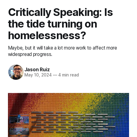
Critically Speaking: Is
the tide turning on
homelessness?
Maybe, but it will take a lot more work to affect more
widespread progress.
Jason Ruiz
May 10, 2024
—
4 min read