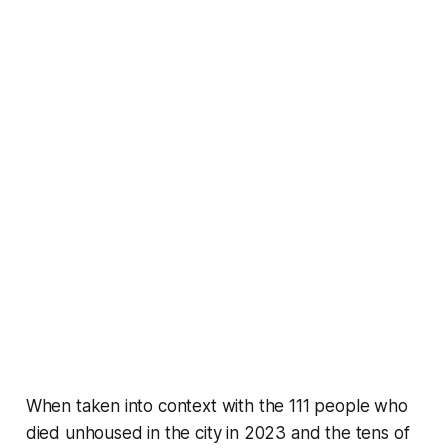
When taken into context with the 111 people who
died unhoused in the city in 2023 and the tens of