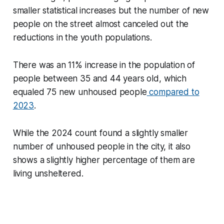
smaller statistical increases but the number of new
people on the street almost canceled out the
reductions in the youth populations.
There was an 11% increase in the population of
people between 35 and 44 years old, which
equaled 75 new unhoused people
compared to
2023
.
While the 2024 count found a slightly smaller
number of unhoused people in the city, it also
shows a slightly higher percentage of them are
living unsheltered.