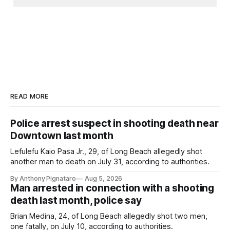
READ MORE
Police arrest suspect in shooting death near
Downtown last month
Lefulefu Kaio Pasa Jr., 29, of Long Beach allegedly shot
another man to death on July 31, according to authorities.
By Anthony Pignataro
Aug 5, 2026
Man arrested in connection with a shooting
death last month, police say
Brian Medina, 24, of Long Beach allegedly shot two men,
one fatally, on July 10, according to authorities.