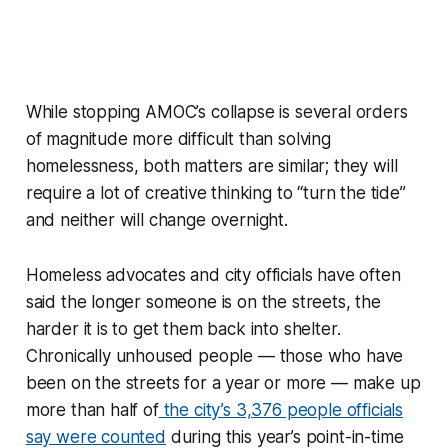
While stopping AMOC’s collapse is several orders
of magnitude more difficult than solving
homelessness, both matters are similar; they will
require a lot of creative thinking to “turn the tide”
and neither will change overnight.
Homeless advocates and city officials have often
said the longer someone is on the streets, the
harder it is to get them back into shelter.
Chronically unhoused people — those who have
been on the streets for a year or more — make up
more than half of
the city’s 3,376 people officials
say were counted
during this year’s point-in-time