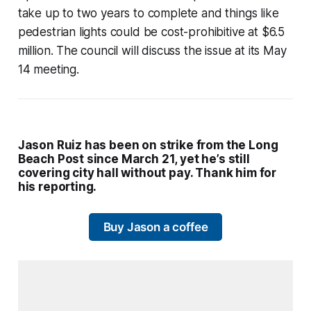
take up to two years to complete and things like
pedestrian lights could be cost-prohibitive at $6.5
million. The council will discuss the issue at its May
14 meeting.
Jason Ruiz has been on strike from the Long
Beach Post since March 21, yet he’s still
covering city hall without pay. Thank him for
his reporting.
Buy Jason a coffee