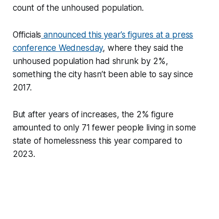
count of the unhoused population.
Officials
announced this year’s figures at a press
conference Wednesday
, where they said the
unhoused population had shrunk by 2%,
something the city hasn’t been able to say since
2017.
But after years of increases, the 2% figure
amounted to only 71 fewer people living in some
state of homelessness this year compared to
2023.