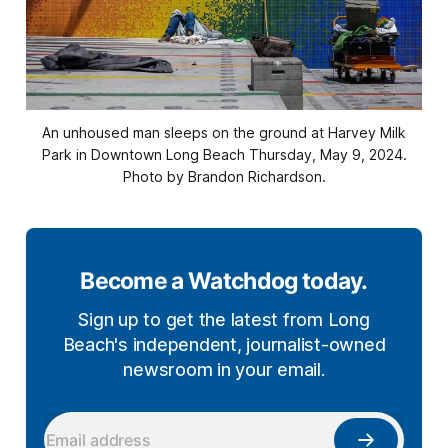
An unhoused man sleeps on the ground at Harvey Milk
Park in Downtown Long Beach Thursday, May 9, 2024.
Photo by Brandon Richardson.
Become a Watchdog today.
Sign up to get the latest from Long
Beach's independent, journalist-owned
newsroom in your email.