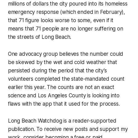
millions of dollars the city poured into its homeless
emergency response (which ended in February),
that 71 figure looks worse to some, even if it
means that 71 people are no longer suffering on
the streets of Long Beach.
One advocacy group believes the number could
be skewed by the wet and cold weather that
persisted during the period that the city’s
volunteers completed the state-mandated count
earlier this year. The counts are not an exact
science and Los Angeles County is looking into
flaws with the app that it used for the process.
Long Beach Watchdog is a reader-supported
publication. To receive new posts and support my
work, consider becoming a free or paid