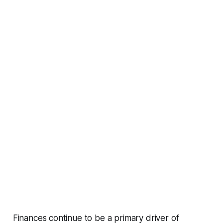
Finances continue to be a primary driver of