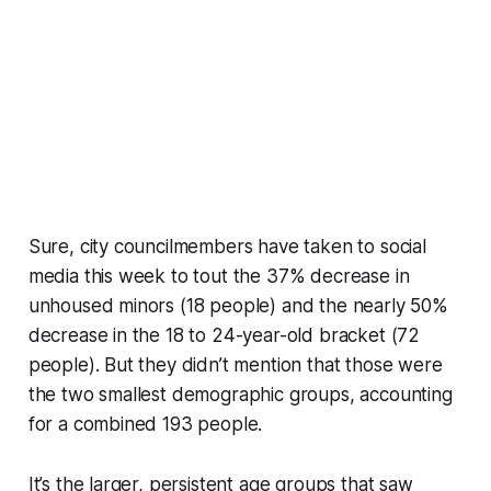
Sure, city councilmembers have taken to social
media this week to tout the 37% decrease in
unhoused minors (18 people) and the nearly 50%
decrease in the 18 to 24-year-old bracket (72
people). But they didn’t mention that those were
the two smallest demographic groups, accounting
for a combined 193 people.
It’s the larger, persistent age groups that saw