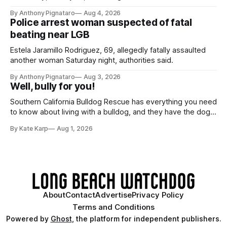
By Anthony Pignataro
Aug 4, 2026
Police arrest woman suspected of fatal
beating near LGB
Estela Jaramillo Rodriguez, 69, allegedly fatally assaulted
another woman Saturday night, authorities said.
By Anthony Pignataro
Aug 3, 2026
Well, bully for you!
Southern California Bulldog Rescue has everything you need
to know about living with a bulldog, and they have the dogs,
too!
By Kate Karp
Aug 1, 2026
About
Contact
Advertise
Privacy Policy
Terms and Conditions
Powered by
Ghost
, the platform for independent publishers.