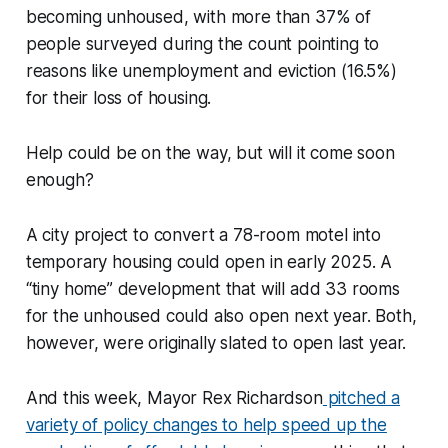
becoming unhoused, with more than 37% of
people surveyed during the count pointing to
reasons like unemployment and eviction (16.5%)
for their loss of housing.
Help could be on the way, but will it come soon
enough?
A city project to convert a 78-room motel into
temporary housing could open in early 2025. A
“tiny home” development that will add 33 rooms
for the unhoused could also open next year. Both,
however, were originally slated to open last year.
And this week, Mayor Rex Richardson
pitched a
variety of policy changes to help speed up the