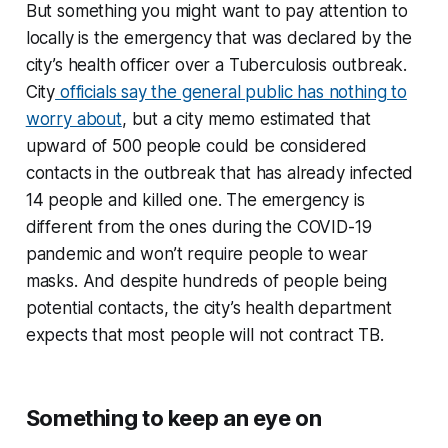
But something you might want to pay attention to
locally is the emergency that was declared by the
city’s health officer over a Tuberculosis outbreak.
City
officials say the general public has nothing to
worry about
, but a city memo estimated that
upward of 500 people could be considered
contacts in the outbreak that has already infected
14 people and killed one. The emergency is
different from the ones during the COVID-19
pandemic and won’t require people to wear
masks. And despite hundreds of people being
potential contacts, the city’s health department
expects that most people will not contract TB.
Something to keep an eye on