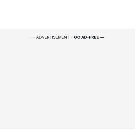
— ADVERTISEMENT -
GO AD-FREE
—