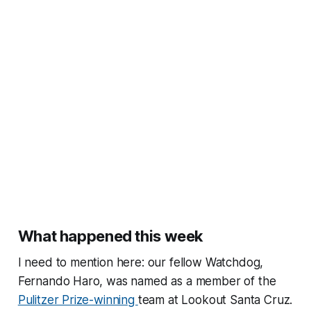
What happened this week
I need to mention here: our fellow Watchdog,
Fernando Haro, was named as a member of the
Pulitzer Prize-winning
team at Lookout Santa Cruz.