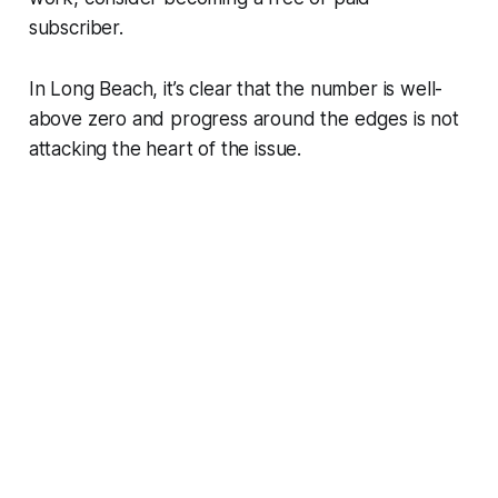
subscriber.
In Long Beach, it’s clear that the number is well-
above zero and progress around the edges is not
attacking the heart of the issue.