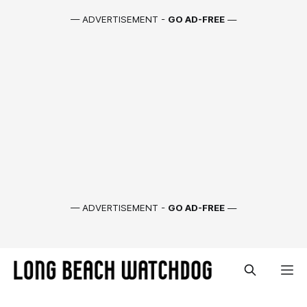
— ADVERTISEMENT -
GO AD-FREE
—
— ADVERTISEMENT -
GO AD-FREE
—