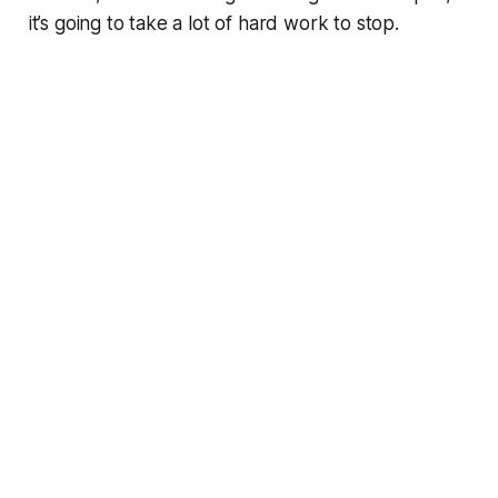
it’s going to take a lot of hard work to stop.