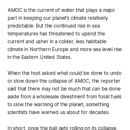
AMOC is the current of water that plays a major
part in keeping our planet’s climate relatively
predictable. But the continued rise in sea
temperatures has threatened to upend the
current and usher in a colder, less habitable
climate in Northern Europe and more sea level rise
in the Eastern United States.
When the host asked what could be done to undo
or slow down the collapse of AMOC, the reporter
said that there may not be much that can be done
aside from a wholesale divestment from fossil fuels
to slow the warming of the planet, something
scientists have warned us about for decades.
In short, once the ball gets rolling on its collapse,