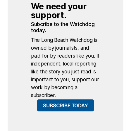
We need your 
support.
Subcribe to the Watchdog 
today.
The Long Beach Watchdog is
owned by journalists, and
paid for by readers like you. If
independent, local reporting
like the story you just read is
important to you, support our
work by becoming a
subscriber.
SUBSCRIBE TODAY