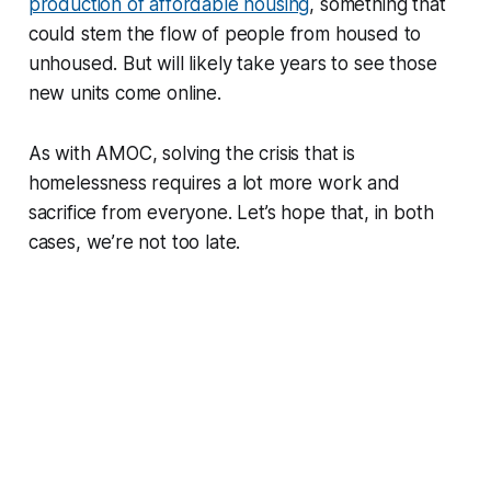
production of affordable housing
, something that
could stem the flow of people from housed to
unhoused. But will likely take years to see those
new units come online.
As with AMOC, solving the crisis that is
homelessness requires a lot more work and
sacrifice from everyone. Let’s hope that, in both
cases, we’re not too late.