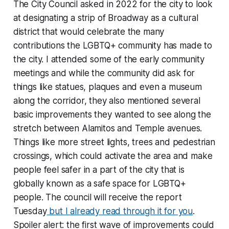
The City Council asked in 2022 for the city to look
at designating a strip of Broadway as a cultural
district that would celebrate the many
contributions the LGBTQ+ community has made to
the city. I attended some of the early community
meetings and while the community did ask for
things like statues, plaques and even a museum
along the corridor, they also mentioned several
basic improvements they wanted to see along the
stretch between Alamitos and Temple avenues.
Things like more street lights, trees and pedestrian
crossings, which could activate the area and make
people feel safer in a part of the city that is
globally known as a safe space for LGBTQ+
people. The council will receive the report
Tuesday
but I already read through it for you
.
Spoiler alert: the first wave of improvements could