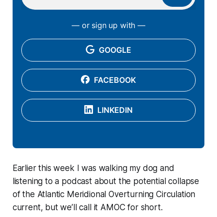
— or sign up with —
GOOGLE
FACEBOOK
LINKEDIN
Earlier this week I was walking my dog and
listening to a podcast about the potential collapse
of the Atlantic Meridional Overturning Circulation
current, but we’ll call it AMOC for short.