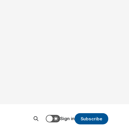
Sign in
Subscribe