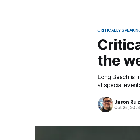
CRITICALLY SPEAKIN
Critic
the we
Long Beach is m
at special event
Jason Rui
Oct 25, 202