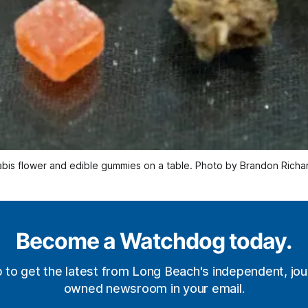
bis flower and edible gummies on a table. Photo by Brandon Richa
Become a Watchdog today.
p to get the latest from Long Beach's independent, jour
owned newsroom in your email.