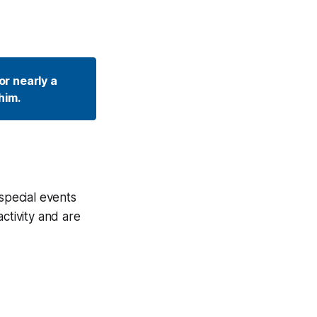
r nearly a 
him. 
 special events
ctivity and are