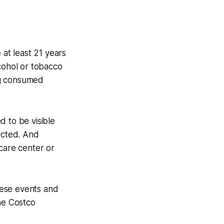
 at least 21 years
cohol or tobacco
ng consumed
d to be visible
icted. And
care center or
hese events and
the Costco