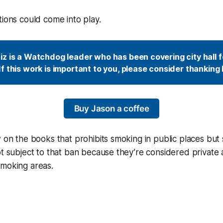
tions could come into play.
z is a Watchdog leader who has been covering city hall fo
f this work is important to you, please consider thanking 
Buy Jason a coffee
w on the books that prohibits smoking in public places but
ot subject to that ban because they’re considered private a
smoking areas.