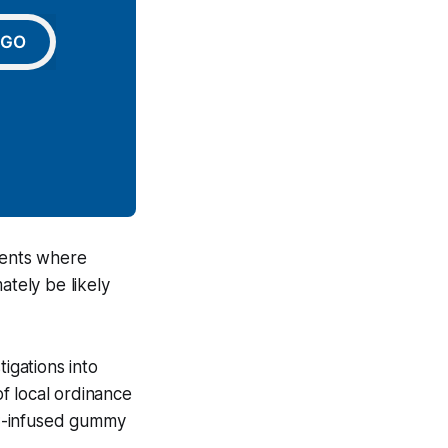
GO
vents where
ately be likely
igations into
f local ordinance
HC-infused gummy