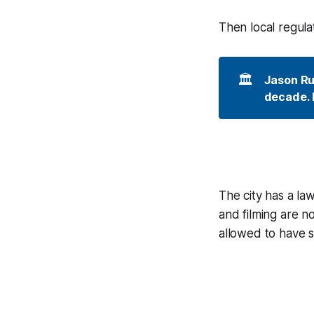
Then local regula
🏛️
Jason Rui
decade. I
The city has a la
and filming are n
allowed to have 