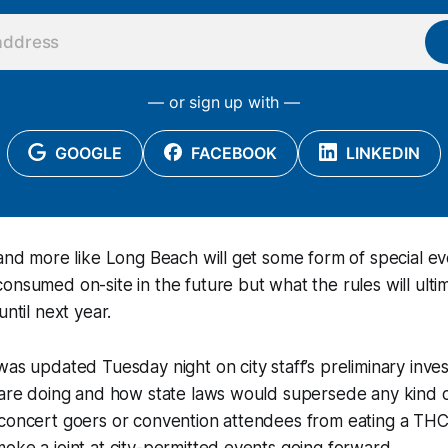
— or sign up with —
GOOGLE
FACEBOOK
LINKEDIN
 and more like Long Beach will get some form of special e
onsumed on-site in the future but what the rules will ultim
until next year.
was updated Tuesday night on city staff’s preliminary invest
 are doing and how state laws would supersede any kind o
 concert goers or convention attendees from eating a T