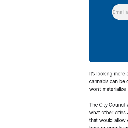
It’s looking more
cannabis can be c
won’t materialize 
The City Council 
what other cities
that would allow