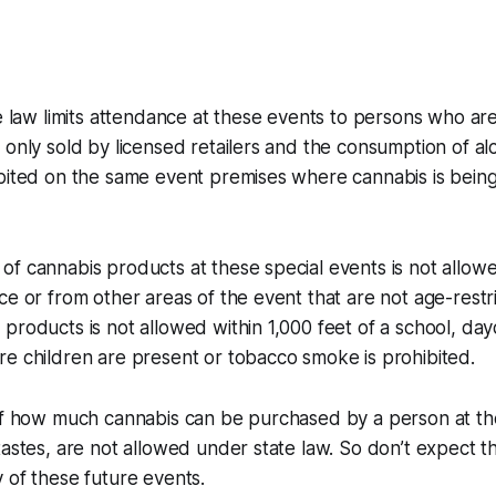
te law limits attendance at these events to persons who are
 only sold by licensed retailers and the consumption of al
ibited on the same event premises where cannabis is bei
f cannabis products at these special events is not allowe
ce or from other areas of the event that are not age-restr
products is not allowed within 1,000 feet of a school, day
re children are present or tobacco smoke is prohibited.
 of how much cannabis can be purchased by a person at t
tastes, are not allowed under state law. So don’t expect 
 of these future events.