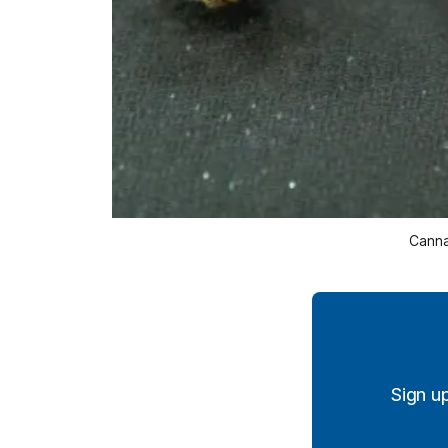
Canna
Sign u