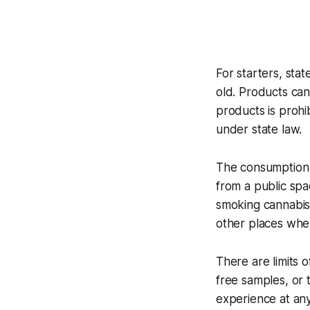
For starters, sta
old. Products can
products is proh
under state law.
The consumption o
from a public spa
smoking cannabis 
other places whe
There are limits
free samples, or 
experience at any