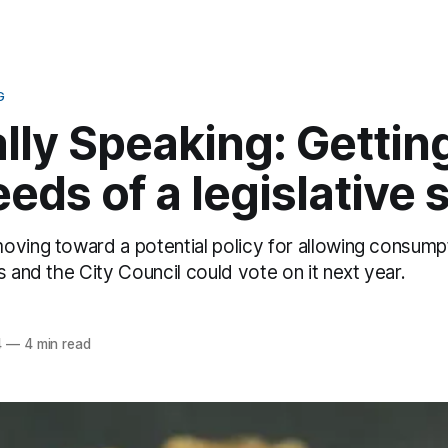
G
ally Speaking: Getting
eds of a legislative s
oving toward a potential policy for allowing consump
s and the City Council could vote on it next year.
z
4
—
4 min read