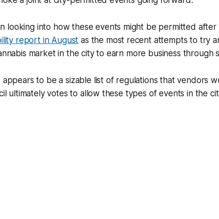
oke a joint at city-permitted events going forward.
 looking into how these events might be permitted after 
ility report in August
as the most recent attempts to try a
cannabis market in the city to earn more business through 
e appears to be a sizable list of regulations that vendors 
cil ultimately votes to allow these types of events in the ci