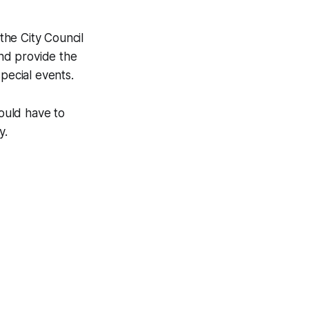
the City Council
nd provide the
special events.
would have to
ty.