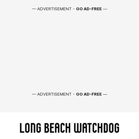
— ADVERTISEMENT -
GO AD-FREE
—
— ADVERTISEMENT -
GO AD-FREE
—