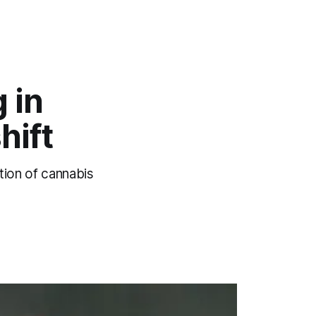
 in
hift
tion of cannabis