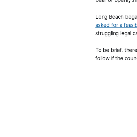
bear or openly sm
Long Beach began
asked for a feasib
struggling legal 
To be brief, ther
follow if the coun