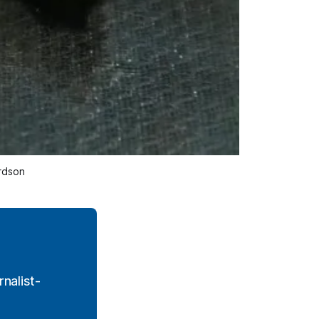
rdson 
nalist-