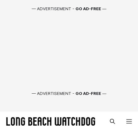
— ADVERTISEMENT -
GO AD-FREE
—
— ADVERTISEMENT -
GO AD-FREE
—