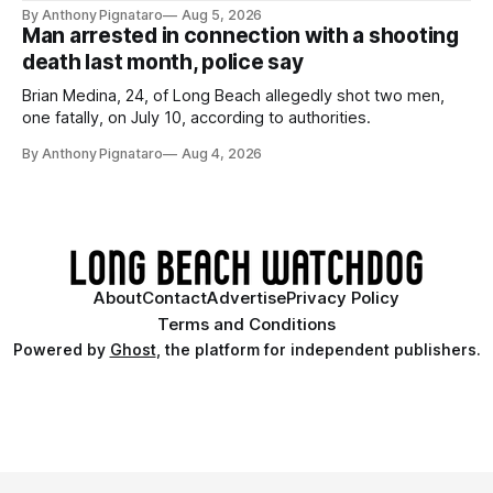
By Anthony Pignataro
Aug 5, 2026
Man arrested in connection with a shooting
death last month, police say
Brian Medina, 24, of Long Beach allegedly shot two men,
one fatally, on July 10, according to authorities.
By Anthony Pignataro
Aug 4, 2026
About
Contact
Advertise
Privacy Policy
Terms and Conditions
Powered by
Ghost
, the platform for independent publishers.