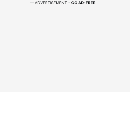
— ADVERTISEMENT -
GO AD-FREE
—