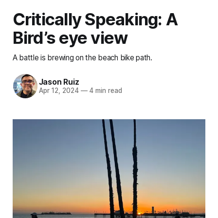
Critically Speaking: A
Bird’s eye view
A battle is brewing on the beach bike path.
Jason Ruiz
Apr 12, 2024
—
4 min read