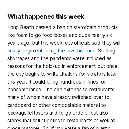
What happened this week
Long Beach passed a ban on styrofoam products
like foam to-go food boxes and cups nearly six
years ago, but this week, city officials said they will
finally begin enforcing the law this June
. Staffing
shortages and the pandemic were included as
reasons for the hold-up in enforcement but once
the city begins to write citations for violators later
this year, it could bring hundreds in fines for
noncompliance. The ban extends to restaurants,
many of whom have already switched over to
cardboard or other compostable material to
package leftovers and to-go orders, but also
stores that sell supplies to restaurants as well as
grocery stores. So, if you were a fan of plastic