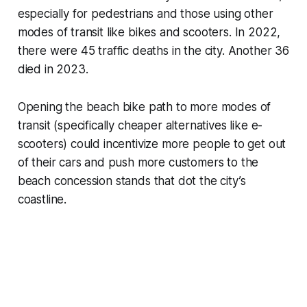
especially for pedestrians and those using other
modes of transit like bikes and scooters. In 2022,
there were 45 traffic deaths in the city. Another 36
died in 2023.
Opening the beach bike path to more modes of
transit (specifically cheaper alternatives like e-
scooters) could incentivize more people to get out
of their cars and push more customers to the
beach concession stands that dot the city’s
coastline.