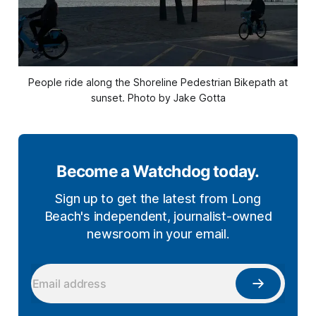
People ride along the Shoreline Pedestrian Bikepath at
sunset. Photo by Jake Gotta
Become a Watchdog today.
Sign up to get the latest from Long
Beach's independent, journalist-owned
newsroom in your email.