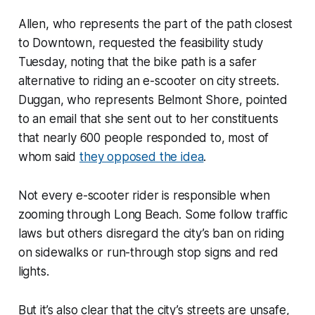
Allen, who represents the part of the path closest
to Downtown, requested the feasibility study
Tuesday, noting that the bike path is a safer
alternative to riding an e-scooter on city streets.
Duggan, who represents Belmont Shore, pointed
to an email that she sent out to her constituents
that nearly 600 people responded to, most of
whom said
they opposed the idea
.
Not every e-scooter rider is responsible when
zooming through Long Beach. Some follow traffic
laws but others disregard the city’s ban on riding
on sidewalks or run-through stop signs and red
lights.
But it’s also clear that the city’s streets are unsafe,