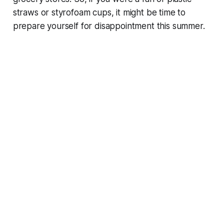
straws or styrofoam cups, it might be time to
prepare yourself for disappointment this summer.