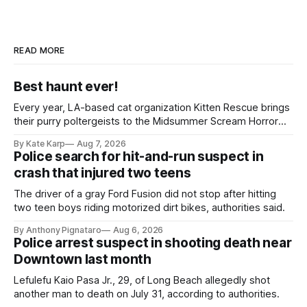
READ MORE
Best haunt ever!
Every year, LA-based cat organization Kitten Rescue brings
their purry poltergeists to the Midsummer Scream Horror
Convention at the Long Beach Convention Center.
By Kate Karp
Aug 7, 2026
Police search for hit-and-run suspect in
crash that injured two teens
The driver of a gray Ford Fusion did not stop after hitting
two teen boys riding motorized dirt bikes, authorities said.
By Anthony Pignataro
Aug 6, 2026
Police arrest suspect in shooting death near
Downtown last month
Lefulefu Kaio Pasa Jr., 29, of Long Beach allegedly shot
another man to death on July 31, according to authorities.