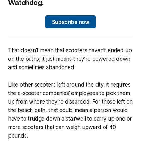
Watchdog.
Subscribe now
That doesn’t mean that scooters haven’t ended up
on the paths, it just means they’re powered down
and sometimes abandoned.
Like other scooters left around the city, it requires
the e-scooter companies’ employees to pick them
up from where they’re discarded. For those left on
the beach path, that could mean a person would
have to trudge down a stairwell to carry up one or
more scooters that can weigh upward of 40
pounds.