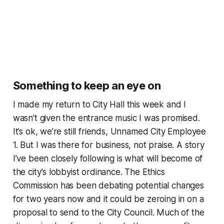
Something to keep an eye on
I made my return to City Hall this week and I
wasn’t given the entrance music I was promised.
It’s ok, we’re still friends, Unnamed City Employee
1. But I was there for business, not praise. A story
I’ve been closely following is what will become of
the city’s lobbyist ordinance. The Ethics
Commission has been debating potential changes
for two years now and it could be zeroing in on a
proposal to send to the City Council. Much of the