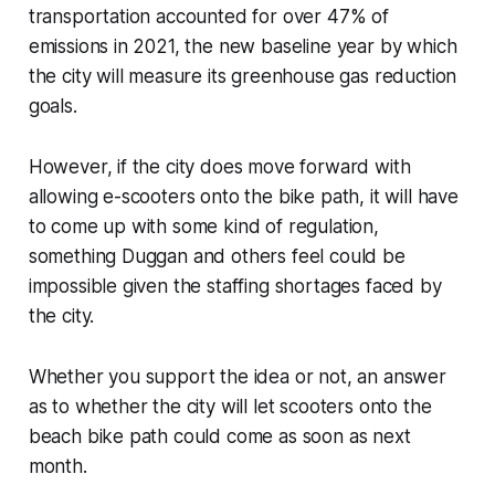
transportation accounted for over 47% of
emissions in 2021, the new baseline year by which
the city will measure its greenhouse gas reduction
goals.
However, if the city does move forward with
allowing e-scooters onto the bike path, it will have
to come up with some kind of regulation,
something Duggan and others feel could be
impossible given the staffing shortages faced by
the city.
Whether you support the idea or not, an answer
as to whether the city will let scooters onto the
beach bike path could come as soon as next
month.