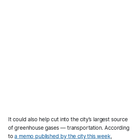
It could also help cut into the city’s largest source
of greenhouse gases — transportation. According
to
a memo published by the city this week
,