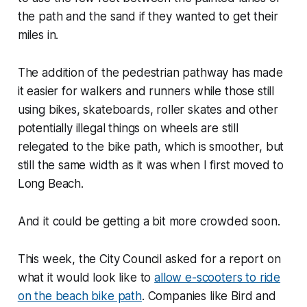
the path and the sand if they wanted to get their
miles in.
The addition of the pedestrian pathway has made
it easier for walkers and runners while those still
using bikes, skateboards, roller skates and other
potentially illegal things on wheels are still
relegated to the bike path, which is smoother, but
still the same width as it was when I first moved to
Long Beach.
And it could be getting a bit more crowded soon.
This week, the City Council asked for a report on
what it would look like to
allow e-scooters to ride
on the beach bike path
. Companies like Bird and