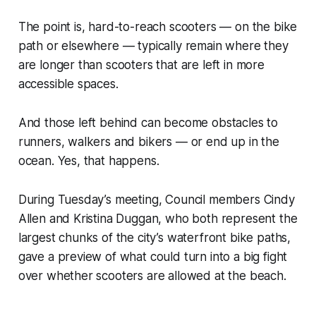
The point is, hard-to-reach scooters — on the bike
path or elsewhere — typically remain where they
are longer than scooters that are left in more
accessible spaces.
And those left behind can become obstacles to
runners, walkers and bikers — or end up in the
ocean. Yes, that happens.
During Tuesday’s meeting, Council members Cindy
Allen and Kristina Duggan, who both represent the
largest chunks of the city’s waterfront bike paths,
gave a preview of what could turn into a big fight
over whether scooters are allowed at the beach.