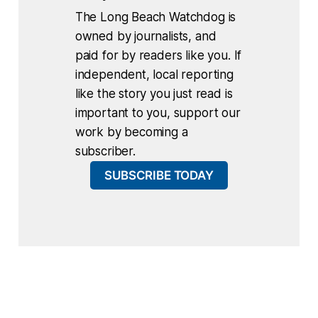
The Long Beach Watchdog is
owned by journalists, and
paid for by readers like you. If
independent, local reporting
like the story you just read is
important to you, support our
work by becoming a
subscriber.
SUBSCRIBE TODAY