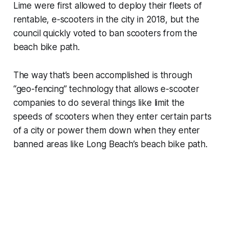
Lime were first allowed to deploy their fleets of
rentable, e-scooters in the city in 2018, but the
council quickly voted to ban scooters from the
beach bike path.
The way that’s been accomplished is through
“geo-fencing” technology that allows e-scooter
companies to do several things like limit the
speeds of scooters when they enter certain parts
of a city or power them down when they enter
banned areas like Long Beach’s beach bike path.