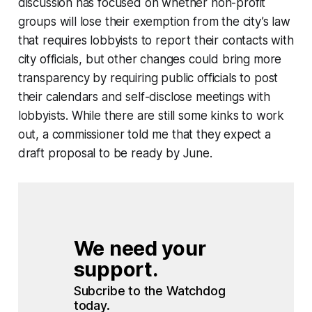
discussion has focused on whether non-profit
groups will lose their exemption from the city’s law
that requires lobbyists to report their contacts with
city officials, but other changes could bring more
transparency by requiring public officials to post
their calendars and self-disclose meetings with
lobbyists. While there are still some kinks to work
out, a commissioner told me that they expect a
draft proposal to be ready by June.
We need your 
support.
Subcribe to the Watchdog 
today.