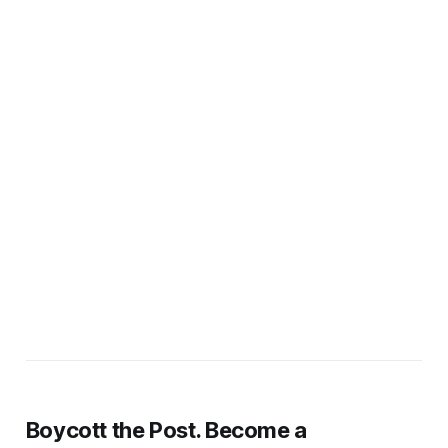
Boycott the Post. Become a