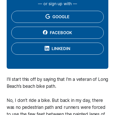
— or sign up with —
GOOGLE
FACEBOOK
LINKEDIN
I’ll start this off by saying that I’m a veteran of Long
Beach’s beach bike path.
No, I don’t ride a bike. But back in my day, there
was no pedestrian path and runners were forced
to use the few feet between the painted lanes of