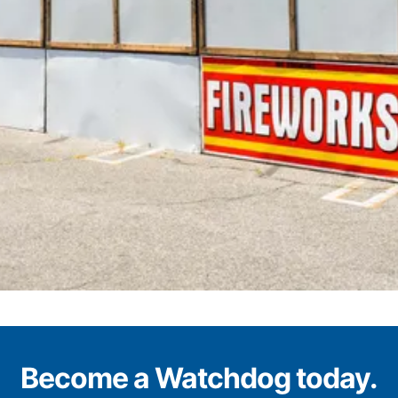
Become a Watchdog today.