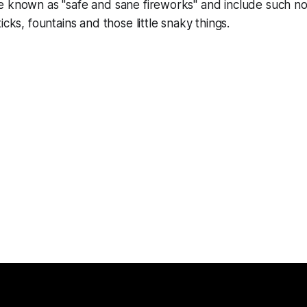
 known as "safe and sane fireworks" and include such nov
icks, fountains and those little snaky things.