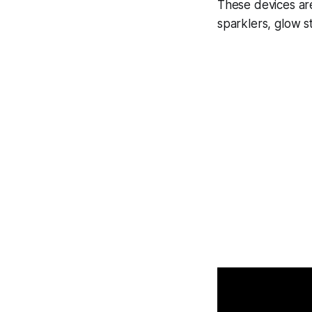
These devices are
sparklers, glow st