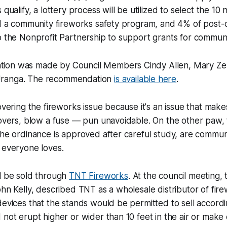
 qualify, a lottery process will be utilized to select the 10
nd a community fireworks safety program, and 4% of post-c
o the Nonprofit Partnership to support grants for commun
ion was made by Council Members Cindy Allen, Mary Ze
ranga. The recommendation
is available here
.
overing the fireworks issue because it's an issue that make
lovers, blow a fuse — pun unavoidable. On the other paw, t
the ordinance is approved after careful study, are commun
 everyone loves.
ll be sold through
TNT Fireworks
. At the council meeting,
ohn Kelly, described TNT as a wholesale distributor of fir
devices that the stands would be permitted to sell accordin
 not erupt higher or wider than 10 feet in the air or make 