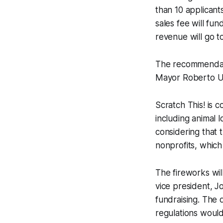
than 10 applicants
sales fee will fu
revenue will go t
The recommendat
Mayor Roberto U
Scratch This! is c
including animal 
considering that 
nonprofits, which
The fireworks wi
vice president, J
fundraising. The 
regulations would