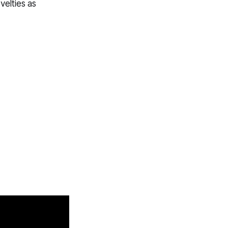
elties as