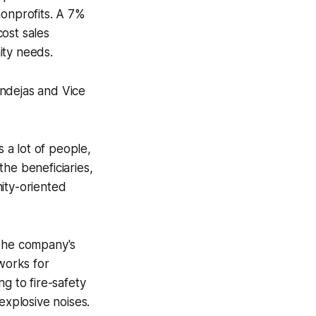
 nonprofits. A 7%
ost sales
ity needs.
ndejas and Vice
s a lot of people,
he beneficiaries,
ity-oriented
 the company's
eworks for
g to fire-safety
explosive noises.