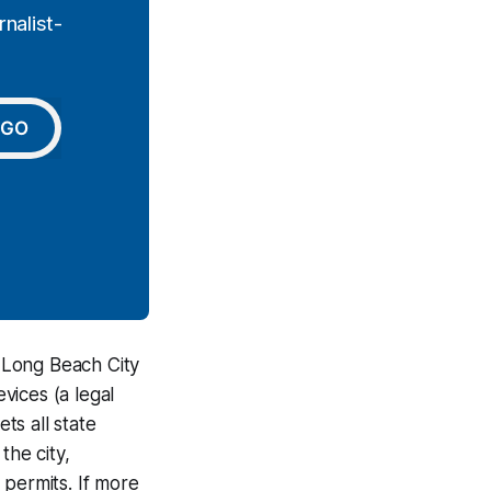
nalist-
GO
 Long Beach City
vices (a legal
ts all state
the city,
 permits. If more