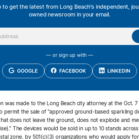
p to get the latest from Long Beach's independent, jour
owned newsroom in your email.
— or sign up with —
GOOGLE
FACEBOOK
LINKEDIN
 was made to the Long Beach city attorney at the Oct. 7
o permit the sale of "approved ground-based sparkling de
that does not leave the ground, does not explode and mee
ise)." The devices would be sold in up to 10 stands across 
stal zone, by 501(c)(3) organizations who would apply for