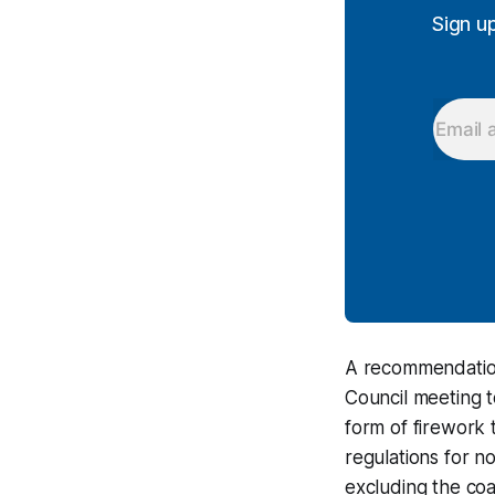
Sign u
A recommendation
Council meeting t
form of firework 
regulations for no
excluding the coa