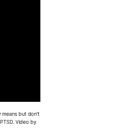
y means but don't
 PTSD. Video by