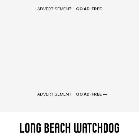
— ADVERTISEMENT -
GO AD-FREE
—
— ADVERTISEMENT -
GO AD-FREE
—