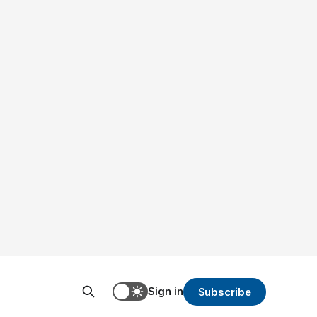
Sign in
Subscribe