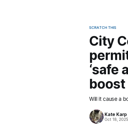
SCRATCH THIS
City C
permit
‘safe 
boost
Will it cause a b
Kate Karp
Oct 18, 202