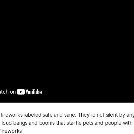
ireworks labeled safe and sane. They're not silent by an
 loud bangs and booms that startle pets and people with
 Fireworks