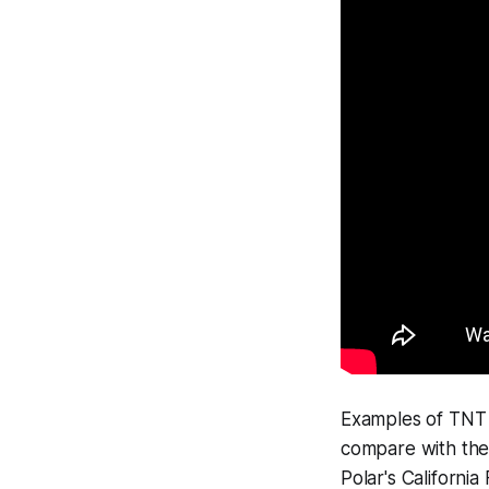
Examples of TNT f
compare with the
Polar's California