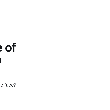
 of
o
ive face?