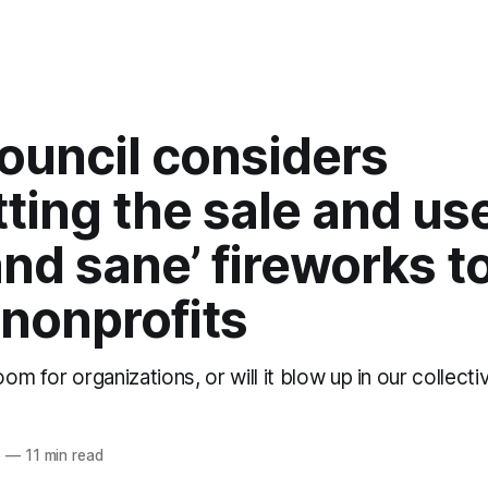
ouncil considers
ting the sale and use
and sane’ fireworks t
 nonprofits
oom for organizations, or will it blow up in our collect
5
—
11 min read