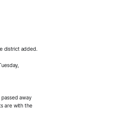
he district added.
 Tuesday,
nt passed away
s are with the