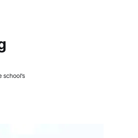
g
e school's