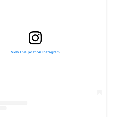
View this post on Instagram