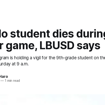
lo student dies durin
r game, LBUSD says
am is holding a vigil for the 9th-grade student on th
urday at 9 a.m.
Haro
—
1 min read