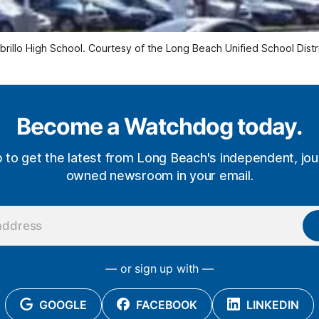
brillo High School. Courtesy of the Long Beach Unified School Distri
Become a Watchdog today.
p to get the latest from Long Beach's independent, jour
owned newsroom in your email.
— or sign up with —
GOOGLE
FACEBOOK
LINKEDIN