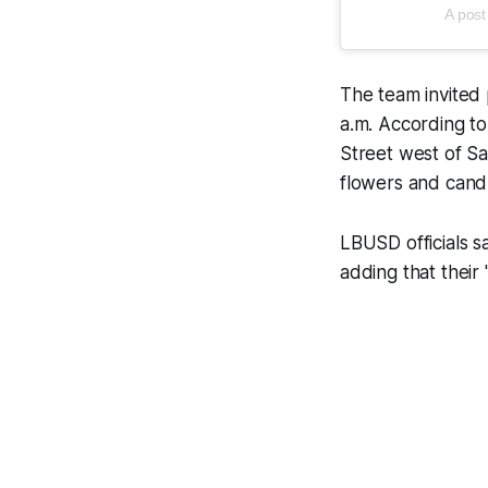
A post
The team invited 
a.m. According to
Street west of Sa
flowers and cand
LBUSD officials s
adding that their