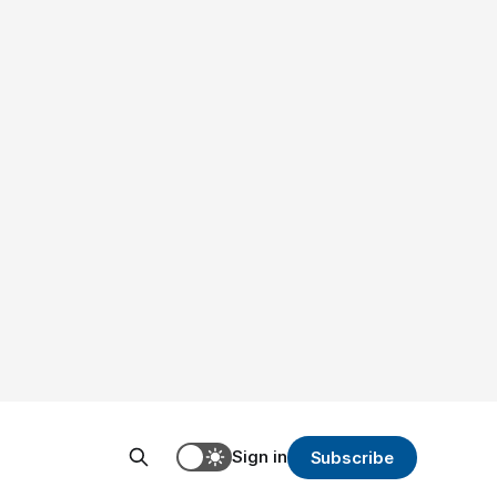
Sign in
Subscribe