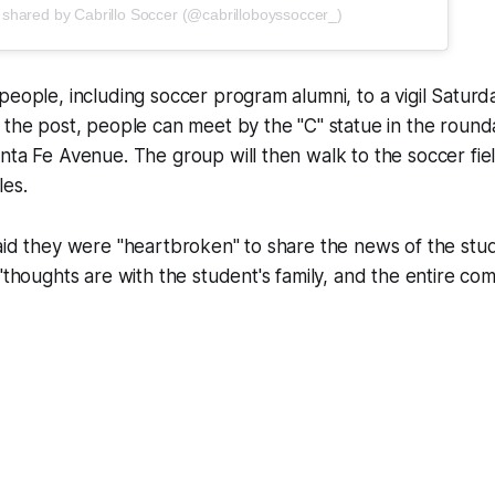
 shared by Cabrillo Soccer (@cabrilloboyssoccer_)
people, including soccer program alumni, to a vigil Saturd
 the post, people can meet by the "C" statue in the round
nta Fe Avenue. The group will then walk to the soccer fiel
les.
aid they were "heartbroken" to share the news of the stud
 "thoughts are with the student's family, and the entire com