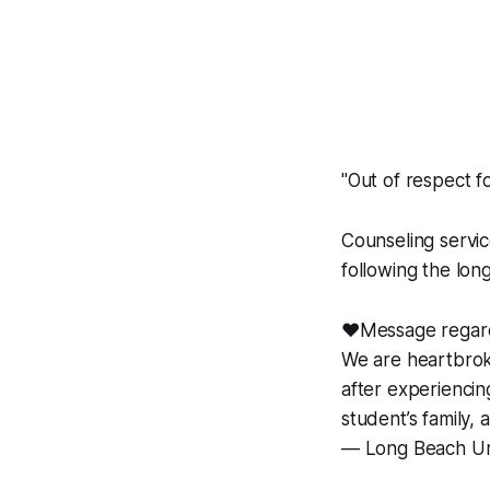
"Out of respect fo
Counseling servic
following the lon
❤️Message regard
We are heartbrok
after experienci
student’s family,
— Long Beach Un