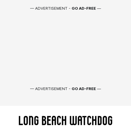
— ADVERTISEMENT -
GO AD-FREE
—
— ADVERTISEMENT -
GO AD-FREE
—