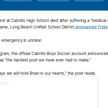
nt at Cabrillo High School died after suffering a "medica
ame, Long Beach Unified School District
announced Friday
 emergency is unclear.
agram, the official Cabrillo Boys Soccer account announced
was "the hardest post we have ever had to make."
ys we will hold Brian in our hearts," the post reads.