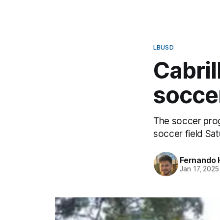
LBUSD
Cabril
socce
The soccer progr
soccer field Sat
Fernando 
Jan 17, 2025