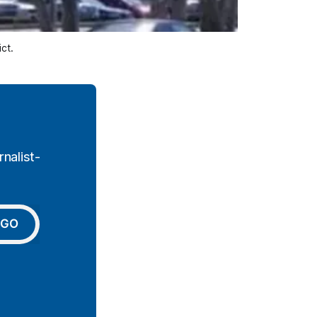
ct.
nalist-
GO