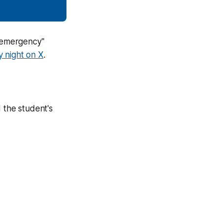
l emergency"
 night on X
.
 the student's