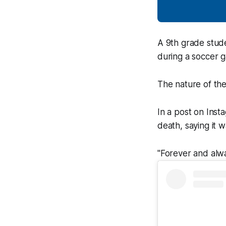
A 9th grade stude
during a soccer g
The nature of the
In a post on Inst
death, saying it 
"Forever and alwa