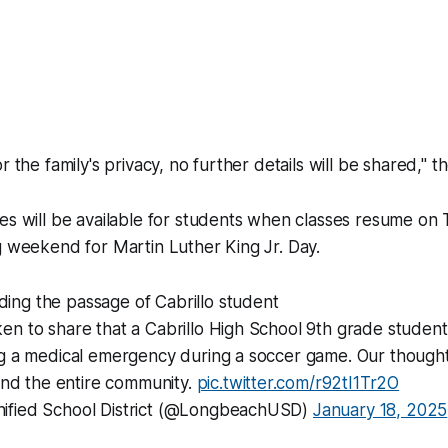
r the family's privacy, no further details will be shared," t
es will be available for students when classes resume on
g weekend for Martin Luther King Jr. Day.
ing the passage of Cabrillo student
en to share that a Cabrillo High School 9th grade stude
ng a medical emergency during a soccer game. Our thought
 and the entire community.
pic.twitter.com/r92tI1Tr2O
ified School District (@LongbeachUSD)
January 18, 2025