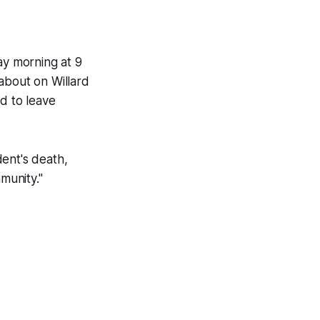
ay morning at 9
about on Willard
d to leave
ent's death,
munity."