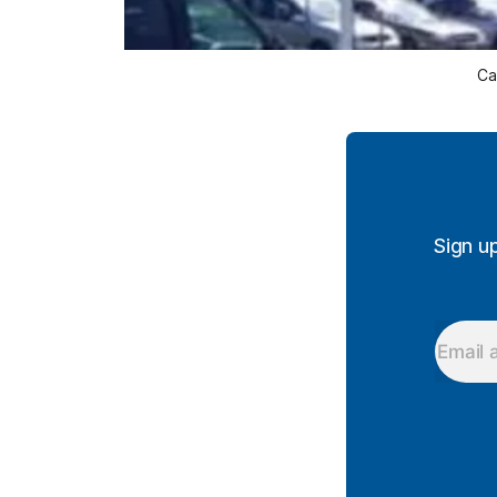
Ca
Sign u