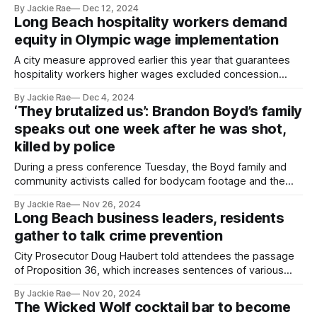
By Jackie Rae
Dec 12, 2024
Long Beach hospitality workers demand
equity in Olympic wage implementation
A city measure approved earlier this year that guarantees
hospitality workers higher wages excluded concession
workers at the Long Beach airport and convention center.
By Jackie Rae
Dec 4, 2024
‘They brutalized us’: Brandon Boyd’s family
speaks out one week after he was shot,
killed by police
During a press conference Tuesday, the Boyd family and
community activists called for bodycam footage and the
911 call that led to the Nov. 19 shooting to be released.
By Jackie Rae
Nov 26, 2024
Long Beach business leaders, residents
gather to talk crime prevention
City Prosecutor Doug Haubert told attendees the passage
of Proposition 36, which increases sentences of various
drug and theft crimes, "unties the hands of police."
By Jackie Rae
Nov 20, 2024
The Wicked Wolf cocktail bar to become