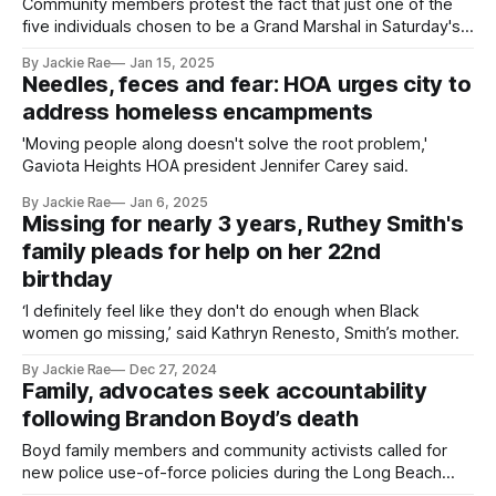
Community members protest the fact that just one of the
five individuals chosen to be a Grand Marshal in Saturday's
Martin Luther King Jr. Parade is Black.
By Jackie Rae
Jan 15, 2025
Needles, feces and fear: HOA urges city to
address homeless encampments
'Moving people along doesn't solve the root problem,'
Gaviota Heights HOA president Jennifer Carey said.
By Jackie Rae
Jan 6, 2025
Missing for nearly 3 years, Ruthey Smith's
family pleads for help on her 22nd
birthday
‘I definitely feel like they don't do enough when Black
women go missing,’ said Kathryn Renesto, Smith’s mother.
By Jackie Rae
Dec 27, 2024
Family, advocates seek accountability
following Brandon Boyd’s death
Boyd family members and community activists called for
new police use-of-force policies during the Long Beach
City Council's Dec. 10 meeting.