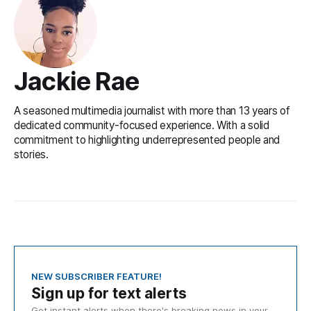
Jackie Rae
A seasoned multimedia journalist with more than 13 years of
dedicated community-focused experience. With a solid
commitment to highlighting underrepresented people and
stories.
NEW SUBSCRIBER FEATURE!
Sign up for text alerts
Get instant alerts when there's breaking news in your