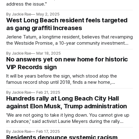
address the issue."
By Jackie Rae
May 2, 2025
West Long Beach resident feels targeted
as gang graffiti Increases
Jerlene Tatum, a longtime resident, believes that revamping
the Westside Promise, a 10-year community investment
plan launched in 2023, could help ensure public safety.
By Jackie Rae
Mar 18, 2025
No answers yet on new home for historic
VIP Records sign
It will be years before the sign, which stood atop the
famous record shop until 2018, finds a new home,
according to city officials.
By Jackie Rae
Feb 21, 2025
Hundreds rally at Long Beach City Hall
against Elon Musk, Trump administration
'We are not going to take it lying down. You cannot give up
in advance,' said activist Laurie Meyers during the rally
Monday.
By Jackie Rae
Feb 17, 2025
Residents denounce systemic racism