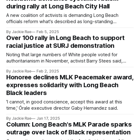
during rally at Long Beach City Hall
A new coalition of activists is demanding Long Beach
officials reform what's described as long-standing
discrimination against Black city employees.
By Jackie Rae
Feb 5, 2025
Over 100 rally in Long Beach to support
racial justice at SURJ demonstration
Noting that large numbers of White people voted for
authoritarianism in November, activist Barry Stees said,
'We've got a lot of work to do organizing our cousins.'
By Jackie Rae
Feb 2, 2025
Honoree declines MLK Peacemaker award,
expresses solidarity with Long Beach
Black leaders
'I cannot, in good conscience, accept this award at this
time,' Órale executive director Gaby Hernandez said.
By Jackie Rae
Jan 17, 2025
Column: Long Beach's MLK Parade sparks
outrage over lack of Black representation