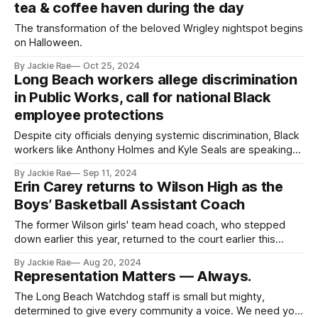
tea & coffee haven during the day
The transformation of the beloved Wrigley nightspot begins
on Halloween.
By Jackie Rae
Oct 25, 2024
Long Beach workers allege discrimination
in Public Works, call for national Black
employee protections
Despite city officials denying systemic discrimination, Black
workers like Anthony Holmes and Kyle Seals are speaking
out.
By Jackie Rae
Sep 11, 2024
Erin Carey returns to Wilson High as the
Boys’ Basketball Assistant Coach
The former Wilson girls' team head coach, who stepped
down earlier this year, returned to the court earlier this
month.
By Jackie Rae
Aug 20, 2024
Representation Matters — Always.
The Long Beach Watchdog staff is small but mighty,
determined to give every community a voice. We need your