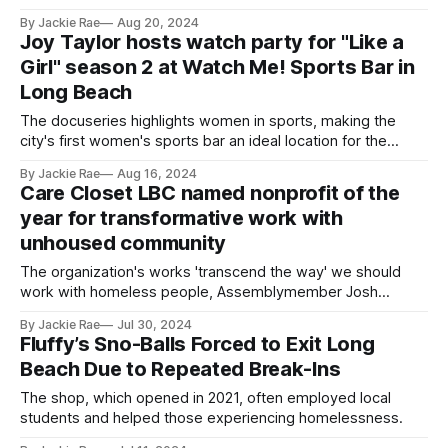
help to do it.
By Jackie Rae
Aug 20, 2024
Joy Taylor hosts watch party for "Like a
Girl" season 2 at Watch Me! Sports Bar in
Long Beach
The docuseries highlights women in sports, making the
city's first women's sports bar an ideal location for the
event.
By Jackie Rae
Aug 16, 2024
Care Closet LBC named nonprofit of the
year for transformative work with
unhoused community
The organization's works 'transcend the way' we should
work with homeless people, Assemblymember Josh
Lowenthal said.
By Jackie Rae
Jul 30, 2024
Fluffy’s Sno-Balls Forced to Exit Long
Beach Due to Repeated Break-Ins
The shop, which opened in 2021, often employed local
students and helped those experiencing homelessness.