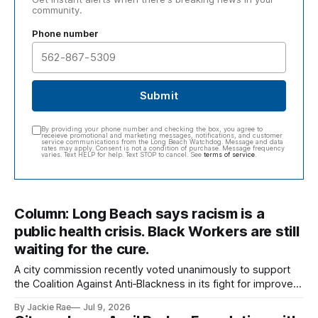
community.
Phone number
Submit
By providing your phone number and checking the box, you agree to
receieve promotional and marketing messages, notifications, and customer
service communications from the Long Beach Watchdog. Message and data
rates may apply. Consent is not a condition of purchase. Message frequency
varies. Text HELP for help. Text STOP to cancel. See
terms of service
.
Column: Long Beach says racism is a
public health crisis. Black Workers are still
waiting for the cure.
A city commission recently voted unanimously to support
the Coalition Against Anti‑Blackness in its fight for improved
conditions for Black workers employed by the city of Long
By Jackie Rae
Jul 9, 2026
Beach.