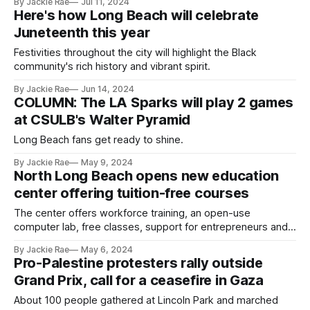
By Jackie Rae
Jul 11, 2024
Here's how Long Beach will celebrate
Juneteenth this year
Festivities throughout the city will highlight the Black
community's rich history and vibrant spirit.
By Jackie Rae
Jun 14, 2024
COLUMN: The LA Sparks will play 2 games
at CSULB's Walter Pyramid
Long Beach fans get ready to shine.
By Jackie Rae
May 9, 2024
North Long Beach opens new education
center offering tuition-free courses
The center offers workforce training, an open-use
computer lab, free classes, support for entrepreneurs and
more.
By Jackie Rae
May 6, 2024
Pro-Palestine protesters rally outside
Grand Prix, call for a ceasefire in Gaza
About 100 people gathered at Lincoln Park and marched