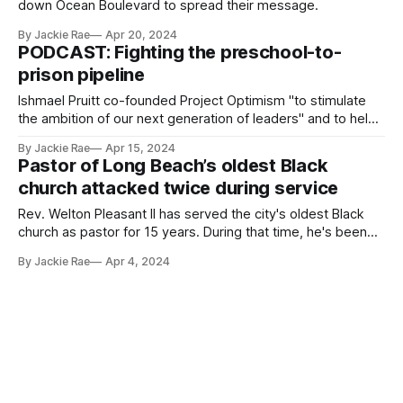
down Ocean Boulevard to spread their message.
By Jackie Rae
Apr 20, 2024
PODCAST: Fighting the preschool-to-
prison pipeline
Ishmael Pruitt co-founded Project Optimism "to stimulate
the ambition of our next generation of leaders" and to help
students see the value of education.
By Jackie Rae
Apr 15, 2024
Pastor of Long Beach’s oldest Black
church attacked twice during service
Rev. Welton Pleasant II has served the city's oldest Black
church as pastor for 15 years. During that time, he's been
attacked twice.
By Jackie Rae
Apr 4, 2024