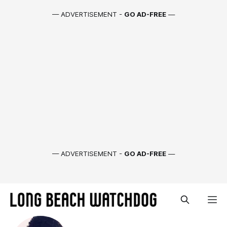
— ADVERTISEMENT -
GO AD-FREE
—
— ADVERTISEMENT -
GO AD-FREE
—