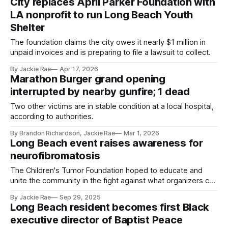
City replaces April Parker Foundation with
LA nonprofit to run Long Beach Youth
Shelter
The foundation claims the city owes it nearly $1 million in
unpaid invoices and is preparing to file a lawsuit to collect.
By Jackie Rae
Apr 17, 2026
Marathon Burger grand opening
interrupted by nearby gunfire; 1 dead
Two other victims are in stable condition at a local hospital,
according to authorities.
By Brandon Richardson, Jackie Rae
Mar 1, 2026
Long Beach event raises awareness for
neurofibromatosis
The Children's Tumor Foundation hoped to educate and
unite the community in the fight against what organizers call
'the most common rare disease you've never heard of.'
By Jackie Rae
Sep 29, 2025
Long Beach resident becomes first Black
executive director of Baptist Peace