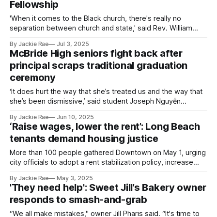
Fellowship
'When it comes to the Black church, there's really no
separation between church and state,' said Rev. William
Moses Summerville.
By Jackie Rae
Jul 3, 2025
McBride High seniors fight back after
principal scraps traditional graduation
ceremony
‘It does hurt the way that she’s treated us and the way that
she’s been dismissive,’ said student Joseph Nguyễn
regarding conversations with McBride principal Stephanie
By Jackie Rae
Jun 10, 2025
Dunn.
‘Raise wages, lower the rent’: Long Beach
tenants demand housing justice
More than 100 people gathered Downtown on May 1, urging
city officials to adopt a rent stabilization policy, increase
investment in legal aid for immigrants and tenants and
By Jackie Rae
May 3, 2025
create a livable wage.
'They need help': Sweet Jill’s Bakery owner
responds to smash-and-grab
“We all make mistakes," owner Jill Pharis said. “It's time to