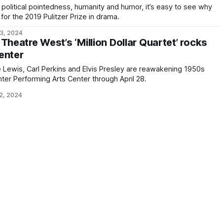
 political pointedness, humanity and humor, it’s easy to see why
 for the 2019 Pulitzer Prize in drama.
3, 2024
Theatre West’s ‘Million Dollar Quartet’ rocks
enter
 Lewis, Carl Perkins and Elvis Presley are reawakening 1950s
nter Performing Arts Center through April 28.
2, 2024