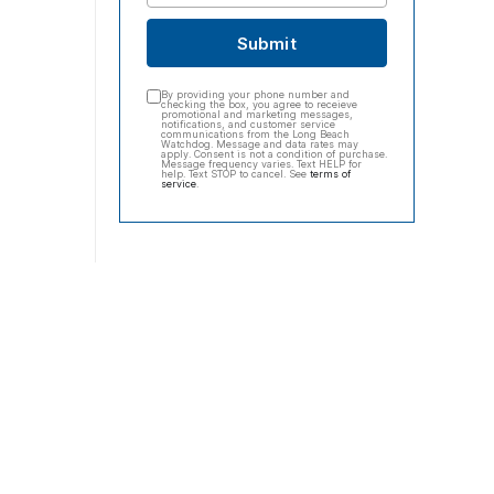
Submit
By providing your phone number and
checking the box, you agree to receieve
promotional and marketing messages,
notifications, and customer service
communications from the Long Beach
Watchdog. Message and data rates may
apply. Consent is not a condition of purchase.
Message frequency varies. Text HELP for
help. Text STOP to cancel. See
terms of
service
.