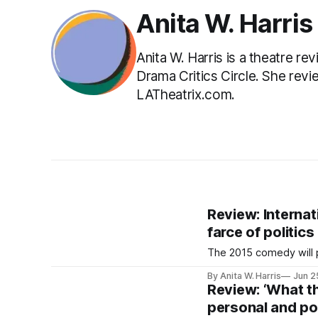
Anita W. Harris
Anita W. Harris is a theatre 
Drama Critics Circle. She rev
LATheatrix.com.
Review: Internat
farce of politics
The 2015 comedy will p
By Anita W. Harris
Jun 2
Review: ‘What t
personal and pol