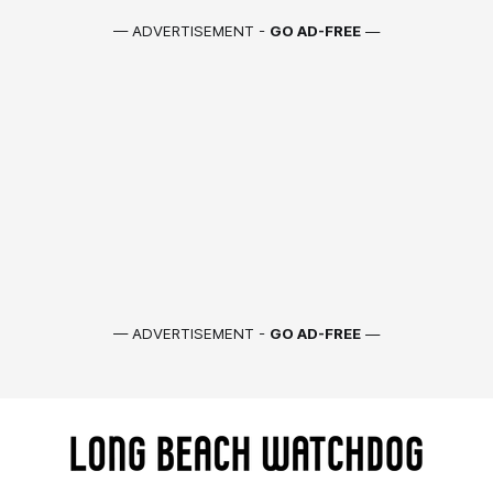
— ADVERTISEMENT -
GO AD-FREE
—
— ADVERTISEMENT -
GO AD-FREE
—