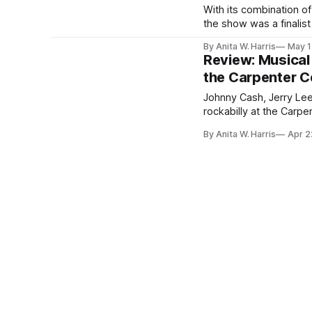
With its combination of
the show was a finalist
By Anita W. Harris
May 1
Review: Musical 
the Carpenter C
Johnny Cash, Jerry Lee
rockabilly at the Carpe
By Anita W. Harris
Apr 2