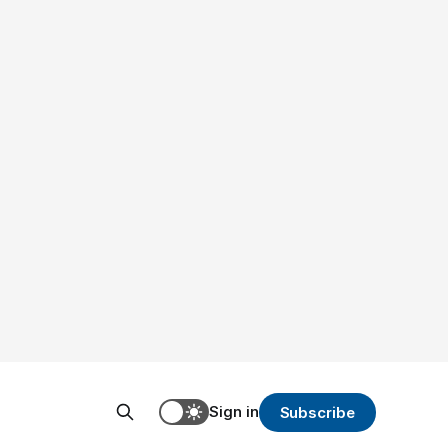
Sign in
Subscribe