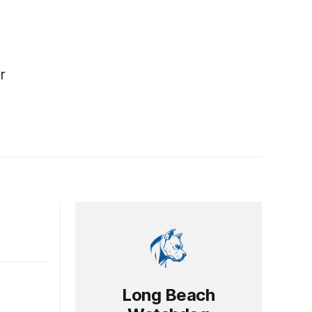
r
Long Beach