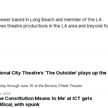
reviewer based in Long Beach and member of the LA
iews theatre productions in the LA area and beyond fo
ional City Theatre’s ‘The Outsider’ plays up the
lay through June 30 at the Beverly O’Neill Theater.
5, 2024
he Constitution Means to Me’ at ICT gets
itical, with spunk