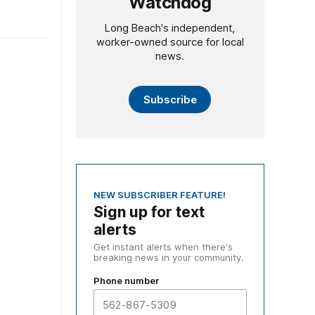
Watchdog
Long Beach's independent,
worker-owned source for local
news.
Subscribe
NEW SUBSCRIBER FEATURE!
Sign up for text
alerts
Get instant alerts when there's
breaking news in your community.
Phone number