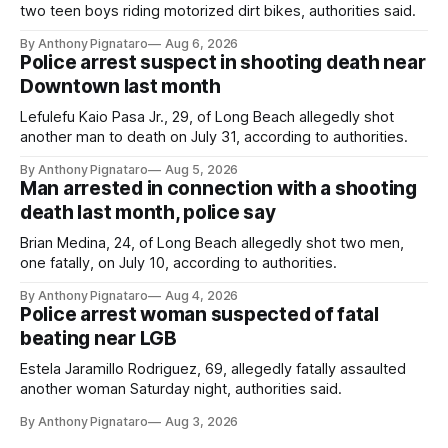
two teen boys riding motorized dirt bikes, authorities said.
By Anthony Pignataro
Aug 6, 2026
Police arrest suspect in shooting death near
Downtown last month
Lefulefu Kaio Pasa Jr., 29, of Long Beach allegedly shot
another man to death on July 31, according to authorities.
By Anthony Pignataro
Aug 5, 2026
Man arrested in connection with a shooting
death last month, police say
Brian Medina, 24, of Long Beach allegedly shot two men,
one fatally, on July 10, according to authorities.
By Anthony Pignataro
Aug 4, 2026
Police arrest woman suspected of fatal
beating near LGB
Estela Jaramillo Rodriguez, 69, allegedly fatally assaulted
another woman Saturday night, authorities said.
By Anthony Pignataro
Aug 3, 2026