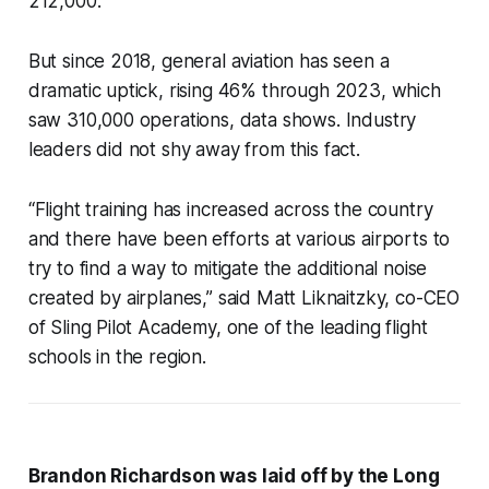
212,000.
But since 2018, general aviation has seen a
dramatic uptick, rising 46% through 2023, which
saw 310,000 operations, data shows. Industry
leaders did not shy away from this fact.
“Flight training has increased across the country
and there have been efforts at various airports to
try to find a way to mitigate the additional noise
created by airplanes,” said Matt Liknaitzky, co-CEO
of Sling Pilot Academy, one of the leading flight
schools in the region.
Brandon Richardson was laid off by the Long