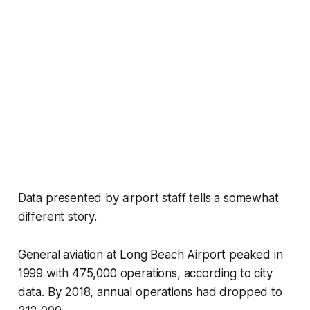
Data presented by airport staff tells a somewhat
different story.
General aviation at Long Beach Airport peaked in
1999 with 475,000 operations, according to city
data. By 2018, annual operations had dropped to