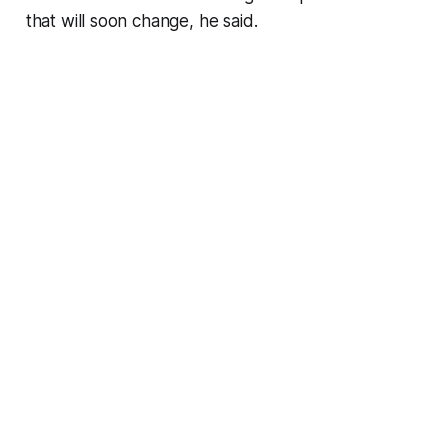
that will soon change, he said.