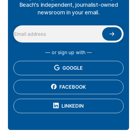
Beach's independent, journalist-owned
newsroom in your email.
— or sign up with —
GOOGLE
FACEBOOK
LINKEDIN