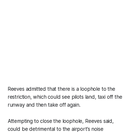
Reeves admitted that there is a loophole to the
restriction, which could see pilots land, taxi off the
runway and then take off again.
Attempting to close the loophole, Reeves said,
could be detrimental to the airport’s noise