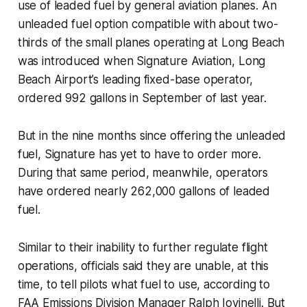
use of leaded fuel by general aviation planes. An
unleaded fuel option compatible with about two-
thirds of the small planes operating at Long Beach
was introduced when Signature Aviation, Long
Beach Airport’s leading fixed-base operator,
ordered 992 gallons in September of last year.
But in the nine months since offering the unleaded
fuel, Signature has yet to have to order more.
During that same period, meanwhile, operators
have ordered nearly 262,000 gallons of leaded
fuel.
Similar to their inability to further regulate flight
operations, officials said they are unable, at this
time, to tell pilots what fuel to use, according to
FAA Emissions Division Manager Ralph Iovinelli. But