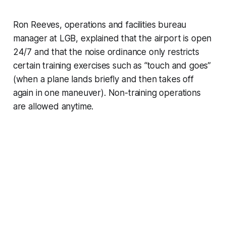
Ron Reeves, operations and facilities bureau
manager at LGB, explained that the airport is open
24/7 and that the noise ordinance only restricts
certain training exercises such as “touch and goes”
(when a plane lands briefly and then takes off
again in one maneuver). Non-training operations
are allowed anytime.