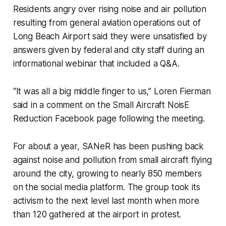
Residents angry over rising noise and air pollution
resulting from general aviation operations out of
Long Beach Airport said they were unsatisfied by
answers given by federal and city staff during an
informational webinar that included a Q&A.
“It was all a big middle finger to us,” Loren Fierman
said in a comment on the Small Aircraft NoisE
Reduction Facebook page following the meeting.
For about a year, SANeR has been pushing back
against noise and pollution from small aircraft flying
around the city, growing to nearly 850 members
on the social media platform. The group took its
activism to the next level last month when more
than 120 gathered at the airport in protest.