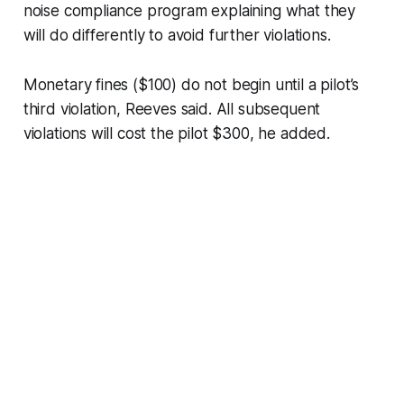
noise compliance program explaining what they
will do differently to avoid further violations.
Monetary fines ($100) do not begin until a pilot’s
third violation, Reeves said. All subsequent
violations will cost the pilot $300, he added.