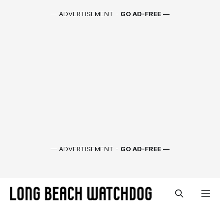
— ADVERTISEMENT -
GO AD-FREE
—
— ADVERTISEMENT -
GO AD-FREE
—