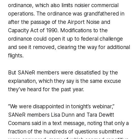
ordinance, which also limits noisier commercial
operations. The ordinance was grandfathered in
after the passage of the Airport Noise and
Capacity Act of 1990. Modifications to the
ordinance could open it up to federal challenge
and see it removed, clearing the way for additional
flights.
But SANeR members were dissatisfied by the
explanation, which they say is the same excuse
they’ve heard for the past year.
“We were disappointed in tonight’s webinar,”
SANeR members Lisa Dunn and Tara Dewitt
Coomans said in a text message, noting that only a
fraction of the hundreds of questions submitted