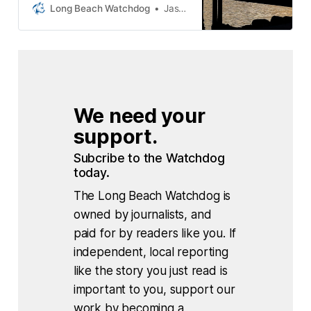
audit found that deposits paid by
Long Beach Watchdog
Jason Ruiz
contractors and homeowners to
incentivize recycling old building
materials were not properly
accounted for. The findings were
announced by the City Auditor’s
office Tuesday in a report
We need your 
support.
Subcribe to the Watchdog 
today.
The Long Beach Watchdog is
owned by journalists, and
paid for by readers like you. If
independent, local reporting
like the story you just read is
important to you, support our
work by becoming a