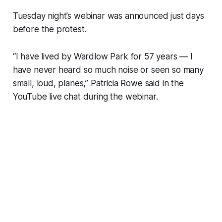
Tuesday night’s webinar was announced just days
before the protest.
“​​I have lived by Wardlow Park for 57 years — I
have never heard so much noise or seen so many
small, loud, planes,” Patricia Rowe said in the
YouTube live chat during the webinar.