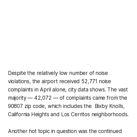
Despite the relatively low number of noise
violations, the airport received 52,771 noise
complaints in April alone, city data shows. The vast
majority — 42,072 — of complaints came from the
90807 zip code, which includes the Bixby Knolls,
California Heights and Los Cerritos neighborhoods.
Another hot topic in question was the continued