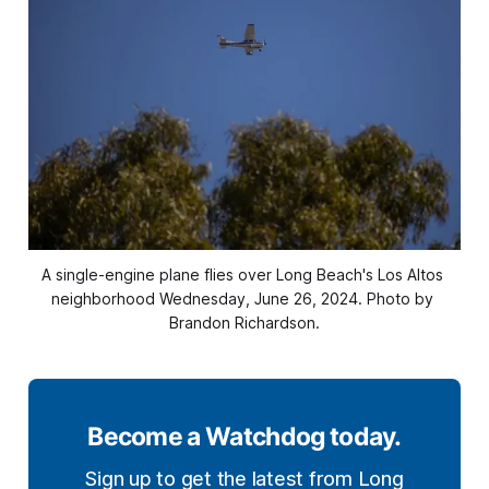
A single-engine plane flies over Long Beach's Los Altos 
neighborhood Wednesday, June 26, 2024. Photo by 
Brandon Richardson.
Become a Watchdog today.
Sign up to get the latest from Long