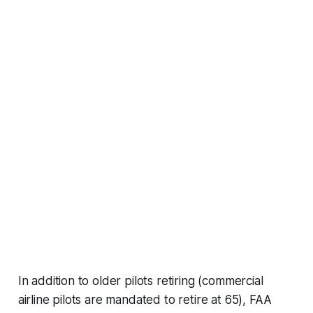
In addition to older pilots retiring (commercial
airline pilots are mandated to retire at 65), FAA