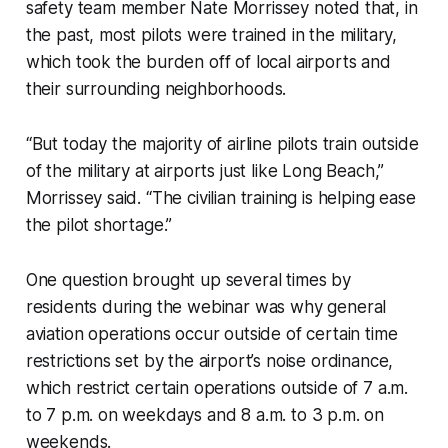
safety team member Nate Morrissey noted that, in
the past, most pilots were trained in the military,
which took the burden off of local airports and
their surrounding neighborhoods.
“But today the majority of airline pilots train outside
of the military at airports just like Long Beach,”
Morrissey said. “The civilian training is helping ease
the pilot shortage.”
One question brought up several times by
residents during the webinar was why general
aviation operations occur outside of certain time
restrictions set by the airport’s noise ordinance,
which restrict certain operations outside of 7 a.m.
to 7 p.m. on weekdays and 8 a.m. to 3 p.m. on
weekends.