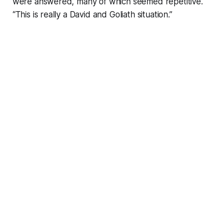
were answered, many of which seemed repetitive.
“This is really a David and Goliath situation.”