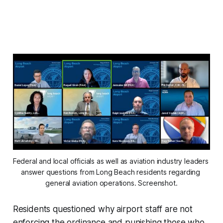
Federal and local officials as well as aviation industry leaders 
answer questions from Long Beach residents regarding 
general aviation operations. Screenshot.
Residents questioned why airport staff are not
enforcing the ordinance and punishing those who