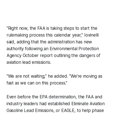
“Right now, the FAA is taking steps to start the
rulemaking process this calendar year,” Iovinelli
said, adding that the administration has new
authority following an Environmental Protection
Agency October report outlining the dangers of
aviation lead emissions.
“We are not waiting,” he added. “We’re moving as
fast as we can on this process.”
Even before the EPA determination, the FAA and
industry leaders had established Eliminate Aviation
Gasoline Lead Emissions, or EAGLE, to help phase