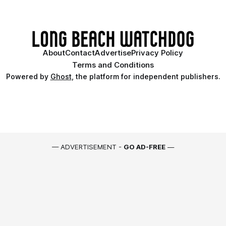
About
Contact
Advertise
Privacy Policy
Terms and Conditions
Powered by
Ghost
, the platform for independent publishers.
— ADVERTISEMENT -
GO AD-FREE
—