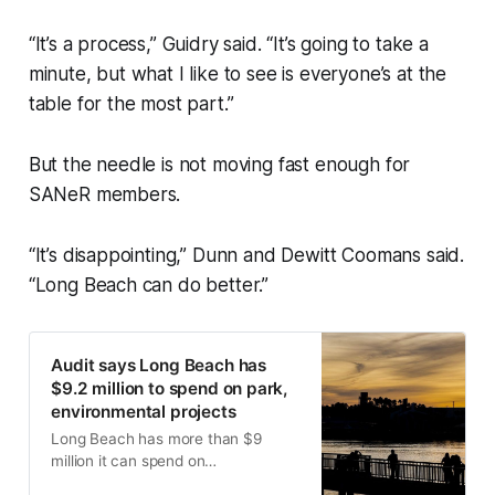
“It’s a process,” Guidry said. “It’s going to take a
minute, but what I like to see is everyone’s at the
table for the most part.”
But the needle is not moving fast enough for
SANeR members.
“It’s disappointing,” Dunn and Dewitt Coomans said.
“Long Beach can do better.”
Audit says Long Beach has
$9.2 million to spend on park,
environmental projects
Long Beach has more than $9
million it can spend on
environmental projects after a city