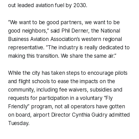
out leaded aviation fuel by 2030.
“We want to be good partners, we want to be
good neighbors,” said Phil Derner, the National
Business Aviation Association’s western regional
representative. “The industry is really dedicated to
making this transition. We share the same air.”
While the city has taken steps to encourage pilots
and flight schools to ease the impacts on the
community, including fee waivers, subsidies and
requests for participation in a voluntary “Fly
Friendly” program, not all operators have gotten
on board, airport Director Cynthia Guidry admitted
Tuesday.