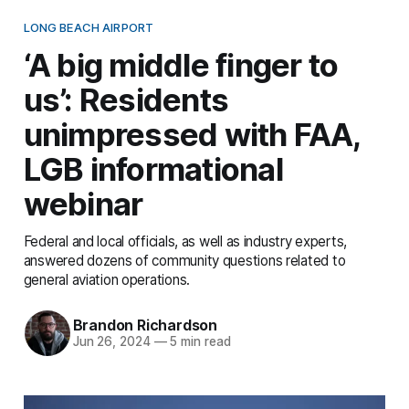
LONG BEACH AIRPORT
‘A big middle finger to
us’: Residents
unimpressed with FAA,
LGB informational
webinar
Federal and local officials, as well as industry experts,
answered dozens of community questions related to
general aviation operations.
Brandon Richardson
Jun 26, 2024
—
5 min read