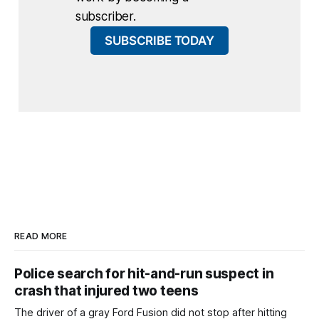
subscriber.
SUBSCRIBE TODAY
READ MORE
Police search for hit-and-run suspect in
crash that injured two teens
The driver of a gray Ford Fusion did not stop after hitting