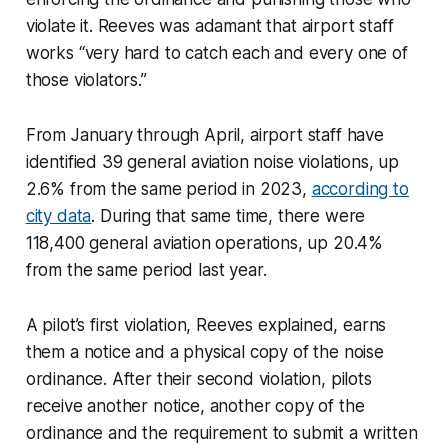
violate it. Reeves was adamant that airport staff
works “very hard to catch each and every one of
those violators.”
From January through April, airport staff have
identified 39 general aviation noise violations, up
2.6% from the same period in 2023,
according to
city data
. During that same time, there were
118,400 general aviation operations, up 20.4%
from the same period last year.
A pilot’s first violation, Reeves explained, earns
them a notice and a physical copy of the noise
ordinance. After their second violation, pilots
receive another notice, another copy of the
ordinance and the requirement to submit a written