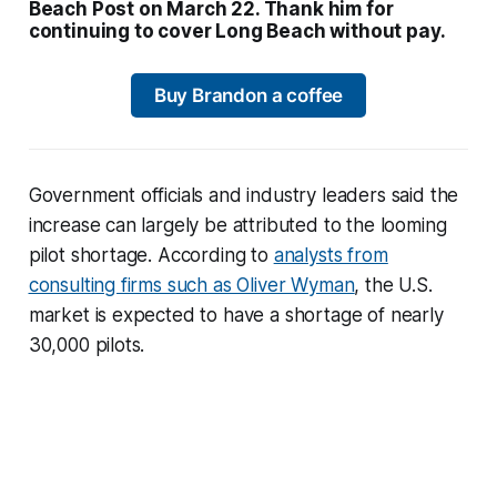
Beach Post on March 22. Thank him for
continuing to cover Long Beach without pay.
Buy Brandon a coffee
Government officials and industry leaders said the
increase can largely be attributed to the looming
pilot shortage. According to
analysts from
consulting firms such as Oliver Wyman
, the U.S.
market is expected to have a shortage of nearly
30,000 pilots.